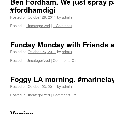
Ben Fordham. We just spray pa
#fordhamdigi
Posted on
October 28, 2011
by
admin
Posted in
Uncategorized
|
1 Comment
Funday Monday with Friends a
Posted on
October 26, 2011
by
admin
Posted in
Uncategorized
|
Comments Off
on
Funday
Monday
with
Foggy LA morning. #marinela
Friends
at
Posted on
October 23, 2011
by
admin
Stoner
Posted in
Uncategorized
|
Comments Off
on
Park.
Foggy
LA
morning.
Venice.