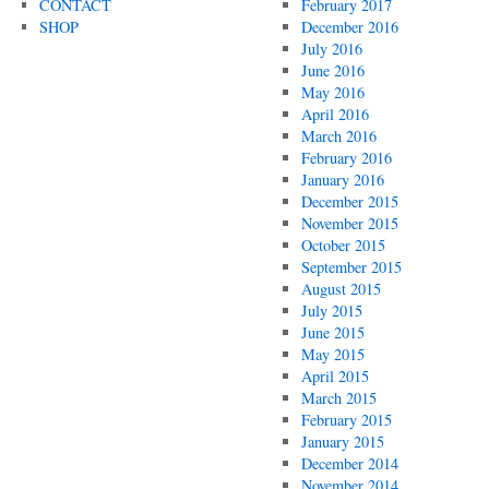
CONTACT
February 2017
SHOP
December 2016
July 2016
June 2016
May 2016
April 2016
March 2016
February 2016
January 2016
December 2015
November 2015
October 2015
September 2015
August 2015
July 2015
June 2015
May 2015
April 2015
March 2015
February 2015
January 2015
December 2014
November 2014