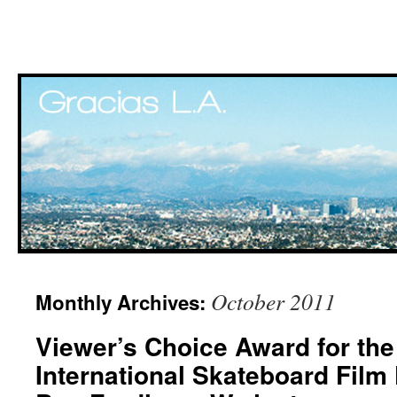
Skip
October 2011
Monthly Archives:
to
Viewer’s Choice Award for the
content
International Skateboard Film