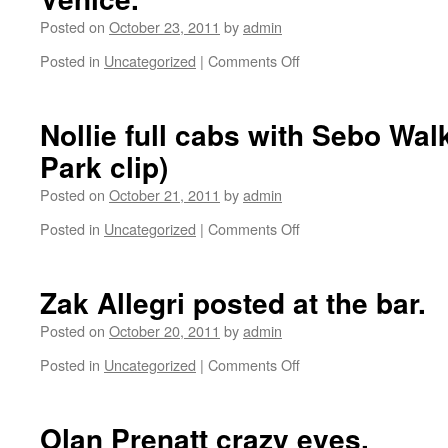
#marinelayer
Posted on
October 23, 2011
by
admin
Posted in
Uncategorized
|
Comments Off
on
Venice.
Nollie full cabs with Sebo Walk
Park clip)
Posted on
October 21, 2011
by
admin
Posted in
Uncategorized
|
Comments Off
on
Nollie
full
cabs
Zak Allegri posted at the bar.
with
Sebo
Posted on
October 20, 2011
by
admin
Walker.
Posted in
Uncategorized
|
Comments Off
on
(old
Zak
Venice
Allegri
Park
posted
Olan Prenatt crazy eyes.
clip)
at