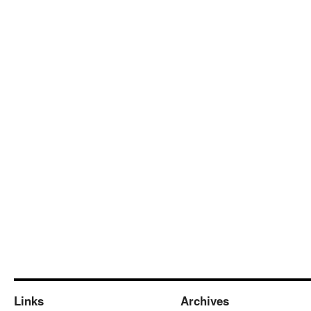
Links
Archives