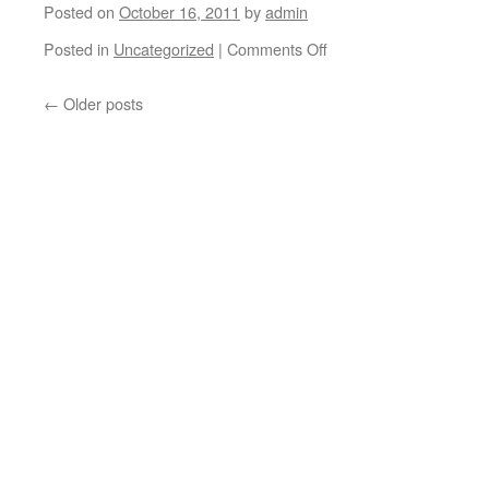
Hill
Posted on
October 16, 2011
by
admin
Bomb.
Posted in
Uncategorized
|
Comments Off
on
Olan
Prenatt
←
Older posts
B-
Sides
edit.