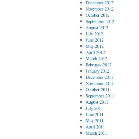
December 2012
November 2012
October 2012
September 2012
August 2012
July 2012
June 2012
May 2012
April 2012
March 2012
February 2012
January 2012
December 2011
November 2011
October 2011
September 2011
August 2011
July 2011
June 2011
May 2011
April 2011
March 2011