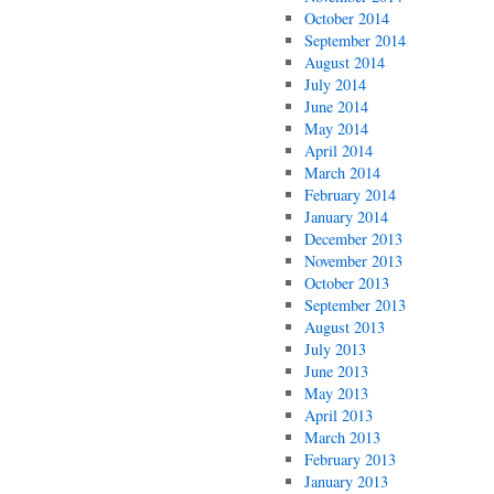
October 2014
September 2014
August 2014
July 2014
June 2014
May 2014
April 2014
March 2014
February 2014
January 2014
December 2013
November 2013
October 2013
September 2013
August 2013
July 2013
June 2013
May 2013
April 2013
March 2013
February 2013
January 2013