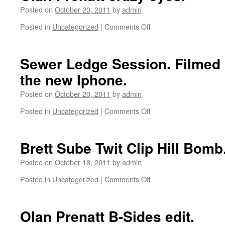
the
Posted on
October 20, 2011
by
admin
bar.
Posted in
Uncategorized
|
Comments Off
on
Olan
Prenatt
crazy
Sewer Ledge Session. Filmed 
eyes.
the new Iphone.
Posted on
October 20, 2011
by
admin
Posted in
Uncategorized
|
Comments Off
on
Sewer
Ledge
Session.
Brett Sube Twit Clip Hill Bomb
Filmed
by
Posted on
October 18, 2011
by
admin
Zak
Posted in
Uncategorized
|
Comments Off
on
Allegri
Brett
on
Sube
the
Twit
Olan Prenatt B-Sides edit.
new
Clip
Iphone.