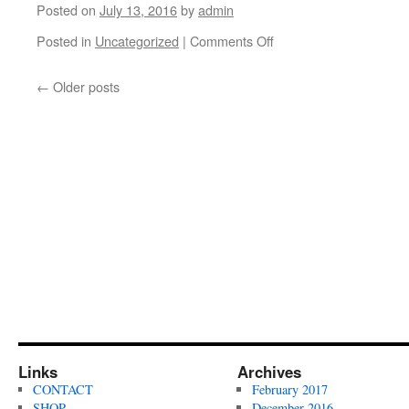
shred!
Battung
Posted on
July 13, 2016
by
admin
and
Posted in
Uncategorized
|
Comments Off
Elliot
on
Murphy
Congrats
in
to
←
Older posts
Baltimore,
Ben
Maryland.
Walters
Filmed
on
by
getting
Ben
1st
Fordham.
place
at
the
Bowie
Skatepark
June
Jam
2016.
Filmed
by
Ben
Links
Archives
Fordham.
CONTACT
February 2017
SHOP
December 2016