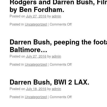
Rodgers and Darren Bush, Fil
by Ben Fordham.
Posted on
July 27, 2016
by
admin
Posted in
Uncategorized
|
Comments Off
on
When
the
Security
Darren Bush, peeping the foot
Guard
Baltimore…
Let’s
You
Posted on
July 27, 2016
by
admin
Keep
Skateboarding
Posted in
Uncategorized
|
Comments Off
on
with
Darren
Robbie
Bush,
Gurlik,
peeping
Darren Bush, BWI 2 LAX.
Neil
the
Rodgers
footage
Posted on
July 18, 2016
by
admin
and
in
Darren
Posted in
Uncategorized
|
Comments Off
on
Baltimore…
Bush,
Darren
Filmed
Bush,