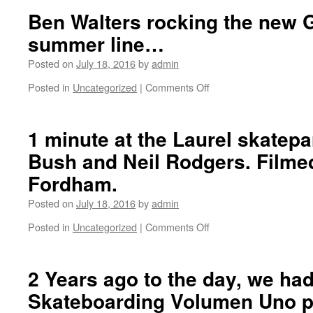
and
BWI
Ben Walters rocking the new 
edited
2
summer line…
by
LAX.
Ben
Posted on
July 18, 2016
by
admin
Fordham.
Posted in
Uncategorized
|
Comments Off
on
Ben
Walters
rocking
1 minute at the Laurel skatepa
the
Bush and Neil Rodgers. Filme
new
Gracias
Fordham.
LA
summer
Posted on
July 18, 2016
by
admin
line…
Posted in
Uncategorized
|
Comments Off
on
1
minute
at
2 Years ago to the day, we ha
the
Skateboarding Volumen Uno p
Laurel
skatepark