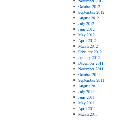
November 2012
October 2012
September 2012
August 2012
July 2012
June 2012
May 2012
April 2012
March 2012
February 2012
January 2012
December 2011
November 2011
October 2011
September 2011
August 2011
July 2011
June 2011
May 2011
April 2011
March 2011