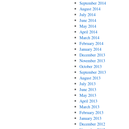
September 2014
August 2014
July 2014
June 2014
May 2014
April 2014
March 2014
February 2014
January 2014
December 2013
November 2013
October 2013
September 2013
August 2013
July 2013
June 2013
May 2013
April 2013
March 2013
February 2013
January 2013
December 2012