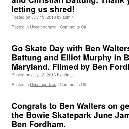
Santa
today
letting us shred!
Monica.
at
Here
12
Posted on
July 13, 2016
by
admin
is
PST.
Posted in
Uncategorized
|
Comments Off
a
Jesse
on
photo
Swalley
The
from
photographed
Slab
the
by
MD
Go Skate Day with Ben Walters
after
Marc
with
Battung and Elliot Murphy in B
party
Flennert
Chris
with
in
Williams,
Maryland. Filmed by Ben For
mad
Venice.
Ben
friends.
Walters
Posted on
July 13, 2016
by
admin
Stay
and
Posted in
Uncategorized
|
Comments Off
tuned
Christian
on
because
Battung.
Go
Volumen
Thank
Skate
Dos
you
Day
Congrats to Ben Walters on get
is
Ray
with
the Bowie Skatepark June Jam
coming
for
Ben
soon!
letting
Walters,
Ben Fordham.
us
Christian