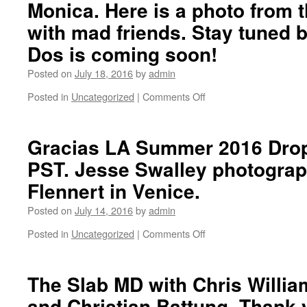
Monica. Here is a photo from t
with
with mad friends. Stay tuned
Darren
Bush
Dos is coming soon!
and
Neil
Posted on
July 18, 2016
by
admin
Rodgers.
Filmed
Posted in
Uncategorized
|
Comments Off
on
by
2
Ben
Years
Fordham.
ago
Gracias LA Summer 2016 Drop
to
PST. Jesse Swalley photogra
the
day,
Flennert in Venice.
we
had
Posted on
July 14, 2016
by
admin
the
Posted in
Uncategorized
|
Comments Off
Gracias
on
Skateboarding
Gracias
Volumen
LA
Uno
Summer
The Slab MD with Chris Willia
premier
2016
and Christian Battung. Thank 
in
Drops