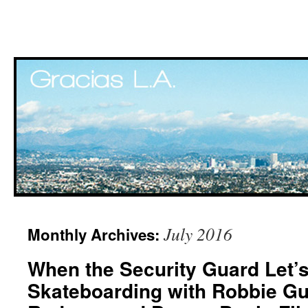
Skip
July 2016
Monthly Archives:
to
When the Security Guard Let’
content
Skateboarding with Robbie Gur