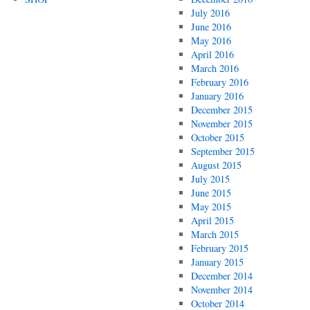
July 2016
June 2016
May 2016
April 2016
March 2016
February 2016
January 2016
December 2015
November 2015
October 2015
September 2015
August 2015
July 2015
June 2015
May 2015
April 2015
March 2015
February 2015
January 2015
December 2014
November 2014
October 2014