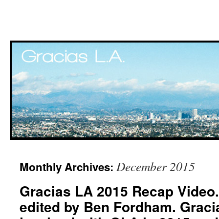
Skip
December 2015
Monthly Archives:
to
Gracias LA 2015 Recap Video.
content
edited by Ben Fordham. Graci