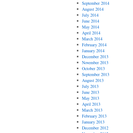
September 2014
August 2014
July 2014
June 2014
May 2014
April 2014
March 2014
February 2014
January 2014
December 2013
November 2013
October 2013
September 2013
August 2013
July 2013
June 2013
May 2013
April 2013
March 2013
February 2013
January 2013
December 2012