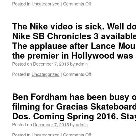
Nike
Posted in
Uncategorized
|
Comments Off
on
SB
Ben
Premier
Walters
interview…
with
The Nike video is sick. Well 
3
Nike SB Chronicles 3 availabl
clips
at
The applause after Lance Moun
Truxtun
the premier in Hollywood was
Park
in
Posted on
December 7, 2015
by
admin
Annapolis,
Maryland…
Posted in
Uncategorized
|
Comments Off
on
The
Nike
video
Ben Fordham has been busy o
is
filming for Gracias Skateboa
sick.
Well
Dos. Coming Spring 2016. Sta
done
everyone!
Posted on
December 7, 2015
by
admin
Nike
Posted in
Uncategorized
|
Comments Off
SB
on