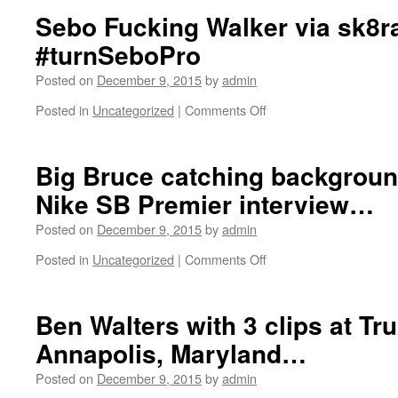
with
Sebo Fucking Walker via sk8r
Christian
#turnSeboPro
Battung
and
Posted on
December 9, 2015
by
admin
Robbie
Gurlik.
Posted in
Uncategorized
|
Comments Off
on
Filmed
Sebo
by
Fucking
Ben
Walker
Big Bruce catching backgroun
Fordham.
via
Nike SB Premier interview…
sk8rats…
so
Posted on
December 9, 2015
by
admin
sick!!!
#turnSeboPro
Posted in
Uncategorized
|
Comments Off
on
Big
Bruce
catching
Ben Walters with 3 clips at Tr
background
Annapolis, Maryland…
props
during
Posted on
December 9, 2015
by
admin
a