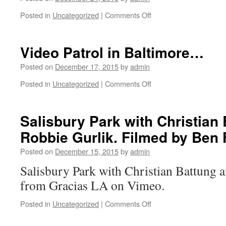
everyone
tomorrow
involved
Posted in
Uncategorized
|
Comments Off
on
morning!
with
Sebo
Stay
GLA
Walker,
Tuned.
in
festive
Video Patrol in Baltimore…
Happy
2015
TBT…
New
and
Posted on
December 17, 2015
by
admin
Year!
the
Posted in
Uncategorized
|
Comments Off
previous
on
years!
Video
Looking
Patrol
forward
in
Salisbury Park with Christian
to
Baltimore…
Robbie Gurlik. Filmed by Ben
dropping
Gracias
Posted on
December 15, 2015
by
admin
Skateboarding
Volumen
Salisbury Park with Christian Battung 
Dos
from Gracias LA on Vimeo.
in
2016!
Posted in
Uncategorized
|
Comments Off
on
Salisbury
Park