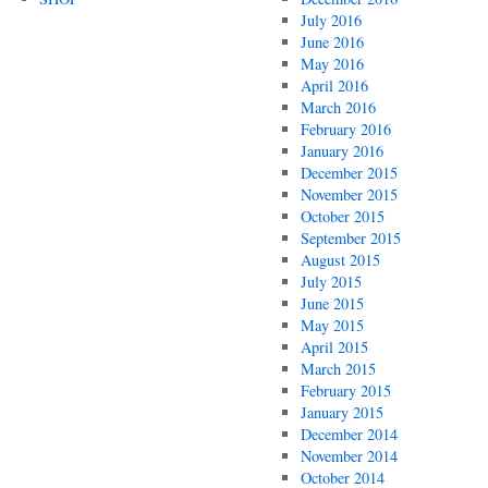
July 2016
June 2016
May 2016
April 2016
March 2016
February 2016
January 2016
December 2015
November 2015
October 2015
September 2015
August 2015
July 2015
June 2015
May 2015
April 2015
March 2015
February 2015
January 2015
December 2014
November 2014
October 2014