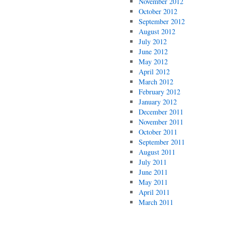
November 2012
October 2012
September 2012
August 2012
July 2012
June 2012
May 2012
April 2012
March 2012
February 2012
January 2012
December 2011
November 2011
October 2011
September 2011
August 2011
July 2011
June 2011
May 2011
April 2011
March 2011