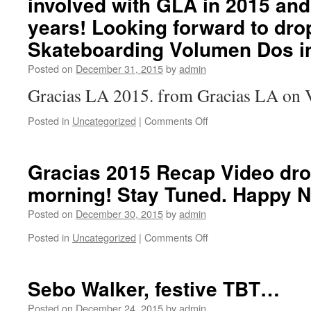
involved with GLA in 2015 and
years! Looking forward to dro
Skateboarding Volumen Dos i
Posted on
December 31, 2015
by
admin
Gracias LA 2015. from Gracias LA on 
Posted in
Uncategorized
|
Comments Off
on
Gracias
LA
2015
Gracias 2015 Recap Video dr
Recap
morning! Stay Tuned. Happy N
Video.
Filmed
Posted on
December 30, 2015
by
admin
and
edited
Posted in
Uncategorized
|
Comments Off
on
by
Gracias
Ben
2015
Fordham.
Recap
Sebo Walker, festive TBT…
Gracias
Video
to
drops
Posted on
December 24, 2015
by
admin