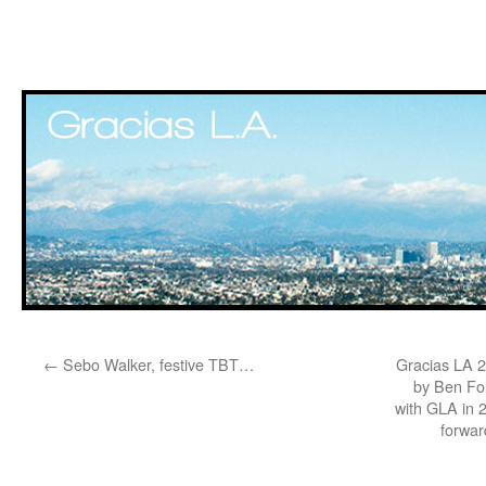
Skip
←
Sebo Walker, festive TBT…
Gracias LA 2
to
by Ben Fo
with GLA in 
content
forwar