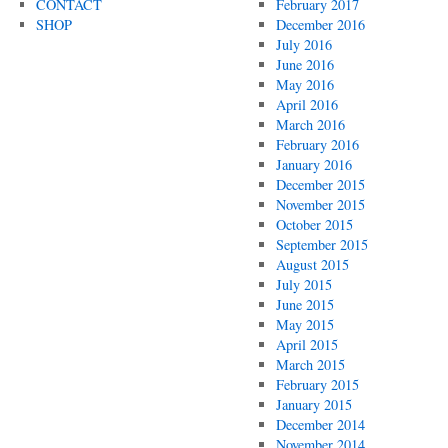
CONTACT
February 2017
SHOP
December 2016
July 2016
June 2016
May 2016
April 2016
March 2016
February 2016
January 2016
December 2015
November 2015
October 2015
September 2015
August 2015
July 2015
June 2015
May 2015
April 2015
March 2015
February 2015
January 2015
December 2014
November 2014