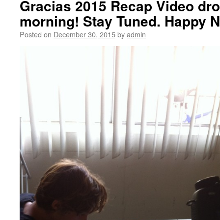
Gracias 2015 Recap Video dr
morning! Stay Tuned. Happy N
Posted on
December 30, 2015
by
admin