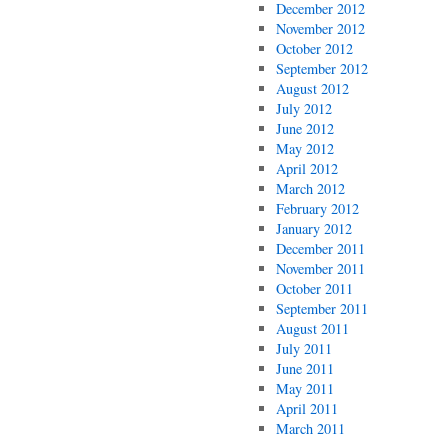
December 2012
November 2012
October 2012
September 2012
August 2012
July 2012
June 2012
May 2012
April 2012
March 2012
February 2012
January 2012
December 2011
November 2011
October 2011
September 2011
August 2011
July 2011
June 2011
May 2011
April 2011
March 2011