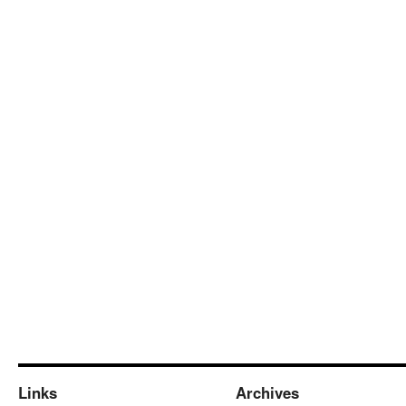
Links
Archives