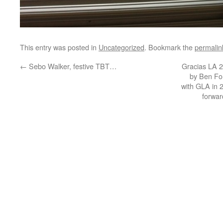
This entry was posted in
Uncategorized
. Bookmark the
permalin
←
Sebo Walker, festive TBT…
Gracias LA 2
by Ben Fo
with GLA in 
forwar