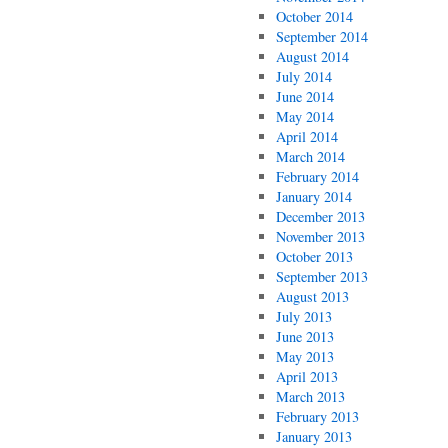
October 2014
September 2014
August 2014
July 2014
June 2014
May 2014
April 2014
March 2014
February 2014
January 2014
December 2013
November 2013
October 2013
September 2013
August 2013
July 2013
June 2013
May 2013
April 2013
March 2013
February 2013
January 2013