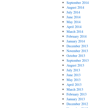
September 2014
August 2014
July 2014
June 2014
May 2014
April 2014
March 2014
February 2014
January 2014
December 2013
November 2013
October 2013
September 2013
August 2013
July 2013
June 2013
May 2013
April 2013
March 2013
February 2013
January 2013
December 2012