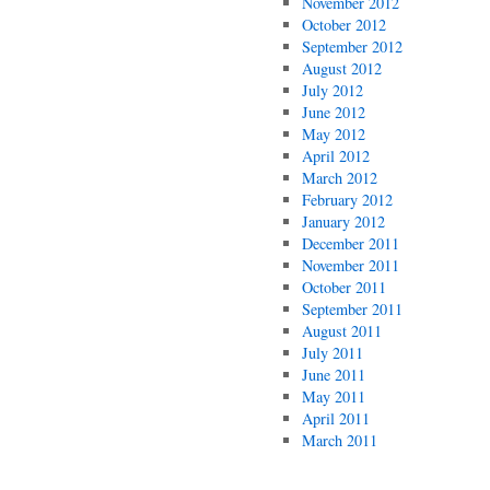
November 2012
October 2012
September 2012
August 2012
July 2012
June 2012
May 2012
April 2012
March 2012
February 2012
January 2012
December 2011
November 2011
October 2011
September 2011
August 2011
July 2011
June 2011
May 2011
April 2011
March 2011