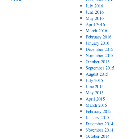
July 2016
June 2016
May 2016
April 2016
March 2016
February 2016
January 2016
December 2015
November 2015
October 2015
September 2015
August 2015
July 2015
June 2015
May 2015
April 2015
March 2015
February 2015
January 2015
December 2014
November 2014
October 2014