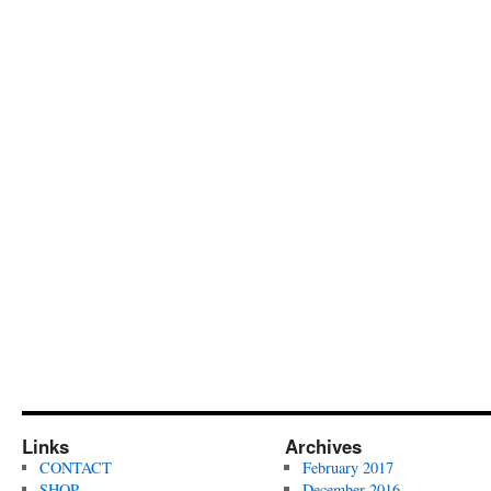
Links
Archives
CONTACT
February 2017
SHOP
December 2016