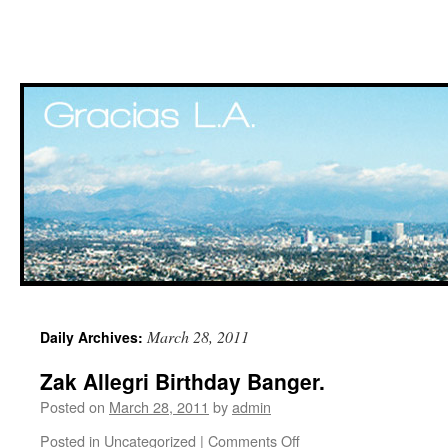
Skip
March 28, 2011
Daily Archives:
to
Zak Allegri Birthday Banger.
content
Posted on
March 28, 2011
by
admin
Posted in
Uncategorized
|
Comments Off
on