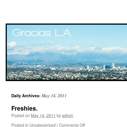
Skip
May 14, 2011
Daily Archives:
to
Freshies.
content
Posted on
May 14, 2011
by
admin
Posted in
Uncategorized
|
Comments Off
on