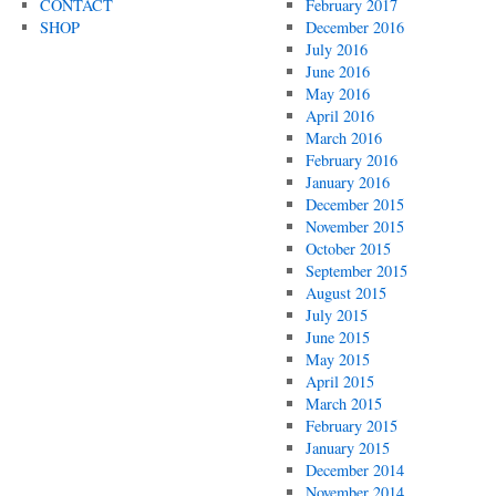
CONTACT
February 2017
SHOP
December 2016
July 2016
June 2016
May 2016
April 2016
March 2016
February 2016
January 2016
December 2015
November 2015
October 2015
September 2015
August 2015
July 2015
June 2015
May 2015
April 2015
March 2015
February 2015
January 2015
December 2014
November 2014