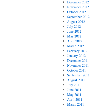
December 2012
November 2012
October 2012
September 2012
August 2012
July 2012
June 2012
May 2012
April 2012
March 2012
February 2012
January 2012
December 2011
November 2011
October 2011
September 2011
August 2011
July 2011
June 2011
May 2011
April 2011
March 2011