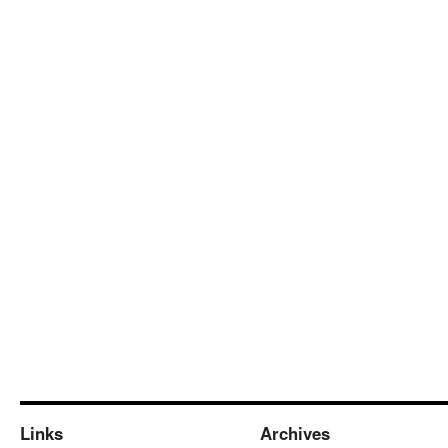
Links
Archives