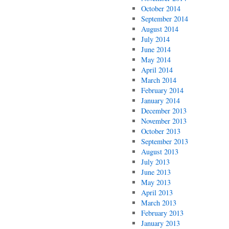
October 2014
September 2014
August 2014
July 2014
June 2014
May 2014
April 2014
March 2014
February 2014
January 2014
December 2013
November 2013
October 2013
September 2013
August 2013
July 2013
June 2013
May 2013
April 2013
March 2013
February 2013
January 2013