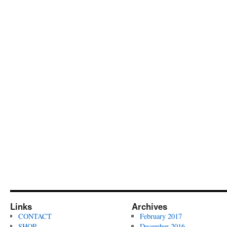
Links
Archives
CONTACT
February 2017
SHOP
December 2016