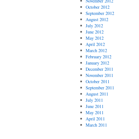
November 2012
October 2012
September 2012
August 2012
July 2012
June 2012
May 2012
April 2012
March 2012
February 2012
January 2012
December 2011
November 2011
October 2011
September 2011
August 2011
July 2011
June 2011
May 2011
April 2011
March 2011