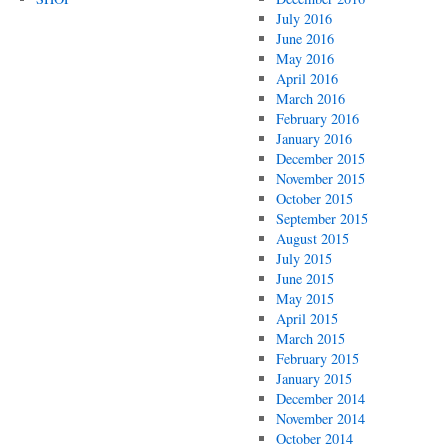
July 2016
June 2016
May 2016
April 2016
March 2016
February 2016
January 2016
December 2015
November 2015
October 2015
September 2015
August 2015
July 2015
June 2015
May 2015
April 2015
March 2015
February 2015
January 2015
December 2014
November 2014
October 2014