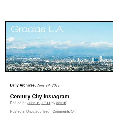
Skip
June 19, 2011
Daily Archives:
to
Century City instagram.
content
Posted on
June 19, 2011
by
admin
Posted in
Uncategorized
|
Comments Off
on