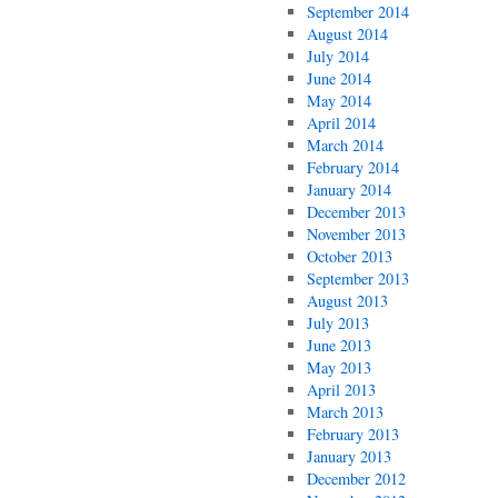
September 2014
August 2014
July 2014
June 2014
May 2014
April 2014
March 2014
February 2014
January 2014
December 2013
November 2013
October 2013
September 2013
August 2013
July 2013
June 2013
May 2013
April 2013
March 2013
February 2013
January 2013
December 2012