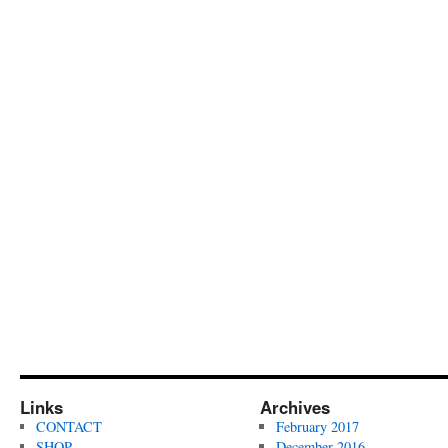
Links
Archives
CONTACT
February 2017
SHOP
December 2016