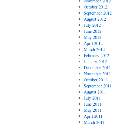
November 2012
October 2012
September 2012
August 2012
July 2012
June 2012
May 2012
April 2012
March 2012
February 2012
January 2012
December 2011
November 2011
October 2011
September 2011
August 2011
July 2011
June 2011
May 2011
April 2011
March 2011