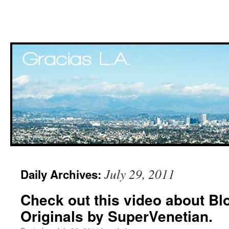
Skip
July 29, 2011
Daily Archives:
to
Check out this video about Bl
content
Originals by SuperVenetian.