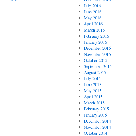
July 2016
June 2016
May 2016
April 2016
March 2016
February 2016
January 2016
December 2015
November 2015
October 2015
September 2015
August 2015
July 2015
June 2015
May 2015
April 2015
March 2015
February 2015
January 2015
December 2014
November 2014
October 2014