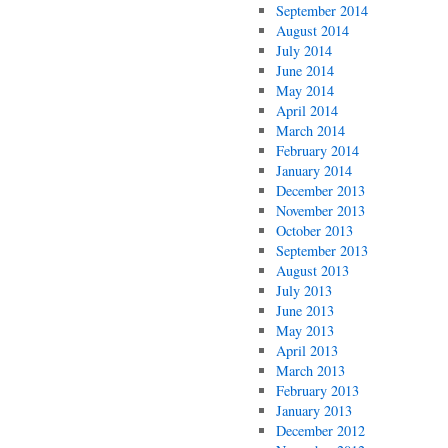
September 2014
August 2014
July 2014
June 2014
May 2014
April 2014
March 2014
February 2014
January 2014
December 2013
November 2013
October 2013
September 2013
August 2013
July 2013
June 2013
May 2013
April 2013
March 2013
February 2013
January 2013
December 2012