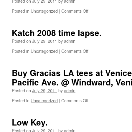
Posted on
July 29, 2011
by
admin
Posted in
Uncategorized
|
Comments Off
on
Check
out
this
Katch 2008 time lapse.
video
about
Posted on
July 29, 2011
by
admin
Block
Posted in
Uncategorized
|
Comments Off
on
and
Katch
Venice
2008
Originals
time
Buy Gracias LA tees at Venice
by
lapse.
SuperVenetian.
Pacific Ave. @ Windward, Ven
Posted on
July 29, 2011
by
admin
Posted in
Uncategorized
|
Comments Off
on
Buy
Gracias
LA
Low Key.
tees
at
Posted on
July 29, 2011
by
admin