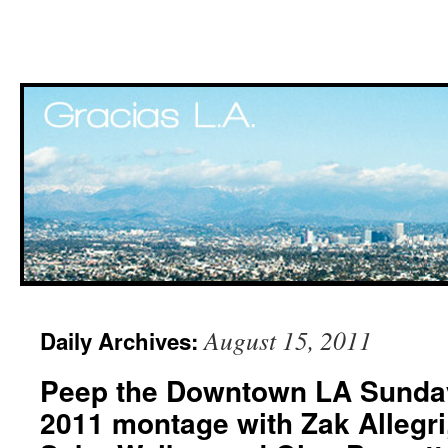
Skip
August 15, 2011
Daily Archives:
to
Peep the Downtown LA Sunda
content
2011 montage with Zak Allegri