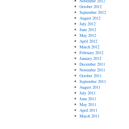
November 2012
October 2012
September 2012
August 2012
July 2012
June 2012
May 2012
April 2012
March 2012
February 2012
January 2012
December 2011
November 2011
October 2011
September 2011
August 2011
July 2011
June 2011
May 2011
April 2011
March 2011