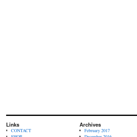
Links
Archives
CONTACT
February 2017
SHOP
December 2016