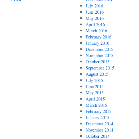
July 2016
June 2016
May 2016
April 2016
March 2016
February 2016
January 2016
December 2015
November 2015
October 2015
September 2015
August 2015
July 2015
June 2015
May 2015
April 2015
March 2015
February 2015
January 2015
December 2014
November 2014
October 2014