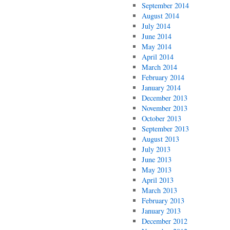
September 2014
August 2014
July 2014
June 2014
May 2014
April 2014
March 2014
February 2014
January 2014
December 2013
November 2013
October 2013
September 2013
August 2013
July 2013
June 2013
May 2013
April 2013
March 2013
February 2013
January 2013
December 2012