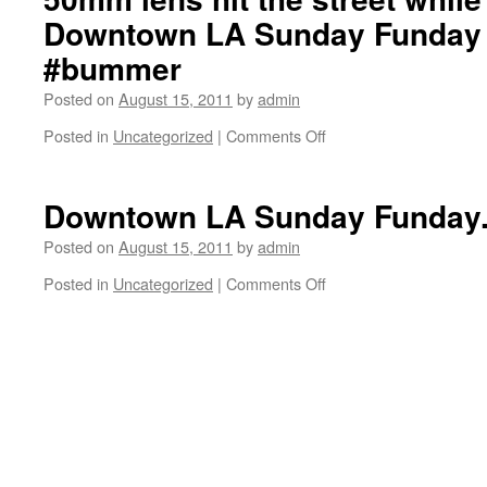
Prenatt.
at
Just
Downtown LA Sunday Funday
Stoner
off
today.
Sunset
#bummer
Blvd
on
Posted on
August 15, 2011
by
admin
Swathmore.
Posted in
Uncategorized
|
Comments Off
on
50mm
lens
hit
Downtown LA Sunday Funday
the
street
Posted on
August 15, 2011
by
admin
while
Posted in
Uncategorized
|
Comments Off
on
filming
Downtown
the
LA
Downtown
Sunday
LA
Funday.
Sunday
Funday
montage.
#bummer