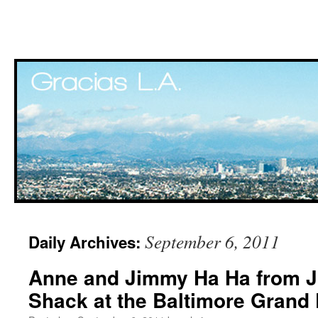
Skip
September 6, 2011
Daily Archives:
to
Anne and Jimmy Ha Ha from J
content
Shack at the Baltimore Grand 