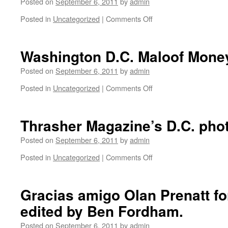
Posted on
September 6, 2011
by
admin
Posted in
Uncategorized
|
Comments Off
on
Anne
and
Jimmy
Washington D.C. Maloof Mone
Ha
Ha
Posted on
September 6, 2011
by
admin
from
Posted in
Uncategorized
|
Comments Off
on
Jimmie’s
Washington
Chicken
D.C.
Shack
Maloof
Thrasher Magazine’s D.C. pho
at
Money
the
Cup.
Posted on
September 6, 2011
by
admin
Baltimore
Grand
Posted in
Uncategorized
|
Comments Off
on
Prix.
Thrasher
Magazine’s
D.C.
Gracias amigo Olan Prenatt fo
photo
edited by Ben Fordham.
show.
Posted on
September 6, 2011
by
admin