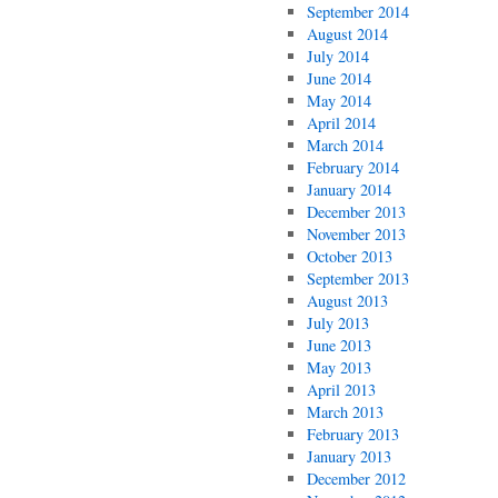
September 2014
August 2014
July 2014
June 2014
May 2014
April 2014
March 2014
February 2014
January 2014
December 2013
November 2013
October 2013
September 2013
August 2013
July 2013
June 2013
May 2013
April 2013
March 2013
February 2013
January 2013
December 2012