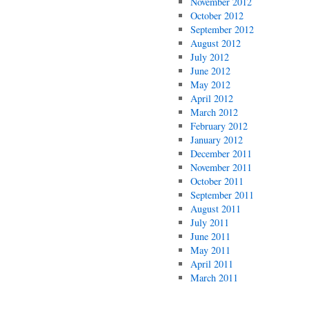
November 2012
October 2012
September 2012
August 2012
July 2012
June 2012
May 2012
April 2012
March 2012
February 2012
January 2012
December 2011
November 2011
October 2011
September 2011
August 2011
July 2011
June 2011
May 2011
April 2011
March 2011