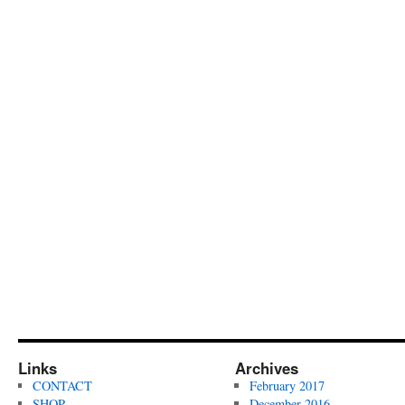
Links
Archives
CONTACT
February 2017
SHOP
December 2016