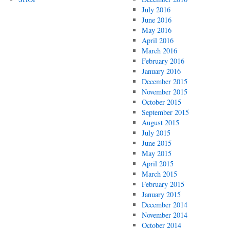
July 2016
June 2016
May 2016
April 2016
March 2016
February 2016
January 2016
December 2015
November 2015
October 2015
September 2015
August 2015
July 2015
June 2015
May 2015
April 2015
March 2015
February 2015
January 2015
December 2014
November 2014
October 2014