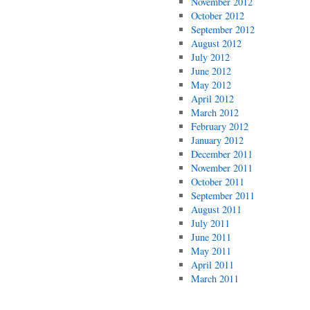
November 2012
October 2012
September 2012
August 2012
July 2012
June 2012
May 2012
April 2012
March 2012
February 2012
January 2012
December 2011
November 2011
October 2011
September 2011
August 2011
July 2011
June 2011
May 2011
April 2011
March 2011