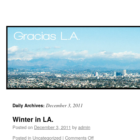
Skip
December 3, 2011
Daily Archives:
to
Winter in LA.
content
Posted on
December 3, 2011
by
admin
Posted in
Uncategorized
|
Comments Off
on