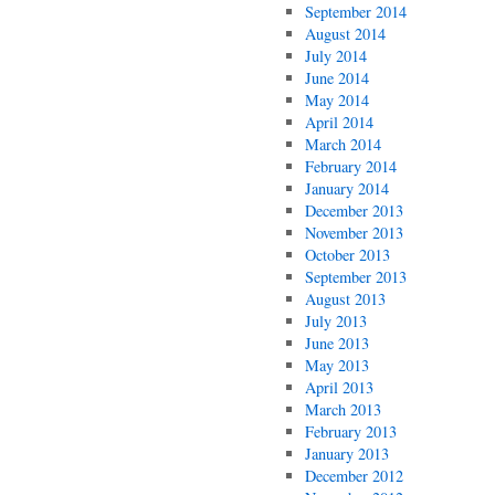
September 2014
August 2014
July 2014
June 2014
May 2014
April 2014
March 2014
February 2014
January 2014
December 2013
November 2013
October 2013
September 2013
August 2013
July 2013
June 2013
May 2013
April 2013
March 2013
February 2013
January 2013
December 2012