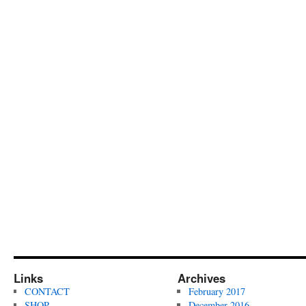
Links
Archives
CONTACT
February 2017
SHOP
December 2016