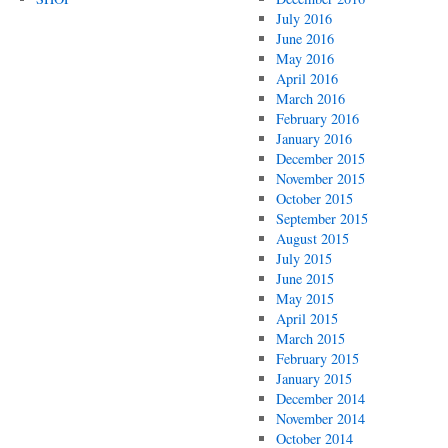
July 2016
June 2016
May 2016
April 2016
March 2016
February 2016
January 2016
December 2015
November 2015
October 2015
September 2015
August 2015
July 2015
June 2015
May 2015
April 2015
March 2015
February 2015
January 2015
December 2014
November 2014
October 2014