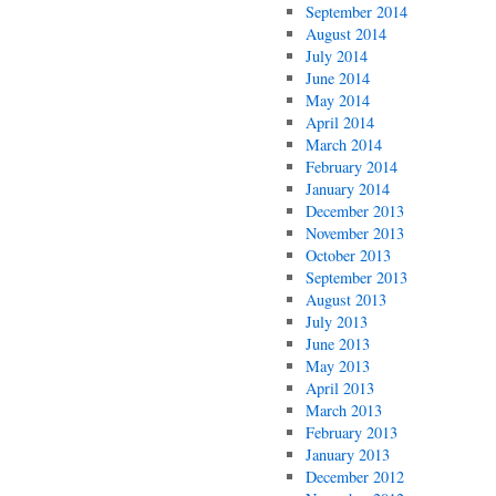
September 2014
August 2014
July 2014
June 2014
May 2014
April 2014
March 2014
February 2014
January 2014
December 2013
November 2013
October 2013
September 2013
August 2013
July 2013
June 2013
May 2013
April 2013
March 2013
February 2013
January 2013
December 2012