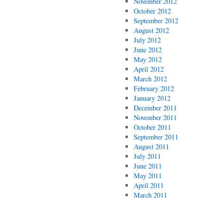
November 2012
October 2012
September 2012
August 2012
July 2012
June 2012
May 2012
April 2012
March 2012
February 2012
January 2012
December 2011
November 2011
October 2011
September 2011
August 2011
July 2011
June 2011
May 2011
April 2011
March 2011