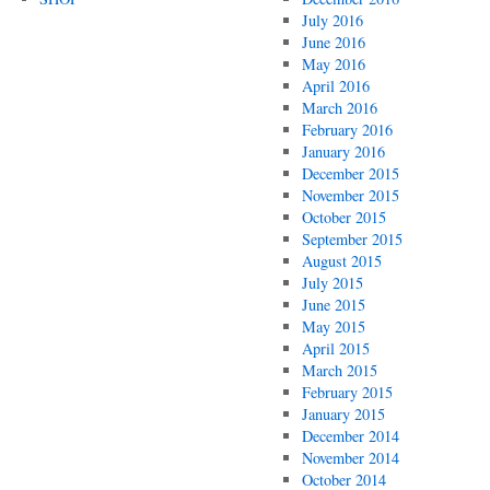
July 2016
June 2016
May 2016
April 2016
March 2016
February 2016
January 2016
December 2015
November 2015
October 2015
September 2015
August 2015
July 2015
June 2015
May 2015
April 2015
March 2015
February 2015
January 2015
December 2014
November 2014
October 2014