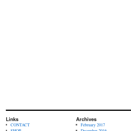
Links
Archives
CONTACT
February 2017
SHOP
December 2016