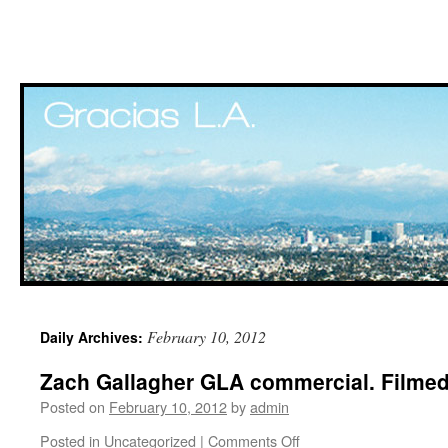
Skip
February 10, 2012
Daily Archives:
to
Zach Gallagher GLA commercial. Filmed 
content
Posted on
February 10, 2012
by
admin
Posted in
Uncategorized
|
Comments Off
on