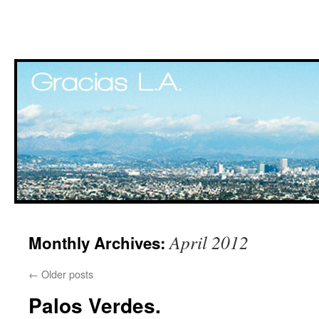
Skip
April 2012
Monthly Archives:
to
content
←
Older posts
Palos Verdes.