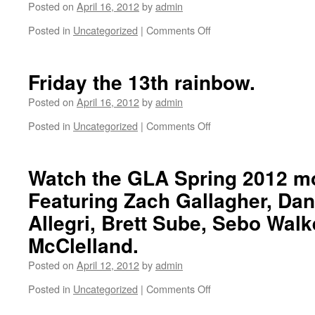
Posted on
April 16, 2012
by
admin
Posted in
Uncategorized
|
Comments Off
on
Palos
Verdes.
Friday the 13th rainbow.
Posted on
April 16, 2012
by
admin
Posted in
Uncategorized
|
Comments Off
on
Friday
the
13th
Watch the GLA Spring 2012 m
rainbow.
Featuring Zach Gallagher, Da
Allegri, Brett Sube, Sebo Walk
McClelland.
Posted on
April 12, 2012
by
admin
Posted in
Uncategorized
|
Comments Off
on
Watch