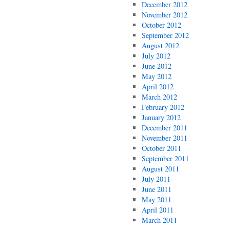
December 2012
November 2012
October 2012
September 2012
August 2012
July 2012
June 2012
May 2012
April 2012
March 2012
February 2012
January 2012
December 2011
November 2011
October 2011
September 2011
August 2011
July 2011
June 2011
May 2011
April 2011
March 2011