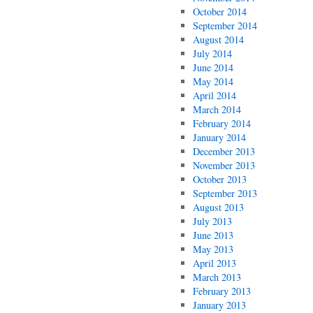
October 2014
September 2014
August 2014
July 2014
June 2014
May 2014
April 2014
March 2014
February 2014
January 2014
December 2013
November 2013
October 2013
September 2013
August 2013
July 2013
June 2013
May 2013
April 2013
March 2013
February 2013
January 2013