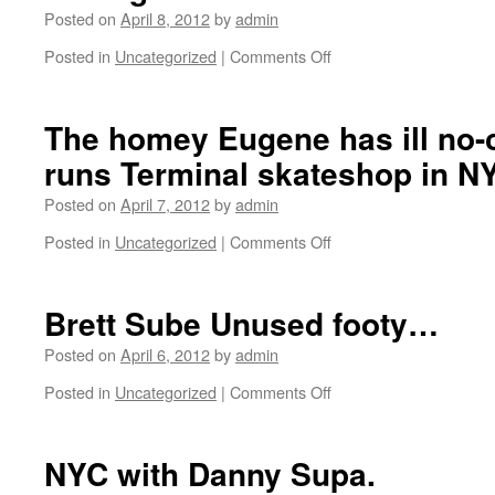
try.
homey
Posted on
April 8, 2012
by
admin
Stoner
is
Plaza.
still
Posted in
Uncategorized
|
Comments Off
on
rocking
Going
the
back
Lakai’s
back
The homey Eugene has ill no-
that
to
we
runs Terminal skateshop in NY
Cali
left
Cali.
out
Posted on
April 7, 2012
by
admin
Layover
in
in
Posted in
Uncategorized
|
Comments Off
on
the
Chicago.
The
back
homey
alley.
Eugene
Brett Sube Unused footy…
has
ill
Posted on
April 6, 2012
by
admin
no-
Posted in
Uncategorized
|
Comments Off
on
complies
Brett
and
Sube
runs
Unused
NYC with Danny Supa.
Terminal
footy…
skateshop