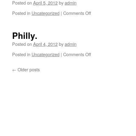
Posted on
April 5, 2012
by
admin
in
NYC.
Posted in
Uncategorized
|
Comments Off
on
Shop
NYC
there!
with
Danny
Philly.
Supa.
Posted on
April 4, 2012
by
admin
Posted in
Uncategorized
|
Comments Off
on
Philly.
←
Older posts