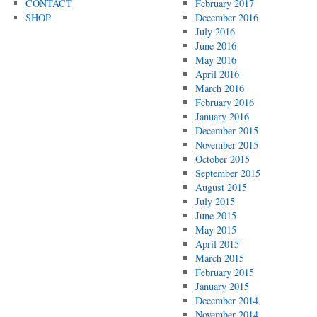
CONTACT
February 2017
SHOP
December 2016
July 2016
June 2016
May 2016
April 2016
March 2016
February 2016
January 2016
December 2015
November 2015
October 2015
September 2015
August 2015
July 2015
June 2015
May 2015
April 2015
March 2015
February 2015
January 2015
December 2014
November 2014