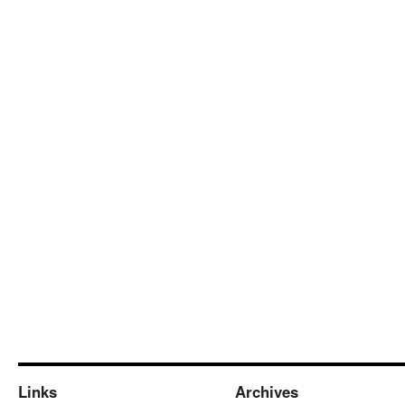
Links
Archives