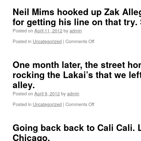
the
GLA
Neil Mims hooked up Zak Alleg
Spring
for getting his line on that try
2012
montage
Posted on
April 11, 2012
by
admin
here.
Featuring
Posted in
Uncategorized
|
Comments Off
on
Zach
Neil
Gallagher,
Mims
Dan
hooked
One month later, the street hom
Diamond,
up
Zak
rocking the Lakai’s that we lef
Zak
Allegri,
Allegri
alley.
Brett
with
Sube,
5
Posted on
April 9, 2012
by
admin
Sebo
bucks
Walker
Posted in
Uncategorized
|
Comments Off
for
on
and
getting
One
Peter
his
month
McClelland.
line
later,
Going back back to Cali Cali. 
on
the
Chicago.
that
street