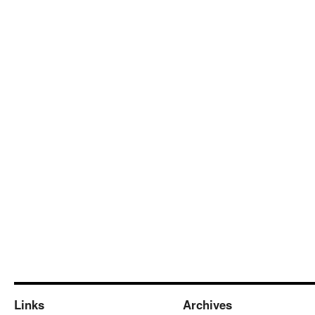
Links
Archives