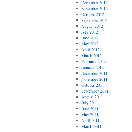
December 2012
November 2012
October 2012
September 2012
August 2012
July 2012
June 2012
May 2012
April 2012
March 2012
February 2012
January 2012
December 2011
November 2011
October 2011
September 2011
August 2011
July 2011
June 2011
May 2011
April 2011
March 2011