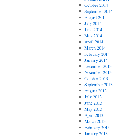
October 2014
September 2014
August 2014
July 2014
June 2014
May 2014
April 2014
March 2014
February 2014
January 2014
December 2013
November 2013
October 2013
September 2013
August 2013
July 2013
June 2013
May 2013
April 2013
March 2013
February 2013
January 2013