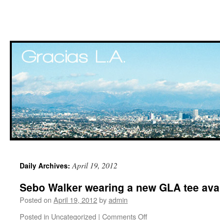
Skip
April 19, 2012
Daily Archives:
to
Sebo Walker wearing a new GLA tee avai
content
Posted on
April 19, 2012
by
admin
Posted in
Uncategorized
|
Comments Off
on