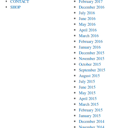
CONTACT
February 2017
SHOP
December 2016
July 2016
June 2016
May 2016
April 2016
March 2016
February 2016
January 2016
December 2015
November 2015
October 2015
September 2015
August 2015
July 2015
June 2015
May 2015
April 2015
March 2015
February 2015
January 2015
December 2014
November 2014