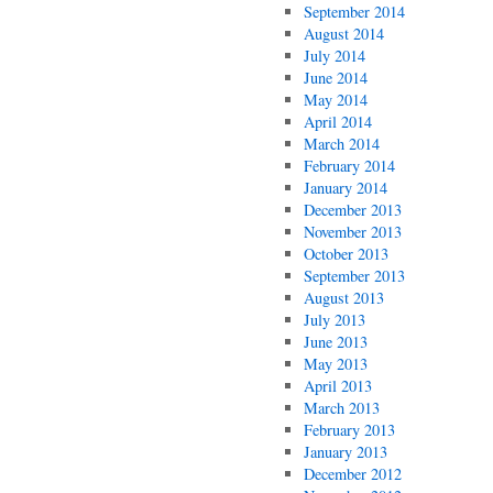
September 2014
August 2014
July 2014
June 2014
May 2014
April 2014
March 2014
February 2014
January 2014
December 2013
November 2013
October 2013
September 2013
August 2013
July 2013
June 2013
May 2013
April 2013
March 2013
February 2013
January 2013
December 2012