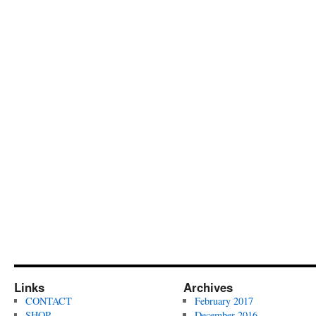
Links
Archives
CONTACT
February 2017
SHOP
December 2016