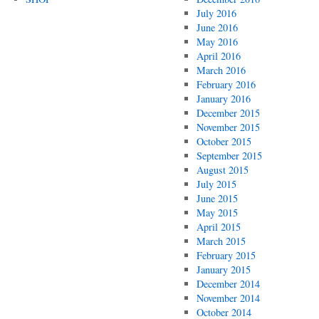
July 2016
June 2016
May 2016
April 2016
March 2016
February 2016
January 2016
December 2015
November 2015
October 2015
September 2015
August 2015
July 2015
June 2015
May 2015
April 2015
March 2015
February 2015
January 2015
December 2014
November 2014
October 2014