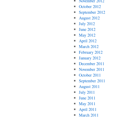
November 2012
October 2012
September 2012
August 2012
July 2012
June 2012
May 2012
April 2012
March 2012
February 2012
January 2012
December 2011
November 2011
October 2011
September 2011
August 2011
July 2011
June 2011
May 2011
April 2011
March 2011