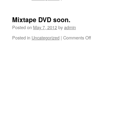
Venice
today.
Mixtape DVD soon.
Posted on
May 7, 2012
by
admin
Posted in
Uncategorized
|
Comments Off
on
Mixtape
DVD
soon.