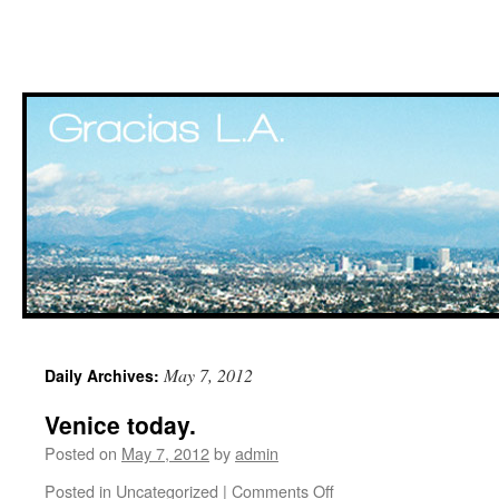
Skip
May 7, 2012
Daily Archives:
to
Venice today.
content
Posted on
May 7, 2012
by
admin
Posted in
Uncategorized
|
Comments Off
on