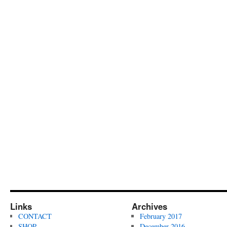
Links
Archives
CONTACT
February 2017
SHOP
December 2016