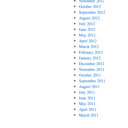
November 2012
October 2012
September 2012
August 2012
July 2012
June 2012
May 2012
April 2012
March 2012
February 2012
January 2012
December 2011
November 2011
October 2011
September 2011
August 2011
July 2011
June 2011
May 2011
April 2011
March 2011