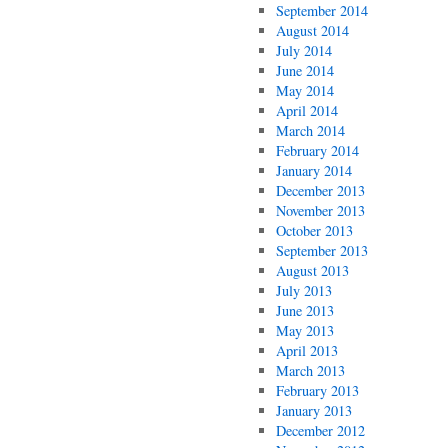
September 2014
August 2014
July 2014
June 2014
May 2014
April 2014
March 2014
February 2014
January 2014
December 2013
November 2013
October 2013
September 2013
August 2013
July 2013
June 2013
May 2013
April 2013
March 2013
February 2013
January 2013
December 2012