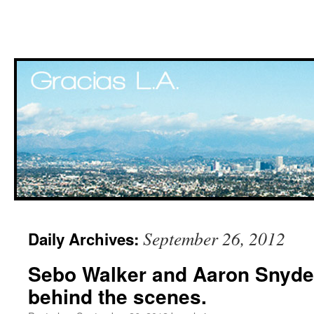
Skip
September 26, 2012
Daily Archives:
to
Sebo Walker and Aaron Snyde
content
behind the scenes.