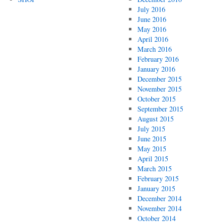
July 2016
June 2016
May 2016
April 2016
March 2016
February 2016
January 2016
December 2015
November 2015
October 2015
September 2015
August 2015
July 2015
June 2015
May 2015
April 2015
March 2015
February 2015
January 2015
December 2014
November 2014
October 2014