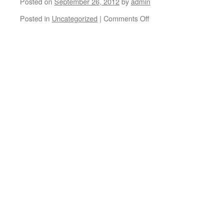
Posted on
September 26, 2012
by
admin
Posted in
Uncategorized
|
Comments Off
on
Sebo
Walker
and
Aaron
Snyder
Make
A
Wish
behind
the
scenes.