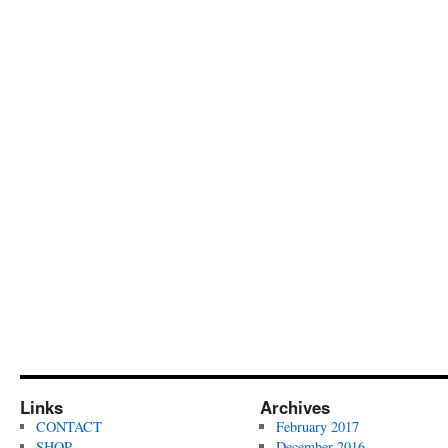
Links
Archives
CONTACT
February 2017
SHOP
December 2016