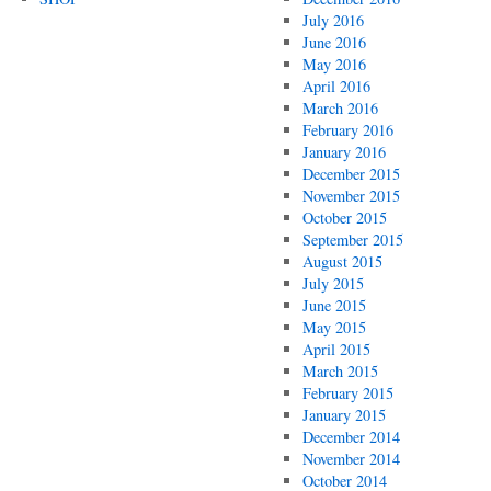
July 2016
June 2016
May 2016
April 2016
March 2016
February 2016
January 2016
December 2015
November 2015
October 2015
September 2015
August 2015
July 2015
June 2015
May 2015
April 2015
March 2015
February 2015
January 2015
December 2014
November 2014
October 2014