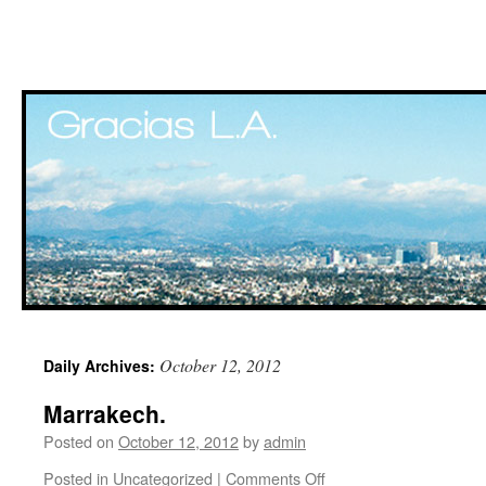
Skip
October 12, 2012
Daily Archives:
to
Marrakech.
content
Posted on
October 12, 2012
by
admin
Posted in
Uncategorized
|
Comments Off
on