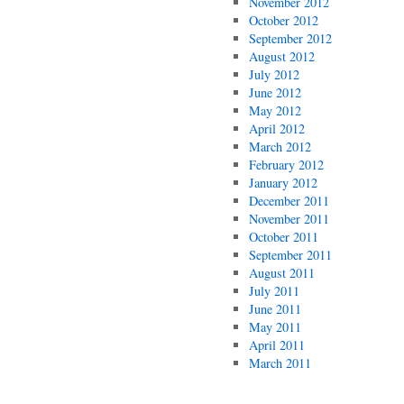
November 2012
October 2012
September 2012
August 2012
July 2012
June 2012
May 2012
April 2012
March 2012
February 2012
January 2012
December 2011
November 2011
October 2011
September 2011
August 2011
July 2011
June 2011
May 2011
April 2011
March 2011