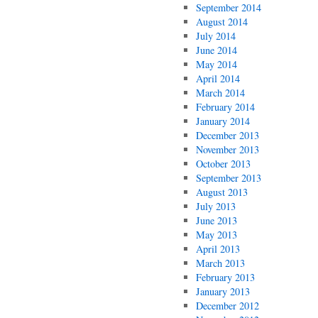
September 2014
August 2014
July 2014
June 2014
May 2014
April 2014
March 2014
February 2014
January 2014
December 2013
November 2013
October 2013
September 2013
August 2013
July 2013
June 2013
May 2013
April 2013
March 2013
February 2013
January 2013
December 2012