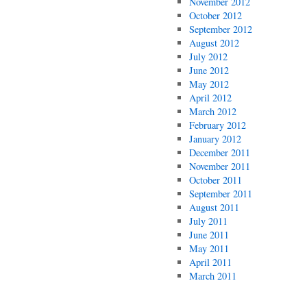
November 2012
October 2012
September 2012
August 2012
July 2012
June 2012
May 2012
April 2012
March 2012
February 2012
January 2012
December 2011
November 2011
October 2011
September 2011
August 2011
July 2011
June 2011
May 2011
April 2011
March 2011