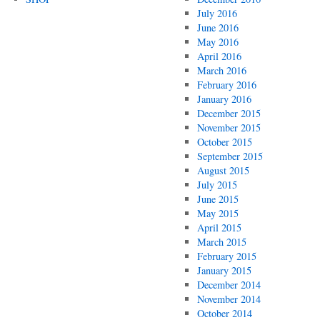
July 2016
June 2016
May 2016
April 2016
March 2016
February 2016
January 2016
December 2015
November 2015
October 2015
September 2015
August 2015
July 2015
June 2015
May 2015
April 2015
March 2015
February 2015
January 2015
December 2014
November 2014
October 2014