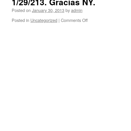
1/29/213. Gracias NY.
Posted on
January 30, 2013
by
admin
Posted in
Uncategorized
|
Comments Off
on
New
York
City.
Ben
Harper
and
Charlie
Musselwhite
performed
at
Irving
Plaza
on
1/29/213.
Gracias
NY.