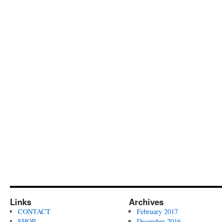
Links
Archives
CONTACT
February 2017
SHOP
December 2016