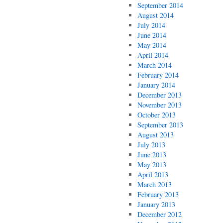
September 2014
August 2014
July 2014
June 2014
May 2014
April 2014
March 2014
February 2014
January 2014
December 2013
November 2013
October 2013
September 2013
August 2013
July 2013
June 2013
May 2013
April 2013
March 2013
February 2013
January 2013
December 2012