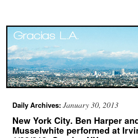
Skip
January 30, 2013
Daily Archives:
to
New York City. Ben Harper and
content
Musselwhite performed at Irvi