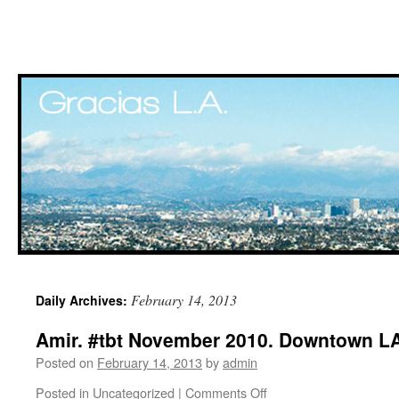
Skip
February 14, 2013
Daily Archives:
to
Amir. #tbt November 2010. Downtown LA
content
Posted on
February 14, 2013
by
admin
Posted in
Uncategorized
|
Comments Off
on