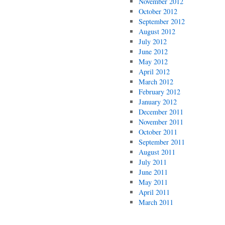
November 2012
October 2012
September 2012
August 2012
July 2012
June 2012
May 2012
April 2012
March 2012
February 2012
January 2012
December 2011
November 2011
October 2011
September 2011
August 2011
July 2011
June 2011
May 2011
April 2011
March 2011