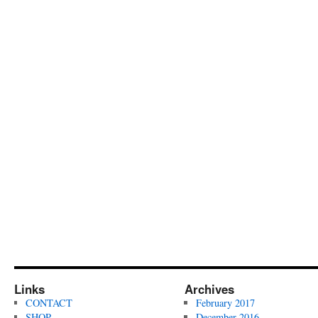
Links
Archives
CONTACT
February 2017
SHOP
December 2016