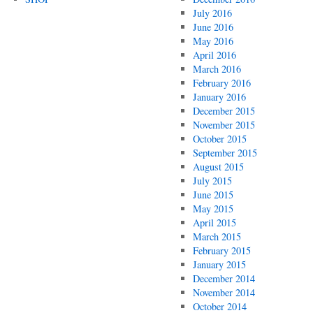
July 2016
June 2016
May 2016
April 2016
March 2016
February 2016
January 2016
December 2015
November 2015
October 2015
September 2015
August 2015
July 2015
June 2015
May 2015
April 2015
March 2015
February 2015
January 2015
December 2014
November 2014
October 2014