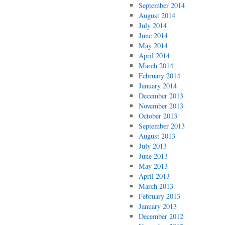
September 2014
August 2014
July 2014
June 2014
May 2014
April 2014
March 2014
February 2014
January 2014
December 2013
November 2013
October 2013
September 2013
August 2013
July 2013
June 2013
May 2013
April 2013
March 2013
February 2013
January 2013
December 2012