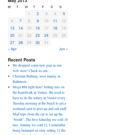
May 2013
M
T
W
T
F
S
S
1
2
3
4
5
6
7
8
9
10
11
12
13
14
15
16
17
18
19
20
21
22
23
24
25
26
27
28
29
30
31
« Apr
Jun »
Recent Posts
We dropped some new gear in our
web store! Check us out…
Christian Battung, nose manny in
Baltimore.
Mega #tbt right here! Selling tees on
the boardwalk in Venice. We used to
have to do the lottery in Venice every
Tuesday morning at the beach to get a
weekend spot to post up and sell stuff.
Mad trips from the car to set up the
“booth”. The first Saturday we sold 18
tees. Sunday we sold 12. I remember
being bummed on only selling 12 the