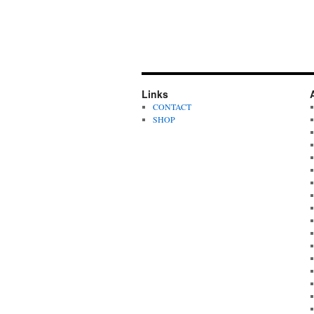
Links
CONTACT
SHOP