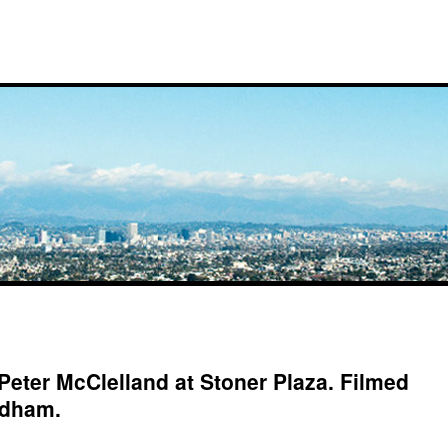
 Peter McClelland at Stoner Plaza. Filmed
rdham.