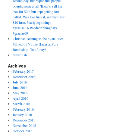
second day, but hyped that people
bought some at all. Tried to sell the
tees for $20, but kept getting low
balled. Was like fuck it, sell them for
$10 firm. #earlybeginnings
#graciasLA #sodadrinkingdays
#gracias09
Christian Battung as the Skate Bae!
Filmed by Vinnie Hager at Pure
Boardshop. Too funny!
Greenfish…
Archives
February 2017
December 2016
July 2016
June 2016
May 2016
April 2016
March 2016
February 2016
January 2016
December 2015
November 2015
October 2015