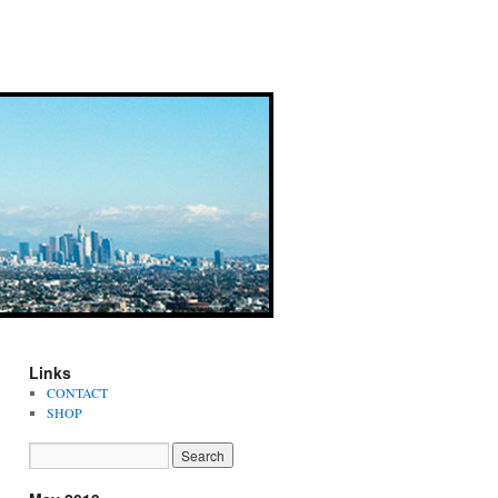
Links
CONTACT
SHOP