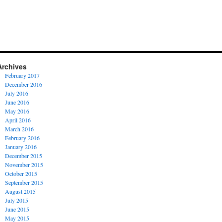
Archives
February 2017
December 2016
July 2016
June 2016
May 2016
April 2016
March 2016
February 2016
January 2016
December 2015
November 2015
October 2015
September 2015
August 2015
July 2015
June 2015
May 2015