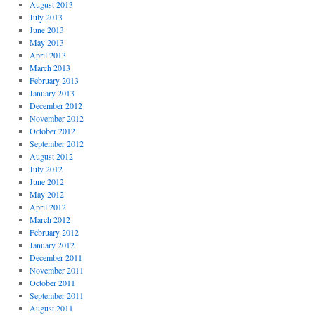
August 2013
July 2013
June 2013
May 2013
April 2013
March 2013
February 2013
January 2013
December 2012
November 2012
October 2012
September 2012
August 2012
July 2012
June 2012
May 2012
April 2012
March 2012
February 2012
January 2012
December 2011
November 2011
October 2011
September 2011
August 2011