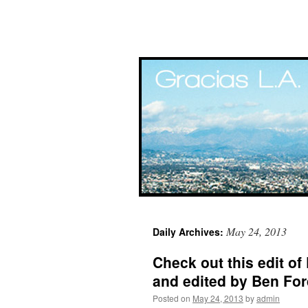
Skip
May 24, 2013
Daily Archives:
to
Check out this edit of
content
and edited by Ben Fo
Posted on
May 24, 2013
by
admin