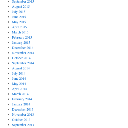
September 2015
August 2015
July 2015
June 2015
May 2015
April 2015
March 2015
February 2015
January 2015
December 2014
November 2014
October 2014
September 2014
August 2014
July 2014
June 2014
May 2014
April 2014
March 2014
February 2014
January 2014
December 2013
November 2013
October 2013
September 2013