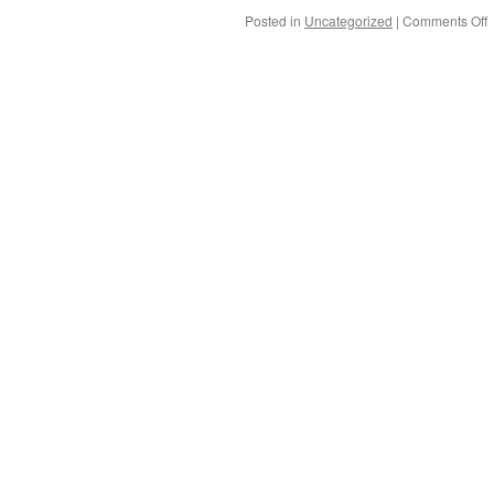
Posted in
Uncategorized
|
Comments Off
o
t
e
o
P
a
S
P
e