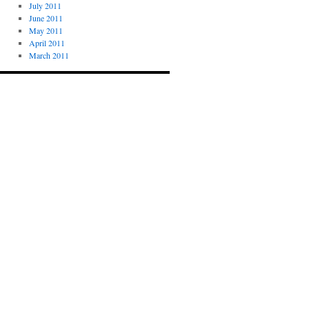
July 2011
June 2011
May 2011
April 2011
March 2011