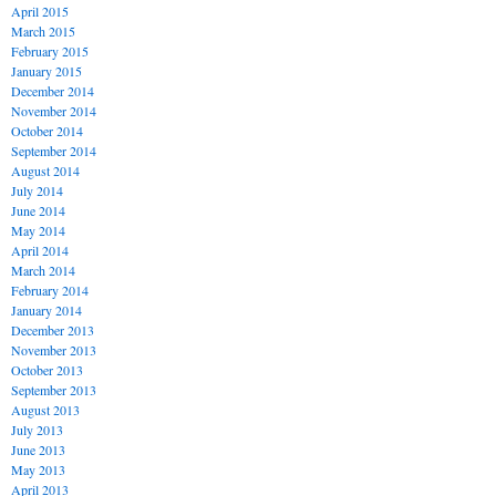
April 2015
March 2015
February 2015
January 2015
December 2014
November 2014
October 2014
September 2014
August 2014
July 2014
June 2014
May 2014
April 2014
March 2014
February 2014
January 2014
December 2013
November 2013
October 2013
September 2013
August 2013
July 2013
June 2013
May 2013
April 2013