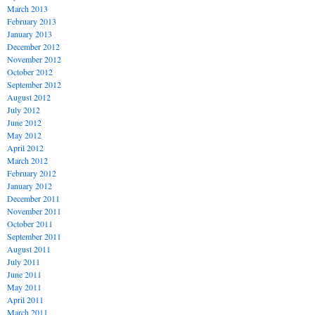
March 2013
February 2013
January 2013
December 2012
November 2012
October 2012
September 2012
August 2012
July 2012
June 2012
May 2012
April 2012
March 2012
February 2012
January 2012
December 2011
November 2011
October 2011
September 2011
August 2011
July 2011
June 2011
May 2011
April 2011
March 2011