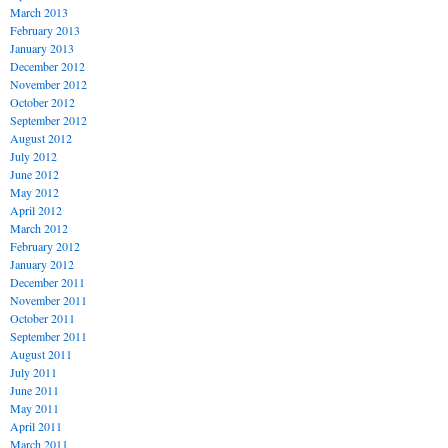
March 2013
February 2013
January 2013
December 2012
November 2012
October 2012
September 2012
August 2012
July 2012
June 2012
May 2012
April 2012
March 2012
February 2012
January 2012
December 2011
November 2011
October 2011
September 2011
August 2011
July 2011
June 2011
May 2011
April 2011
March 2011