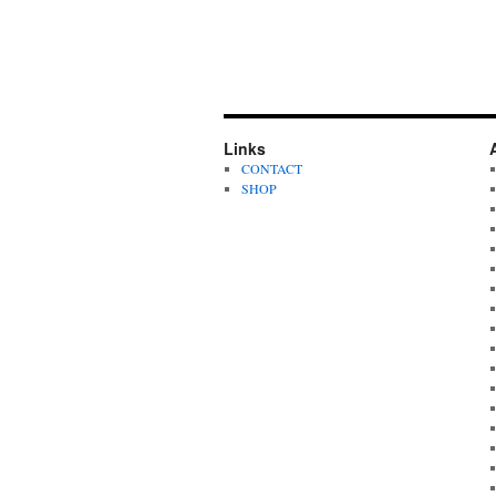
Links
CONTACT
SHOP