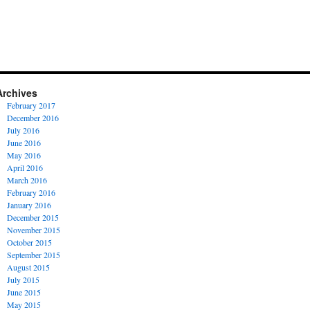
Archives
February 2017
December 2016
July 2016
June 2016
May 2016
April 2016
March 2016
February 2016
January 2016
December 2015
November 2015
October 2015
September 2015
August 2015
July 2015
June 2015
May 2015