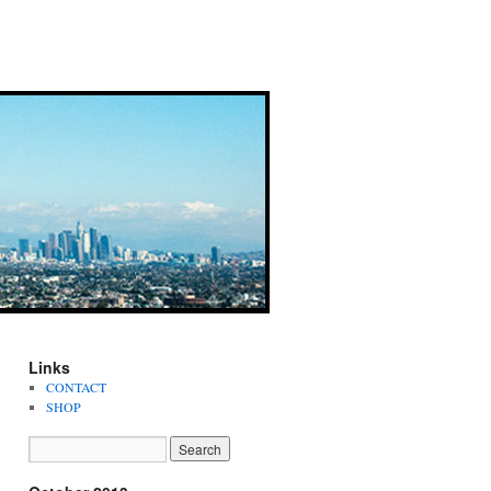
Links
CONTACT
SHOP