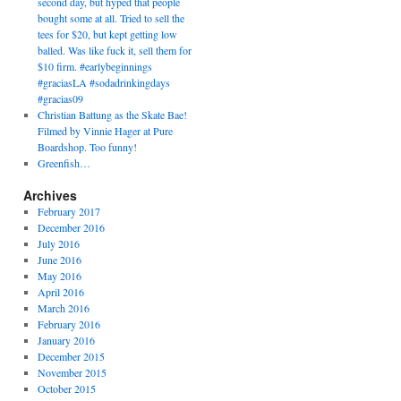
second day, but hyped that people
bought some at all. Tried to sell the
tees for $20, but kept getting low
balled. Was like fuck it, sell them for
$10 firm. #earlybeginnings
#graciasLA #sodadrinkingdays
#gracias09
Christian Battung as the Skate Bae!
Filmed by Vinnie Hager at Pure
Boardshop. Too funny!
Greenfish…
Archives
February 2017
December 2016
July 2016
June 2016
May 2016
April 2016
March 2016
February 2016
January 2016
December 2015
November 2015
October 2015