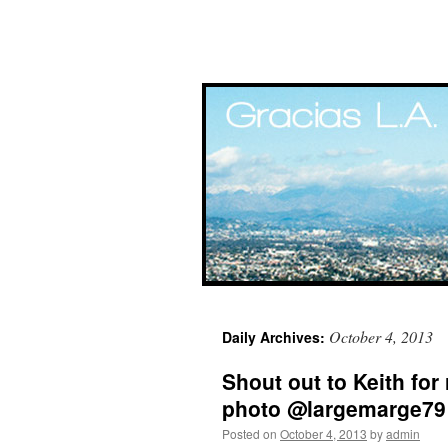
Skip
October 4, 2013
Daily Archives:
to
Shout out to Keith for 
content
photo @largemarge79
Posted on
October 4, 2013
by
admin