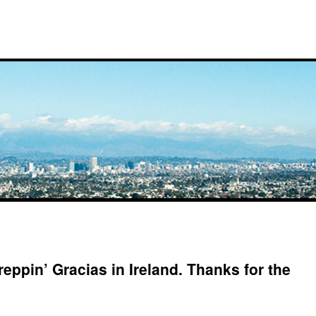
reppin’ Gracias in Ireland. Thanks for the