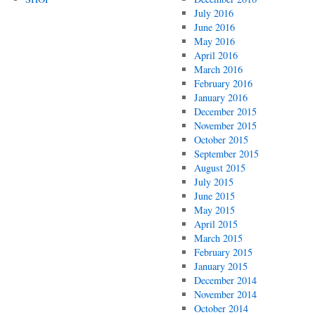
July 2016
June 2016
May 2016
April 2016
March 2016
February 2016
January 2016
December 2015
November 2015
October 2015
September 2015
August 2015
July 2015
June 2015
May 2015
April 2015
March 2015
February 2015
January 2015
December 2014
November 2014
October 2014