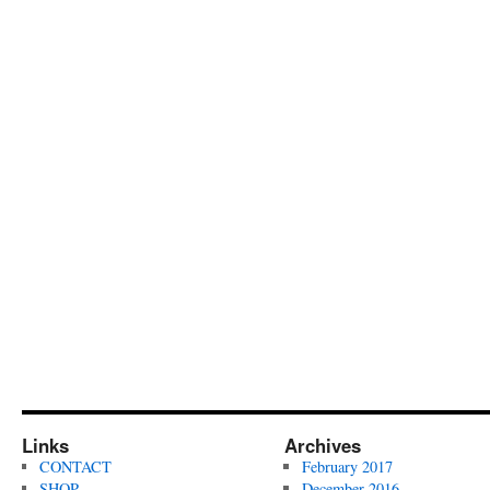
Links
Archives
CONTACT
February 2017
SHOP
December 2016