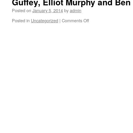
Guffey, Elliot Murphy and Be
Posted on
January 5, 2014
by
admin
Posted in
Uncategorized
|
Comments Off
on
Sunday
Funday
in
Eagle
Rock
with
Alex
King,
Peter
McClelland,
Adam
Keely,
Tom
Bender,
Guffey,
Elliot
Murphy
and