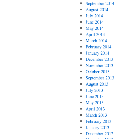
September 2014
August 2014
July 2014
June 2014
May 2014
April 2014
March 2014
February 2014
January 2014
December 2013
November 2013
October 2013
September 2013
August 2013
July 2013
June 2013
May 2013
April 2013
March 2013
February 2013
January 2013
December 2012