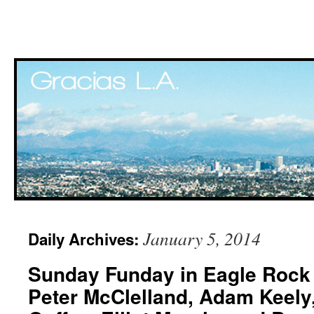
Skip
January 5, 2014
Daily Archives:
to
Sunday Funday in Eagle Rock 
content
Peter McClelland, Adam Keely