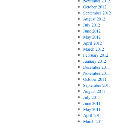
November 2012
October 2012
September 2012
August 2012
July 2012
June 2012
May 2012
April 2012
March 2012
February 2012
January 2012
December 2011
November 2011
October 2011
September 2011
August 2011
July 2011
June 2011
May 2011
April 2011
March 2011