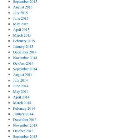
September 2015
August 2015
July 2015
June 2015
May 2015
April 2015
March 2015
February 2015
January 2015
December 2014
November 2014
October 2014
September 2014
August 2014
July 2014
June 2014
May 2014
April 2014
March 2014
February 2014
January 2014
December 2013
November 2013
October 2013
September 2013