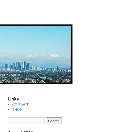
Links
CONTACT
SHOP