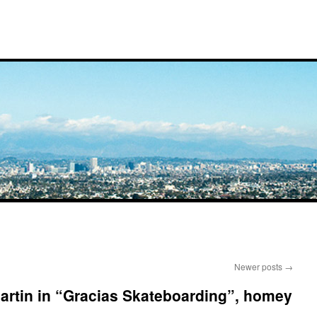
Newer posts
→
Martin in “Gracias Skateboarding”, homey