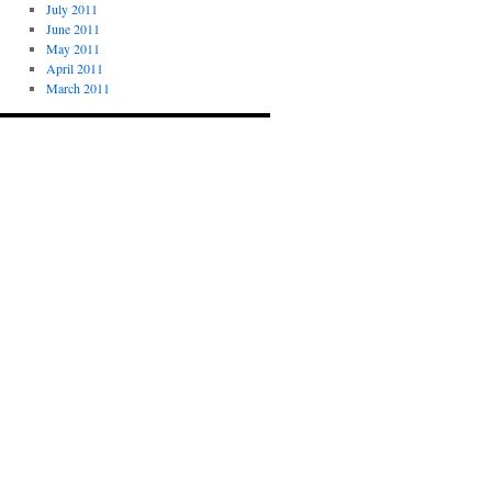
July 2011
June 2011
May 2011
April 2011
March 2011