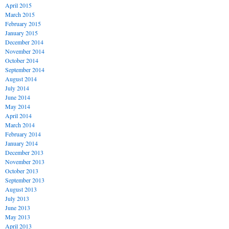
April 2015
March 2015
February 2015
January 2015
December 2014
November 2014
October 2014
September 2014
August 2014
July 2014
June 2014
May 2014
April 2014
March 2014
February 2014
January 2014
December 2013
November 2013
October 2013
September 2013
August 2013
July 2013
June 2013
May 2013
April 2013