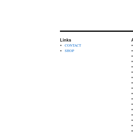
Links
CONTACT
SHOP