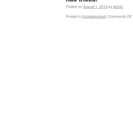
Posted on
August 1, 2014
by
admin
Posted in
Uncategorized
|
Comments Off
S
f
B
M
i
“
S
t