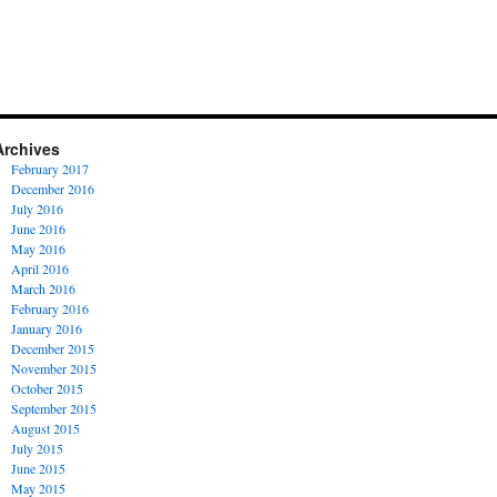
Archives
February 2017
December 2016
July 2016
June 2016
May 2016
April 2016
March 2016
February 2016
January 2016
December 2015
November 2015
October 2015
September 2015
August 2015
July 2015
June 2015
May 2015