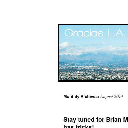
Skip
August 2014
Monthly Archives:
to
content
Stay tuned for Brian 
has tricks!