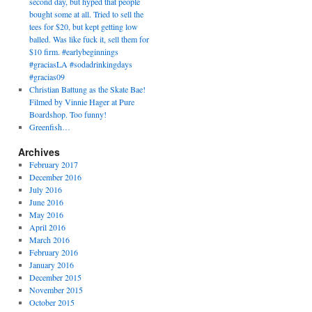
second day, but hyped that people
bought some at all. Tried to sell the
tees for $20, but kept getting low
balled. Was like fuck it, sell them for
$10 firm. #earlybeginnings
#graciasLA #sodadrinkingdays
#gracias09
Christian Battung as the Skate Bae!
Filmed by Vinnie Hager at Pure
Boardshop. Too funny!
Greenfish…
Archives
February 2017
December 2016
July 2016
June 2016
May 2016
April 2016
March 2016
February 2016
January 2016
December 2015
November 2015
October 2015