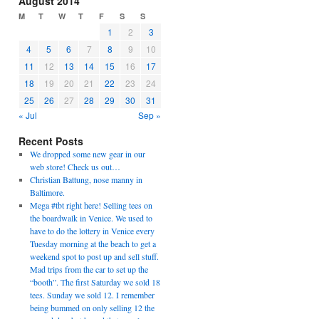
August 2014
M
T
W
T
F
S
S
1
2
3
4
5
6
7
8
9
10
11
12
13
14
15
16
17
18
19
20
21
22
23
24
25
26
27
28
29
30
31
« Jul
Sep »
Recent Posts
We dropped some new gear in our
web store! Check us out…
Christian Battung, nose manny in
Baltimore.
Mega #tbt right here! Selling tees on
the boardwalk in Venice. We used to
have to do the lottery in Venice every
Tuesday morning at the beach to get a
weekend spot to post up and sell stuff.
Mad trips from the car to set up the
“booth”. The first Saturday we sold 18
tees. Sunday we sold 12. I remember
being bummed on only selling 12 the