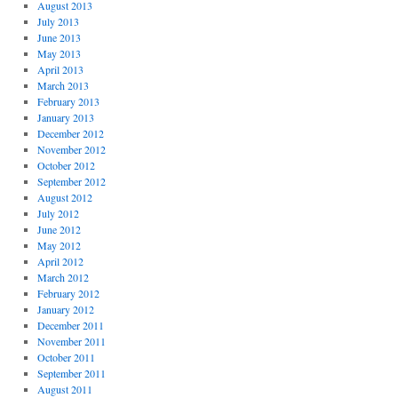
August 2013
July 2013
June 2013
May 2013
April 2013
March 2013
February 2013
January 2013
December 2012
November 2012
October 2012
September 2012
August 2012
July 2012
June 2012
May 2012
April 2012
March 2012
February 2012
January 2012
December 2011
November 2011
October 2011
September 2011
August 2011