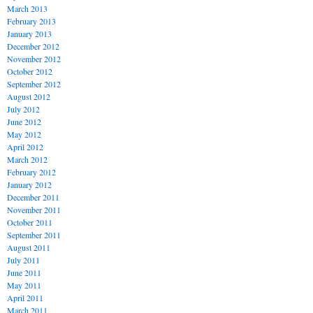
March 2013
February 2013
January 2013
December 2012
November 2012
October 2012
September 2012
August 2012
July 2012
June 2012
May 2012
April 2012
March 2012
February 2012
January 2012
December 2011
November 2011
October 2011
September 2011
August 2011
July 2011
June 2011
May 2011
April 2011
March 2011