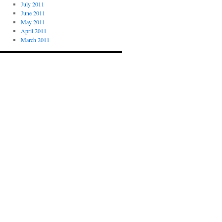
July 2011
June 2011
May 2011
April 2011
March 2011