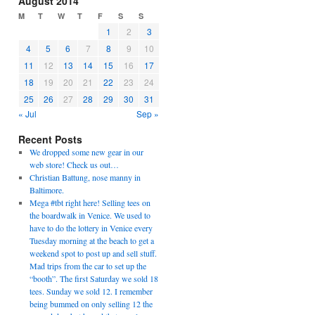
August 2014
M
T
W
T
F
S
S
1
2
3
4
5
6
7
8
9
10
11
12
13
14
15
16
17
18
19
20
21
22
23
24
25
26
27
28
29
30
31
« Jul
Sep »
Recent Posts
We dropped some new gear in our
web store! Check us out…
Christian Battung, nose manny in
Baltimore.
Mega #tbt right here! Selling tees on
the boardwalk in Venice. We used to
have to do the lottery in Venice every
Tuesday morning at the beach to get a
weekend spot to post up and sell stuff.
Mad trips from the car to set up the
“booth”. The first Saturday we sold 18
tees. Sunday we sold 12. I remember
being bummed on only selling 12 the