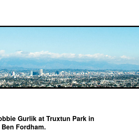
bbie Gurlik at Truxtun Park in
: Ben Fordham.