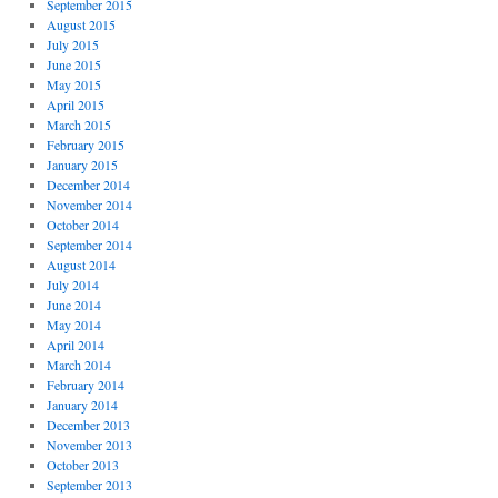
September 2015
August 2015
July 2015
June 2015
May 2015
April 2015
March 2015
February 2015
January 2015
December 2014
November 2014
October 2014
September 2014
August 2014
July 2014
June 2014
May 2014
April 2014
March 2014
February 2014
January 2014
December 2013
November 2013
October 2013
September 2013