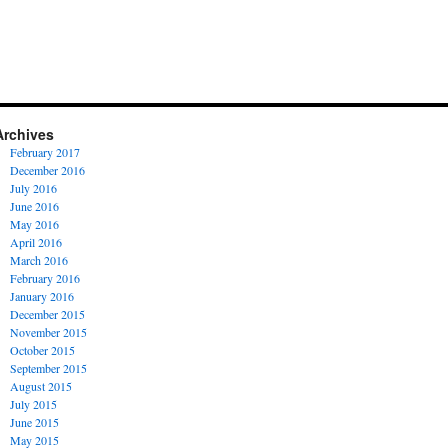
Archives
February 2017
December 2016
July 2016
June 2016
May 2016
April 2016
March 2016
February 2016
January 2016
December 2015
November 2015
October 2015
September 2015
August 2015
July 2015
June 2015
May 2015