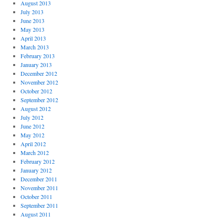
August 2013
July 2013
June 2013
May 2013
April 2013
March 2013
February 2013
January 2013
December 2012
November 2012
October 2012
September 2012
August 2012
July 2012
June 2012
May 2012
April 2012
March 2012
February 2012
January 2012
December 2011
November 2011
October 2011
September 2011
August 2011