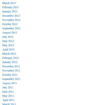
March 2013
February 2013
January 2013
December 2012
November 2012
October 2012
September 2012
August 2012
July 2012
June 2012
May 2012
April 2012
March 2012
February 2012
January 2012
December 2011
November 2011
October 2011
September 2011
August 2011
July 2011
June 2011
May 2011
April 2011
March 2011