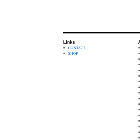
Links
CONTACT
SHOP