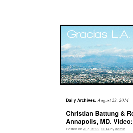
Skip
August 22, 2014
Daily Archives:
to
Christian Battung & Ro
content
Annapolis, MD. Video
Posted on
August 22, 2014
by
admin