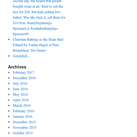
second day, but hyped that people
bought some at all. Tried to sell the
tees for $20, but kept getting low
balled. Was like fuck it, sell them for
$10 firm. #earlybeginnings
#graciasLA #sodadrinkingdays
#gracias09
Christian Battung as the Skate Bae!
Filmed by Vinnie Hager at Pure
Boardshop. Too funny!
Greenfish…
Archives
February 2017
December 2016
July 2016
June 2016
May 2016
April 2016
March 2016
February 2016
January 2016
December 2015
November 2015
October 2015