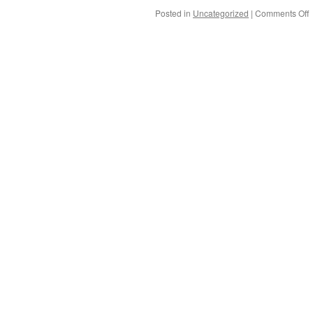
Posted in
Uncategorized
|
Comments Off
C
B
G
a
T
i
A
V