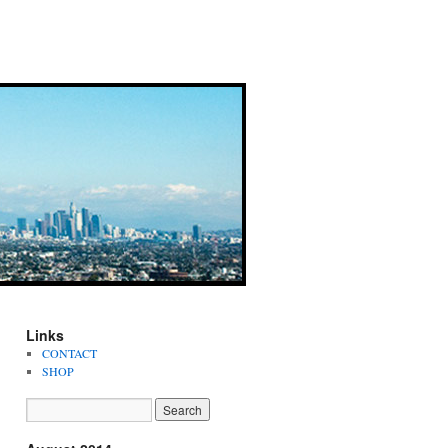
Links
CONTACT
SHOP