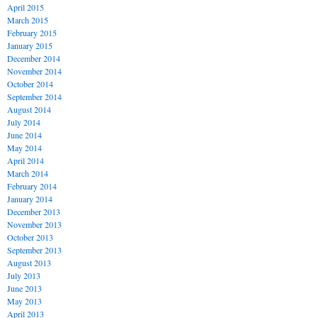
April 2015
March 2015
February 2015
January 2015
December 2014
November 2014
October 2014
September 2014
August 2014
July 2014
June 2014
May 2014
April 2014
March 2014
February 2014
January 2014
December 2013
November 2013
October 2013
September 2013
August 2013
July 2013
June 2013
May 2013
April 2013