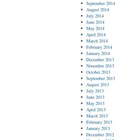
September 2014
August 2014
July 2014
June 2014
May 2014
April 2014
March 2014
February 2014
January 2014
December 2013
November 2013
October 2013
September 2013
August 2013
July 2013
June 2013
May 2013
April 2013
March 2013
February 2013
January 2013
December 2012