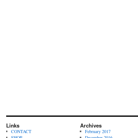
Links
Archives
CONTACT
February 2017
SHOP
December 2016