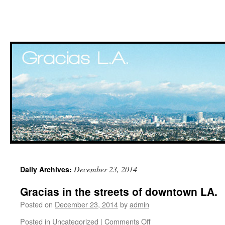
Skip
December 23, 2014
Daily Archives:
to
Gracias in the streets of downtown LA.
content
Posted on
December 23, 2014
by
admin
Posted in
Uncategorized
|
Comments Off
on