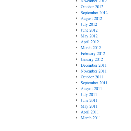
November 2012
October 2012
September 2012
August 2012
July 2012
June 2012
May 2012
April 2012
March 2012
February 2012
January 2012
December 2011
November 2011
October 2011
September 2011
August 2011
July 2011
June 2011
May 2011
April 2011
March 2011