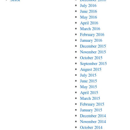
July 2016
June 2016
May 2016
April 2016
March 2016
February 2016
January 2016
December 2015
November 2015
October 2015
September 2015
August 2015
July 2015
June 2015
May 2015
April 2015
March 2015
February 2015
January 2015
December 2014
November 2014
October 2014