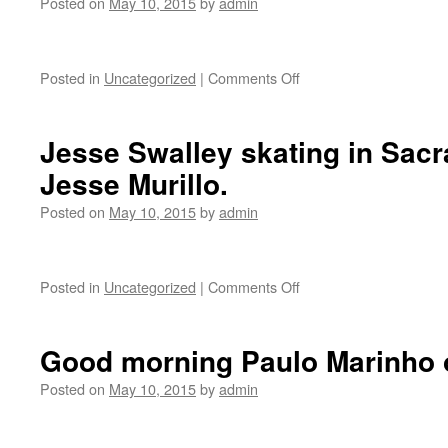
Posted on
May 10, 2015
by
admin
Posted in
Uncategorized
|
Comments Off
on
Zumiez
Beat
Foot
Jesse Swalley skating in Sac
Forward
Jesse Murillo.
contest
at
Posted on
May 10, 2015
by
admin
Gilbert
Lindsay
Park.
Posted in
Uncategorized
|
Comments Off
on
Jesse
Swalley
skating
Good morning Paulo Marinho ou
in
Sacramento.
Posted on
May 10, 2015
by
admin
Photo:
Jesse
Murillo.