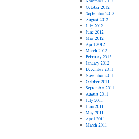
November 2012
October 2012
September 2012
August 2012
July 2012
June 2012
May 2012
April 2012
March 2012
February 2012
January 2012
December 2011
November 2011
October 2011
September 2011
August 2011
July 2011
June 2011
May 2011
April 2011
March 2011