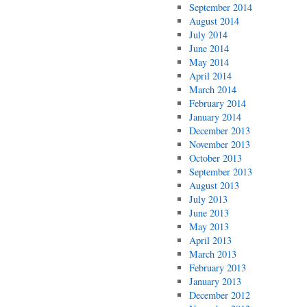
September 2014
August 2014
July 2014
June 2014
May 2014
April 2014
March 2014
February 2014
January 2014
December 2013
November 2013
October 2013
September 2013
August 2013
July 2013
June 2013
May 2013
April 2013
March 2013
February 2013
January 2013
December 2012