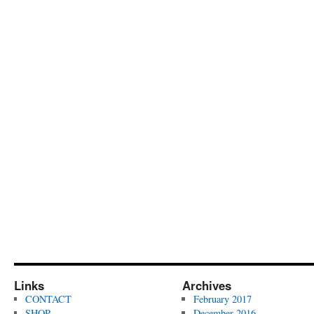
Links
Archives
CONTACT
February 2017
SHOP
December 2016