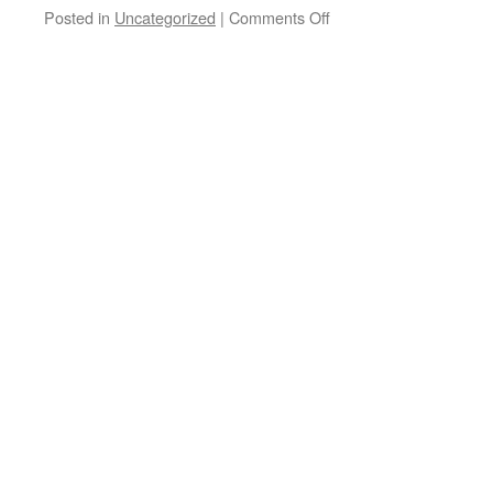
Posted in
Uncategorized
|
Comments Off
on
Good
morning
Paulo
Marinho
out
in
Brazil!