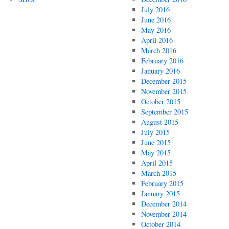
July 2016
June 2016
May 2016
April 2016
March 2016
February 2016
January 2016
December 2015
November 2015
October 2015
September 2015
August 2015
July 2015
June 2015
May 2015
April 2015
March 2015
February 2015
January 2015
December 2014
November 2014
October 2014