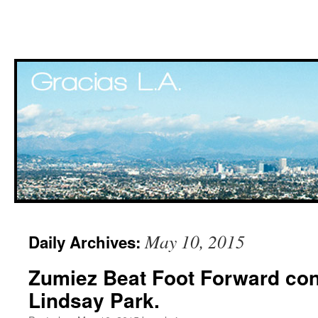
Skip
May 10, 2015
Daily Archives:
to
Zumiez Beat Foot Forward cont
content
Lindsay Park.