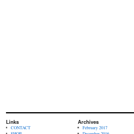
Links
Archives
CONTACT
February 2017
SHOP
December 2016