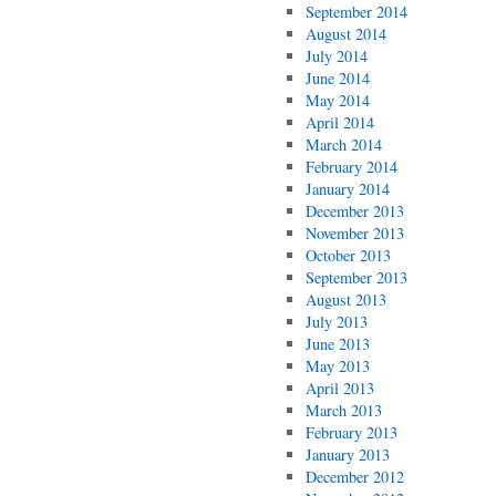
September 2014
August 2014
July 2014
June 2014
May 2014
April 2014
March 2014
February 2014
January 2014
December 2013
November 2013
October 2013
September 2013
August 2013
July 2013
June 2013
May 2013
April 2013
March 2013
February 2013
January 2013
December 2012