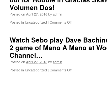
and
Volumen Dos!
Ben
Fordham.
Posted on
April 27, 2016
by
admin
Filming
Posted in
Uncategorized
|
Comments Off
on
for
Exploring
Volumen
Baltimore
Dos…
with
Watch Sebo play Dave Bachins
Robbie
2 game of Mano A Mano at Wo
Gurlik.
Look
Channel…
out
for
Posted on
April 27, 2016
by
admin
Robbie
Posted in
Uncategorized
|
Comments Off
in
on
Gracias
Watch
Skateboarding
Sebo
Volumen
play
Dos!
Dave
Bachinsky
in
this