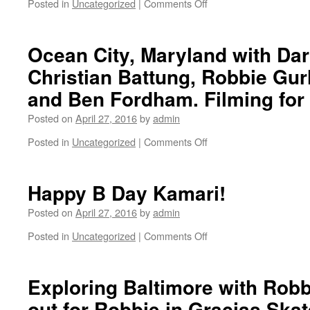
Posted in
Uncategorized
|
Comments Off
on
Greenfish.
Ocean City, Maryland with Da
Christian Battung, Robbie Gurl
and Ben Fordham. Filming fo
Posted on
April 27, 2016
by
admin
Posted in
Uncategorized
|
Comments Off
on
Ocean
City,
Maryland
Happy B Day Kamari!
with
Darren
Posted on
April 27, 2016
by
admin
Bush,
Posted in
Uncategorized
|
Comments Off
on
Christian
Happy
Battung,
B
Robbie
Day
Exploring Baltimore with Robb
Gurlik,
Kamari!
Afro
out for Robbie in Gracias Ska
Lurker