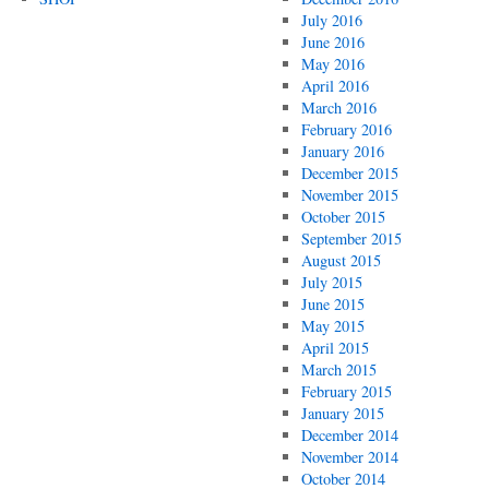
July 2016
June 2016
May 2016
April 2016
March 2016
February 2016
January 2016
December 2015
November 2015
October 2015
September 2015
August 2015
July 2015
June 2015
May 2015
April 2015
March 2015
February 2015
January 2015
December 2014
November 2014
October 2014