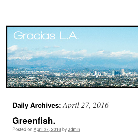
Skip
April 27, 2016
Daily Archives:
to
Greenfish.
content
Posted on
April 27, 2016
by
admin