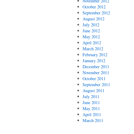
November 2012
October 2012
September 2012
August 2012
July 2012
June 2012
May 2012
April 2012
March 2012
February 2012
January 2012
December 2011
November 2011
October 2011
September 2011
August 2011
July 2011
June 2011
May 2011
April 2011
March 2011