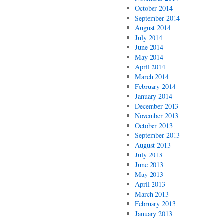
October 2014
September 2014
August 2014
July 2014
June 2014
May 2014
April 2014
March 2014
February 2014
January 2014
December 2013
November 2013
October 2013
September 2013
August 2013
July 2013
June 2013
May 2013
April 2013
March 2013
February 2013
January 2013