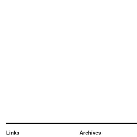
Links
Archives