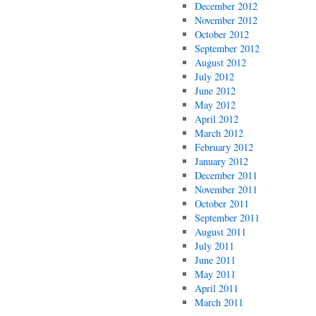
December 2012
November 2012
October 2012
September 2012
August 2012
July 2012
June 2012
May 2012
April 2012
March 2012
February 2012
January 2012
December 2011
November 2011
October 2011
September 2011
August 2011
July 2011
June 2011
May 2011
April 2011
March 2011