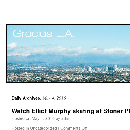
Skip
May 4, 2016
Daily Archives:
to
Watch Elliot Murphy skating at Stoner 
content
Posted on
May 4, 2016
by
admin
Posted in
Uncategorized
|
Comments Off
on