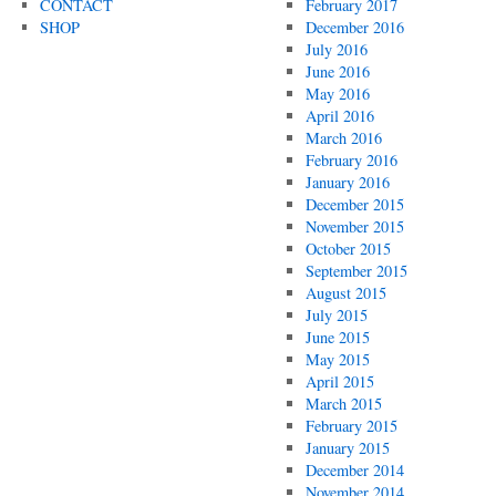
CONTACT
February 2017
SHOP
December 2016
July 2016
June 2016
May 2016
April 2016
March 2016
February 2016
January 2016
December 2015
November 2015
October 2015
September 2015
August 2015
July 2015
June 2015
May 2015
April 2015
March 2015
February 2015
January 2015
December 2014
November 2014