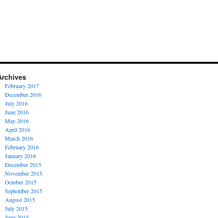
Archives
February 2017
December 2016
July 2016
June 2016
May 2016
April 2016
March 2016
February 2016
January 2016
December 2015
November 2015
October 2015
September 2015
August 2015
July 2015
June 2015