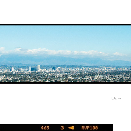
LA.
→