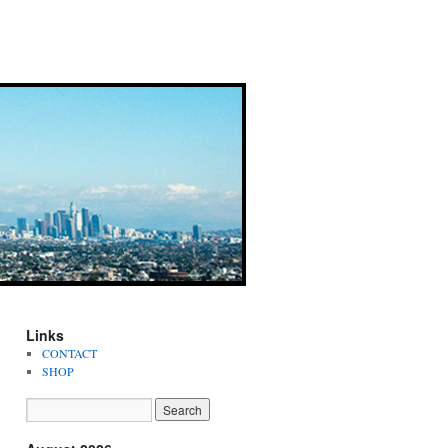
Links
CONTACT
SHOP