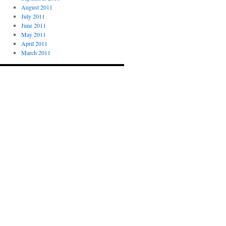
August 2011
July 2011
June 2011
May 2011
April 2011
March 2011