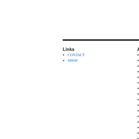
Links
CONTACT
SHOP