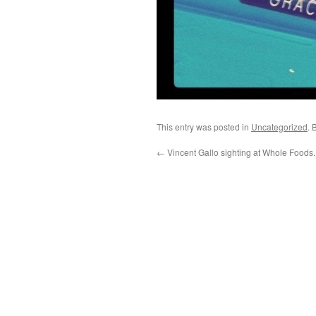
This entry was posted in
Uncategorized
. 
←
Vincent Gallo sighting at Whole Foods.