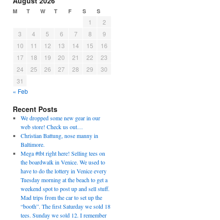
August 2026
M
T
W
T
F
S
S
1
2
3
4
5
6
7
8
9
10
11
12
13
14
15
16
17
18
19
20
21
22
23
24
25
26
27
28
29
30
31
« Feb
Recent Posts
We dropped some new gear in our
web store! Check us out…
Christian Battung, nose manny in
Baltimore.
Mega #tbt right here! Selling tees on
the boardwalk in Venice. We used to
have to do the lottery in Venice every
Tuesday morning at the beach to get a
weekend spot to post up and sell stuff.
Mad trips from the car to set up the
“booth”. The first Saturday we sold 18
tees. Sunday we sold 12. I remember