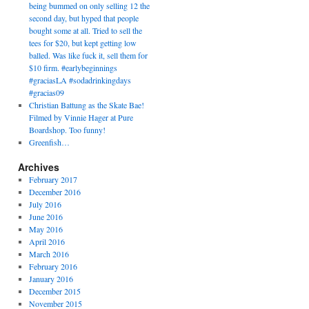
being bummed on only selling 12 the
second day, but hyped that people
bought some at all. Tried to sell the
tees for $20, but kept getting low
balled. Was like fuck it, sell them for
$10 firm. #earlybeginnings
#graciasLA #sodadrinkingdays
#gracias09
Christian Battung as the Skate Bae!
Filmed by Vinnie Hager at Pure
Boardshop. Too funny!
Greenfish…
Archives
February 2017
December 2016
July 2016
June 2016
May 2016
April 2016
March 2016
February 2016
January 2016
December 2015
November 2015