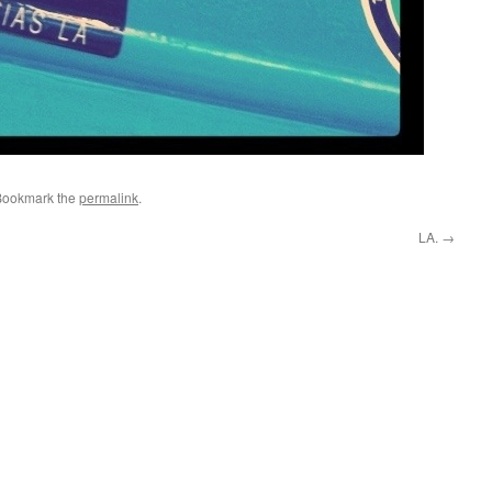
Bookmark the
permalink
.
LA.
→