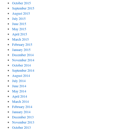
October 2015
September 2015
August 2015
July 2015
June 2015
May 2015
April 2015
March 2015
February 2015
January 2015
December 2014
November 2014
October 2014
September 2014
August 2014
July 2014
June 2014
May 2014
April 2014
March 2014
February 2014
January 2014
December 2013
November 2013
October 2013