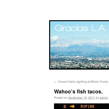
Skip
←
Vincent Gallo sighting at Whole Foods.
to
Wahoo’s fish tacos.
content
Posted on
September 19, 2011
by
admin