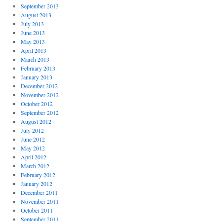
September 2013
August 2013
July 2013
June 2013
May 2013
April 2013
March 2013
February 2013
January 2013
December 2012
November 2012
October 2012
September 2012
August 2012
July 2012
June 2012
May 2012
April 2012
March 2012
February 2012
January 2012
December 2011
November 2011
October 2011
September 2011