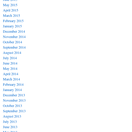
May 2015
April 2015
March 2015
February 2015
January 2015
December 2014
November 2014
October 2014
September 2014
August 2014
July 2014
June 2014
May 2014
April 2014
March 2014
February 2014
January 2014
December 2013
November 2013
October 2013
September 2013
August 2013
July 2013
June 2013