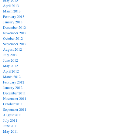
May 2013
April 2013
March 2013
February 2013
January 2013
December 2012
November 2012
October 2012
September 2012
August 2012
July 2012
June 2012
May 2012
April 2012
March 2012
February 2012
January 2012
December 2011
November 2011
October 2011
September 2011
August 2011
July 2011
June 2011
May 2011