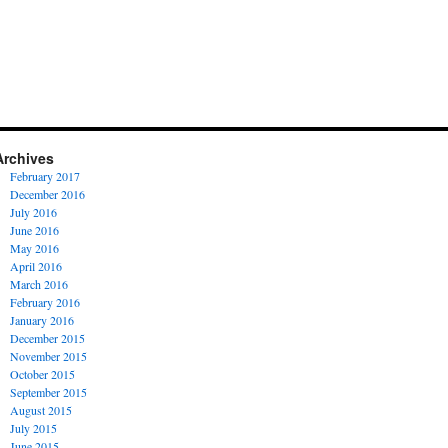
Archives
February 2017
December 2016
July 2016
June 2016
May 2016
April 2016
March 2016
February 2016
January 2016
December 2015
November 2015
October 2015
September 2015
August 2015
July 2015
June 2015