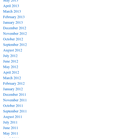
May 2013
April 2013
March 2013
February 2013
January 2013
December 2012
November 2012
October 2012
September 2012
August 2012
July 2012
June 2012
May 2012
April 2012
March 2012
February 2012
January 2012
December 2011
November 2011
October 2011
September 2011
August 2011
July 2011
June 2011
May 2011