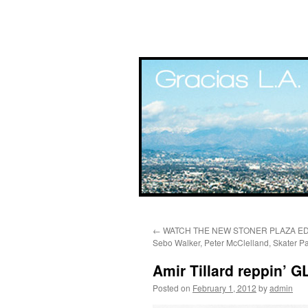
Skip
←
WATCH THE NEW STONER PLAZA EDIT
to
Sebo Walker, Peter McClelland, Skater Pa
content
Amir Tillard reppin’ 
Posted on
February 1, 2012
by
admin