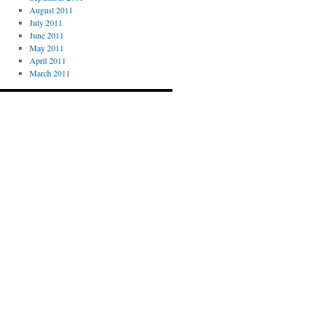
August 2011
July 2011
June 2011
May 2011
April 2011
March 2011