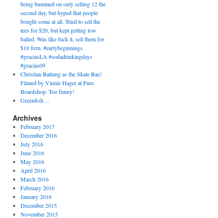
being bummed on only selling 12 the
second day, but hyped that people
bought some at all. Tried to sell the
tees for $20, but kept getting low
balled. Was like fuck it, sell them for
$10 firm. #earlybeginnings
#graciasLA #sodadrinkingdays
#gracias09
Christian Battung as the Skate Bae!
Filmed by Vinnie Hager at Pure
Boardshop. Too funny!
Greenfish…
Archives
February 2017
December 2016
July 2016
June 2016
May 2016
April 2016
March 2016
February 2016
January 2016
December 2015
November 2015