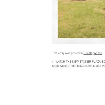
This entry was posted in
Uncategorized
. 
←
WATCH THE NEW STONER PLAZA EDIT
Sebo Walker, Peter McClelland, Skater Pa