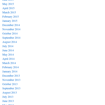
May 2015
April 2015
March 2015
February 2015
January 2015
December 2014
November 2014
October 2014
September 2014
August 2014
July 2014
June 2014
May 2014
April 2014
March 2014
February 2014
January 2014
December 2013
November 2013
October 2013
September 2013
August 2013
July 2013
June 2013