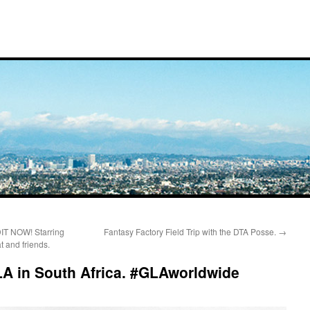
 NOW! Starring
Fantasy Factory Field Trip with the DTA Posse.
→
t and friends.
GLA in South Africa. #GLAworldwide