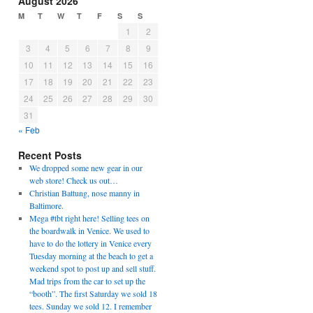
August 2026
M
T
W
T
F
S
S
1
2
3
4
5
6
7
8
9
10
11
12
13
14
15
16
17
18
19
20
21
22
23
24
25
26
27
28
29
30
31
« Feb
Recent Posts
We dropped some new gear in our
web store! Check us out…
Christian Battung, nose manny in
Baltimore.
Mega #tbt right here! Selling tees on
the boardwalk in Venice. We used to
have to do the lottery in Venice every
Tuesday morning at the beach to get a
weekend spot to post up and sell stuff.
Mad trips from the car to set up the
“booth”. The first Saturday we sold 18
tees. Sunday we sold 12. I remember