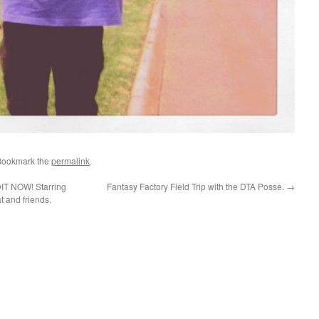
Bookmark the
permalink
.
 NOW! Starring
Fantasy Factory Field Trip with the DTA Posse.
→
t and friends.