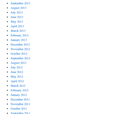
September 2013
August 2013
July 2013
June 2013
May 2013
April 2013
March 2013
February 2013
January 2013
December 2012
November 2012
October 2012
September 2012
August 2012
July 2012
June 2012
May 2012
April 2012
March 2012
February 2012
January 2012
December 2011
November 2011
October 2011
September 2011