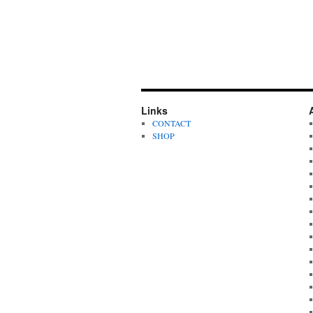
Links
CONTACT
SHOP