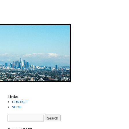
Links
CONTACT
SHOP