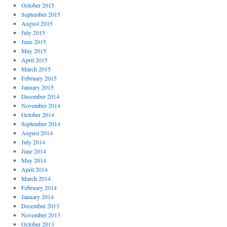
October 2015
September 2015
August 2015
July 2015
June 2015
May 2015
April 2015
March 2015
February 2015
January 2015
December 2014
November 2014
October 2014
September 2014
August 2014
July 2014
June 2014
May 2014
April 2014
March 2014
February 2014
January 2014
December 2013
November 2013
October 2013