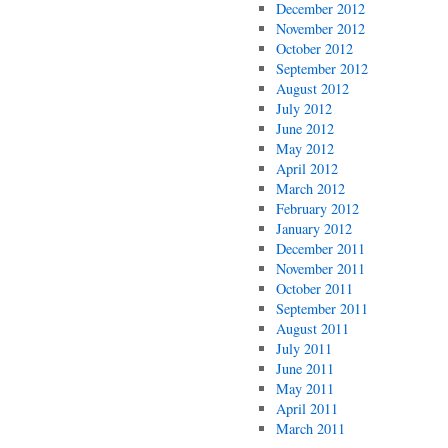
December 2012
November 2012
October 2012
September 2012
August 2012
July 2012
June 2012
May 2012
April 2012
March 2012
February 2012
January 2012
December 2011
November 2011
October 2011
September 2011
August 2011
July 2011
June 2011
May 2011
April 2011
March 2011