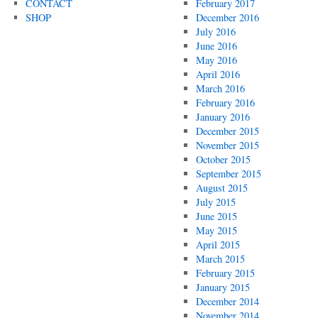
CONTACT
February 2017
SHOP
December 2016
July 2016
June 2016
May 2016
April 2016
March 2016
February 2016
January 2016
December 2015
November 2015
October 2015
September 2015
August 2015
July 2015
June 2015
May 2015
April 2015
March 2015
February 2015
January 2015
December 2014
November 2014