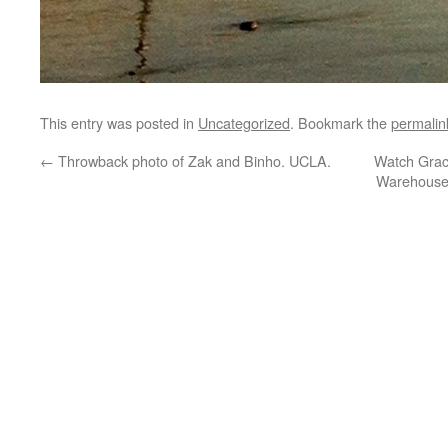
This entry was posted in
Uncategorized
. Bookmark the
permalin
←
Throwback photo of Zak and Binho. UCLA.
Watch Grac
Warehouse 