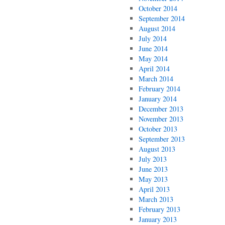
October 2014
September 2014
August 2014
July 2014
June 2014
May 2014
April 2014
March 2014
February 2014
January 2014
December 2013
November 2013
October 2013
September 2013
August 2013
July 2013
June 2013
May 2013
April 2013
March 2013
February 2013
January 2013