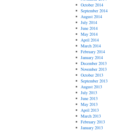
October 2014
September 2014
August 2014
July 2014
June 2014
May 2014
April 2014
March 2014
February 2014
January 2014
December 2013
November 2013
October 2013
September 2013
August 2013
July 2013
June 2013
May 2013
April 2013
March 2013
February 2013
January 2013