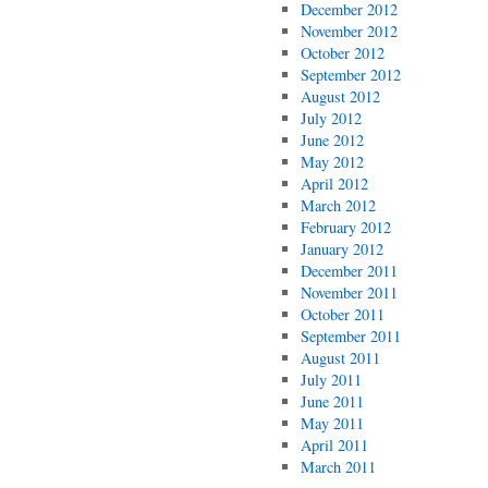
December 2012
November 2012
October 2012
September 2012
August 2012
July 2012
June 2012
May 2012
April 2012
March 2012
February 2012
January 2012
December 2011
November 2011
October 2011
September 2011
August 2011
July 2011
June 2011
May 2011
April 2011
March 2011