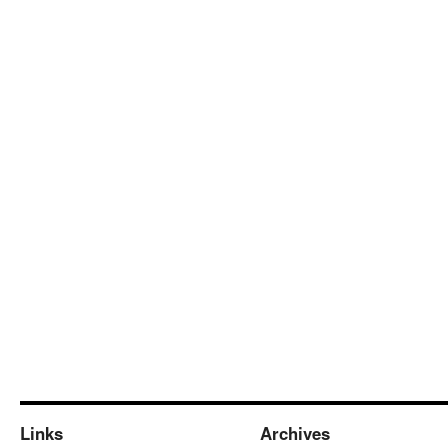
Links
Archives