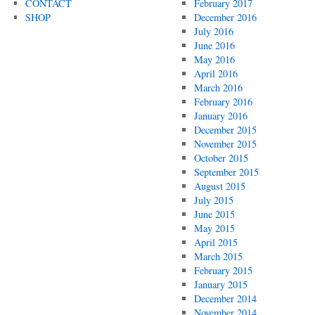
CONTACT
February 2017
SHOP
December 2016
July 2016
June 2016
May 2016
April 2016
March 2016
February 2016
January 2016
December 2015
November 2015
October 2015
September 2015
August 2015
July 2015
June 2015
May 2015
April 2015
March 2015
February 2015
January 2015
December 2014
November 2014