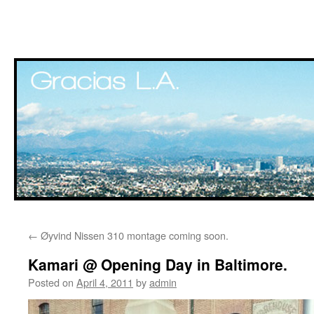
Skip
←
Øyvind Nissen 310 montage coming soon.
to
Kamari @ Opening Day in Baltimore.
content
Posted on
April 4, 2011
by
admin