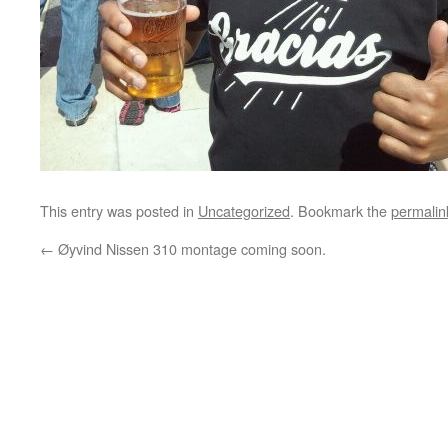
This entry was posted in
Uncategorized
. Bookmark the
permalin
←
Øyvind Nissen 310 montage coming soon.