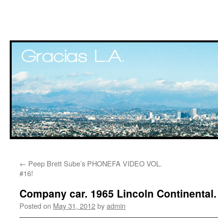
Skip
←
Peep Brett Sube’s PHONEFA VIDEO VOL.
to
#16!
content
Company car. 1965 Lincoln Continental.
Posted on
May 31, 2012
by
admin