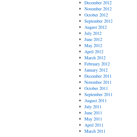
December 2012
November 2012
October 2012
September 2012
August 2012
July 2012
June 2012
May 2012
April 2012
March 2012
February 2012
January 2012
December 2011
November 2011
October 2011
September 2011
August 2011
July 2011
June 2011
May 2011
April 2011
March 2011