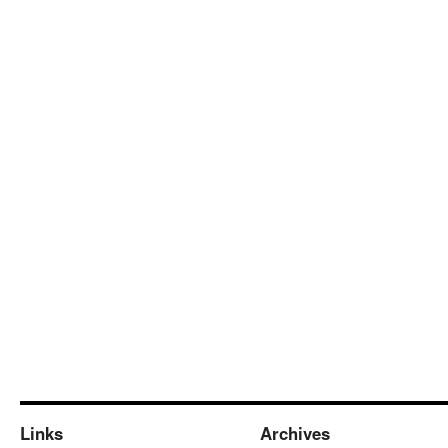
Links
Archives