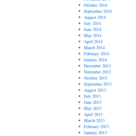
October 2014
September 2014
August 2014
July 2014
June 2014
May 2014
April 2014
March 2014
February 2014
January 2014
December 2013
November 2013
October 2013
September 2013
August 2013
July 2013
June 2013
May 2013
April 2013
March 2013
February 2013
January 2013