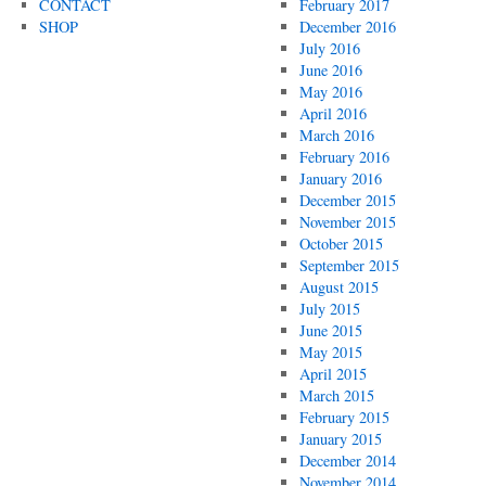
CONTACT
February 2017
SHOP
December 2016
July 2016
June 2016
May 2016
April 2016
March 2016
February 2016
January 2016
December 2015
November 2015
October 2015
September 2015
August 2015
July 2015
June 2015
May 2015
April 2015
March 2015
February 2015
January 2015
December 2014
November 2014