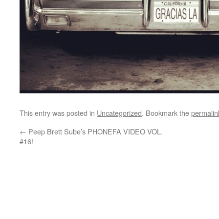
This entry was posted in
Uncategorized
. Bookmark the
permalin
←
Peep Brett Sube’s PHONEFA VIDEO VOL.
#16!