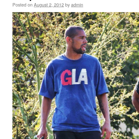
Posted on
August 2, 2012
by
admin