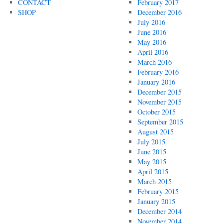
CONTACT
February 2017
SHOP
December 2016
July 2016
June 2016
May 2016
April 2016
March 2016
February 2016
January 2016
December 2015
November 2015
October 2015
September 2015
August 2015
July 2015
June 2015
May 2015
April 2015
March 2015
February 2015
January 2015
December 2014
November 2014