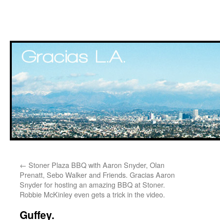
Skip
←
Stoner Plaza BBQ with Aaron Snyder, Olan
to
Prenatt, Sebo Walker and Friends. Gracias Aaron
Snyder for hosting an amazing BBQ at Stoner.
content
Robbie McKinley even gets a trick in the video.
Guffey.