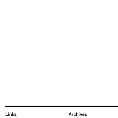
Links
Archives