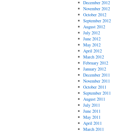
December 2012
November 2012
October 2012
September 2012
August 2012
July 2012
June 2012
May 2012
April 2012
March 2012
February 2012
January 2012
December 2011
November 2011
October 2011
September 2011
August 2011
July 2011
June 2011
May 2011
April 2011
March 2011