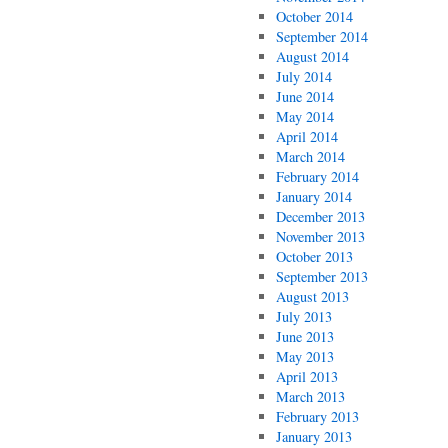
October 2014
September 2014
August 2014
July 2014
June 2014
May 2014
April 2014
March 2014
February 2014
January 2014
December 2013
November 2013
October 2013
September 2013
August 2013
July 2013
June 2013
May 2013
April 2013
March 2013
February 2013
January 2013