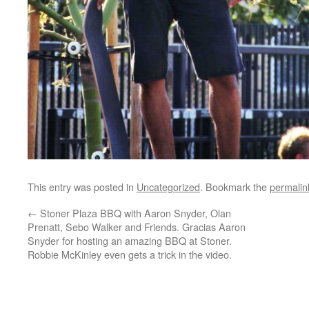
This entry was posted in
Uncategorized
. Bookmark the
permalin
←
Stoner Plaza BBQ with Aaron Snyder, Olan
Prenatt, Sebo Walker and Friends. Gracias Aaron
Snyder for hosting an amazing BBQ at Stoner.
Robbie McKinley even gets a trick in the video.