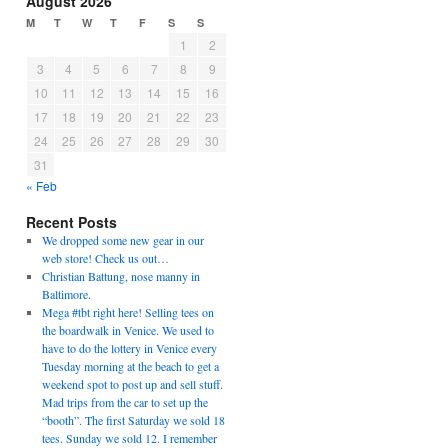
August 2026
M
T
W
T
F
S
S
1
2
3
4
5
6
7
8
9
10
11
12
13
14
15
16
17
18
19
20
21
22
23
24
25
26
27
28
29
30
31
« Feb
Recent Posts
We dropped some new gear in our
web store! Check us out…
Christian Battung, nose manny in
Baltimore.
Mega #tbt right here! Selling tees on
the boardwalk in Venice. We used to
have to do the lottery in Venice every
Tuesday morning at the beach to get a
weekend spot to post up and sell stuff.
Mad trips from the car to set up the
“booth”. The first Saturday we sold 18
tees. Sunday we sold 12. I remember