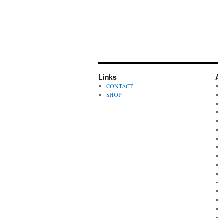
Links
CONTACT
SHOP