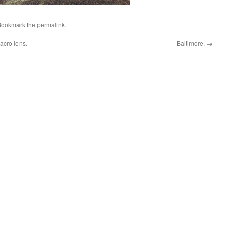
Bookmark the
permalink
.
cro lens.
Baltimore.
→