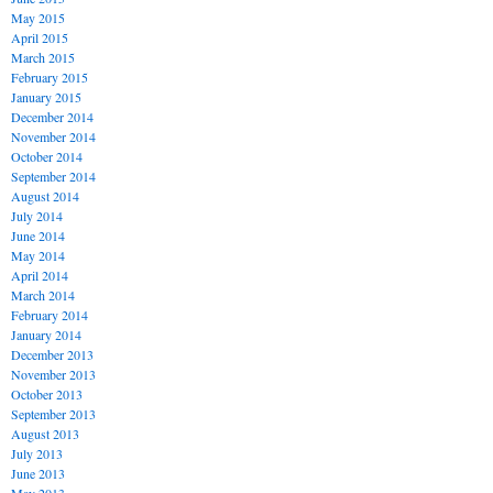
May 2015
April 2015
March 2015
February 2015
January 2015
December 2014
November 2014
October 2014
September 2014
August 2014
July 2014
June 2014
May 2014
April 2014
March 2014
February 2014
January 2014
December 2013
November 2013
October 2013
September 2013
August 2013
July 2013
June 2013