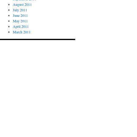
August 2011
July 2011
June 2011
May 2011
April 2011
March 2011