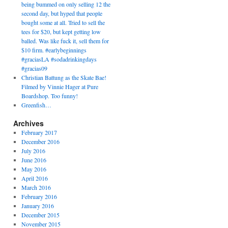
being bummed on only selling 12 the
second day, but hyped that people
bought some at all. Tried to sell the
tees for $20, but kept getting low
balled. Was like fuck it, sell them for
$10 firm. #earlybeginnings
#graciasLA #sodadrinkingdays
#gracias09
Christian Battung as the Skate Bae!
Filmed by Vinnie Hager at Pure
Boardshop. Too funny!
Greenfish…
Archives
February 2017
December 2016
July 2016
June 2016
May 2016
April 2016
March 2016
February 2016
January 2016
December 2015
November 2015