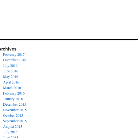
Archives
February 2017
December 2016
July 2016
June 2016
May 2016
April 2016
March 2016
February 2016
January 2016
December 2015
November 2015
October 2015
September 2015
August 2015
July 2015
June 2015