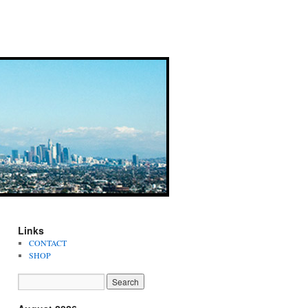
Links
CONTACT
SHOP