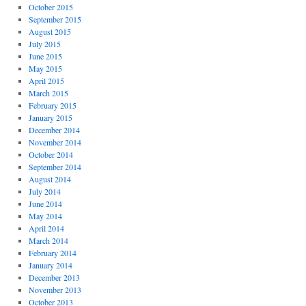
October 2015
September 2015
August 2015
July 2015
June 2015
May 2015
April 2015
March 2015
February 2015
January 2015
December 2014
November 2014
October 2014
September 2014
August 2014
July 2014
June 2014
May 2014
April 2014
March 2014
February 2014
January 2014
December 2013
November 2013
October 2013