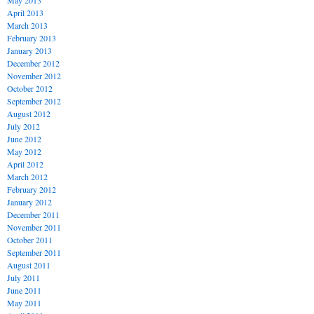
May 2013
April 2013
March 2013
February 2013
January 2013
December 2012
November 2012
October 2012
September 2012
August 2012
July 2012
June 2012
May 2012
April 2012
March 2012
February 2012
January 2012
December 2011
November 2011
October 2011
September 2011
August 2011
July 2011
June 2011
May 2011