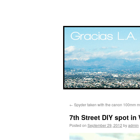
Skip
←
Spyder taken with the canon 100mm ma
to
7th Street DIY spot in
content
Posted on
September 29, 2012
by
admin