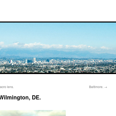
cro lens.
Baltimore.
→
 Wilmington, DE.