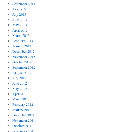
September 2013
August 2013
July 2013
June 2013
May 2013
April 2013
March 2013
February 2013
January 2013
December 2012
November 2012
October 2012
September 2012
August 2012
July 2012
June 2012
May 2012
April 2012
March 2012
February 2012
January 2012
December 2011
November 2011
October 2011
September 2011