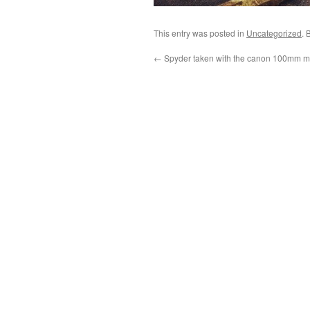
This entry was posted in
Uncategorized
. 
←
Spyder taken with the canon 100mm ma