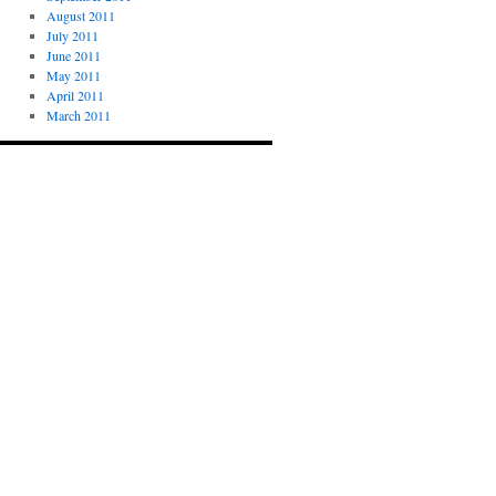
August 2011
July 2011
June 2011
May 2011
April 2011
March 2011