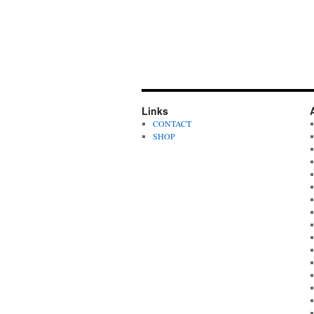
Links
CONTACT
SHOP