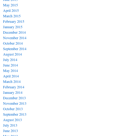
May 2015
April 2015
March 2015
February 2015
January 2015
December 2014
November 2014
October 2014
September 2014
August 2014
July 2014
June 2014
May 2014
April 2014
March 2014
February 2014
January 2014
December 2013
November 2013
October 2013
September 2013
August 2013
July 2013
June 2013