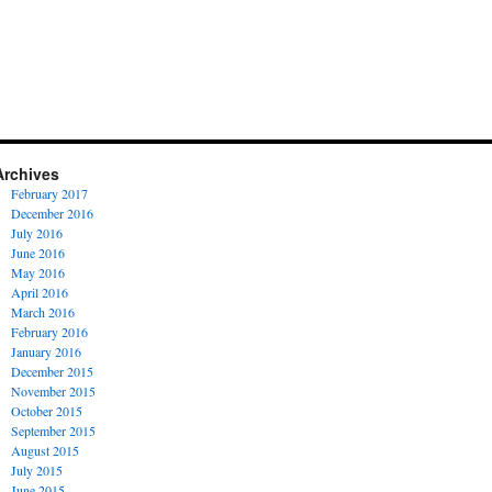
Archives
February 2017
December 2016
July 2016
June 2016
May 2016
April 2016
March 2016
February 2016
January 2016
December 2015
November 2015
October 2015
September 2015
August 2015
July 2015
June 2015