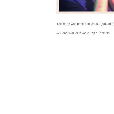
This entry was posted in
Uncategorized
. 
←
Sebo Walker Pivot to Fakie Trick Tip.