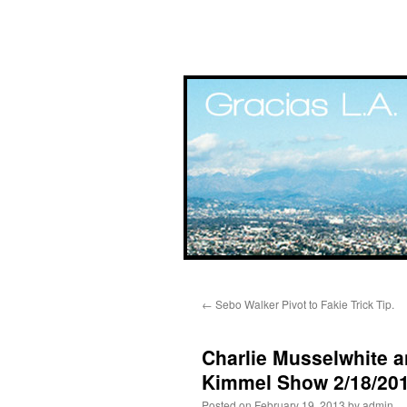
Skip
←
Sebo Walker Pivot to Fakie Trick Tip.
to
content
Charlie Musselwhite 
Kimmel Show 2/18/201
Posted on
February 19, 2013
by
admin