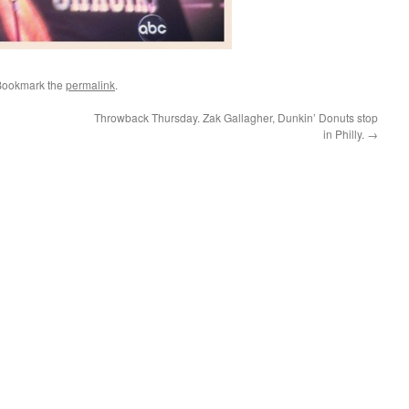
Bookmark the
permalink
.
Throwback Thursday. Zak Gallagher, Dunkin’ Donuts stop
in Philly.
→