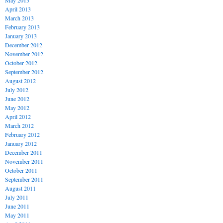
May 2013
April 2013
March 2013
February 2013
January 2013
December 2012
November 2012
October 2012
September 2012
August 2012
July 2012
June 2012
May 2012
April 2012
March 2012
February 2012
January 2012
December 2011
November 2011
October 2011
September 2011
August 2011
July 2011
June 2011
May 2011