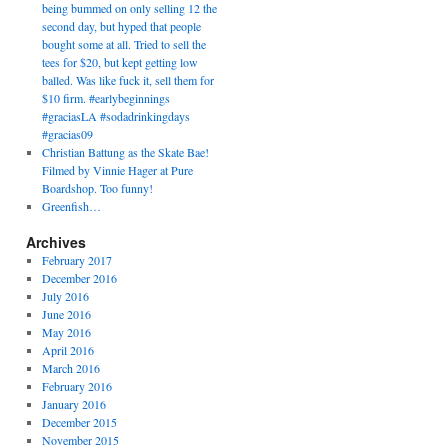
being bummed on only selling 12 the
second day, but hyped that people
bought some at all. Tried to sell the
tees for $20, but kept getting low
balled. Was like fuck it, sell them for
$10 firm. #earlybeginnings
#graciasLA #sodadrinkingdays
#gracias09
Christian Battung as the Skate Bae!
Filmed by Vinnie Hager at Pure
Boardshop. Too funny!
Greenfish…
Archives
February 2017
December 2016
July 2016
June 2016
May 2016
April 2016
March 2016
February 2016
January 2016
December 2015
November 2015