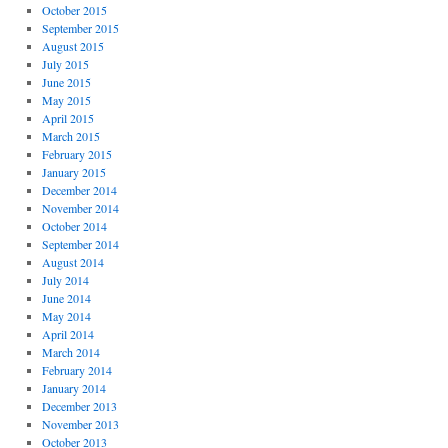
October 2015
September 2015
August 2015
July 2015
June 2015
May 2015
April 2015
March 2015
February 2015
January 2015
December 2014
November 2014
October 2014
September 2014
August 2014
July 2014
June 2014
May 2014
April 2014
March 2014
February 2014
January 2014
December 2013
November 2013
October 2013