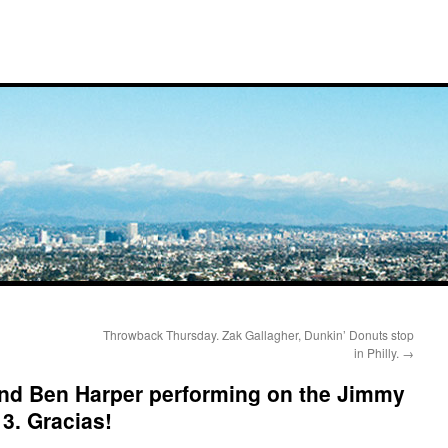
Throwback Thursday. Zak Gallagher, Dunkin’ Donuts stop
in Philly.
→
and Ben Harper performing on the Jimmy
3. Gracias!