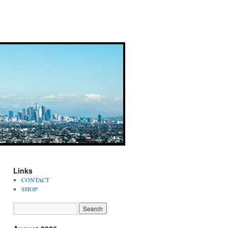
Links
CONTACT
SHOP