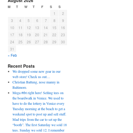
August 2026
M
T
W
T
F
S
S
1
2
3
4
5
6
7
8
9
10
11
12
13
14
15
16
17
18
19
20
21
22
23
24
25
26
27
28
29
30
31
« Feb
Recent Posts
We dropped some new gear in our
web store! Check us out…
Christian Battung, nose manny in
Baltimore.
Mega #tbt right here! Selling tees on
the boardwalk in Venice. We used to
have to do the lottery in Venice every
Tuesday morning at the beach to get a
weekend spot to post up and sell stuff.
Mad trips from the car to set up the
“booth”. The first Saturday we sold 18
tees. Sunday we sold 12. I remember