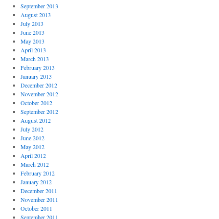
September 2013
August 2013
July 2013
June 2013
May 2013
April 2013
March 2013
February 2013
January 2013
December 2012
November 2012
October 2012
September 2012
August 2012
July 2012
June 2012
May 2012
April 2012
March 2012
February 2012
January 2012
December 2011
November 2011
October 2011
September 2011