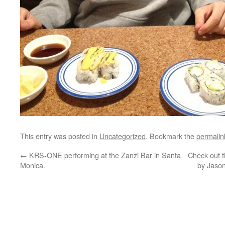
This entry was posted in
Uncategorized
. Bookmark the
permalin
←
KRS-ONE performing at the Zanzi Bar in Santa
Check out t
Monica.
by Jason