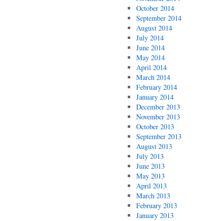
October 2014
September 2014
August 2014
July 2014
June 2014
May 2014
April 2014
March 2014
February 2014
January 2014
December 2013
November 2013
October 2013
September 2013
August 2013
July 2013
June 2013
May 2013
April 2013
March 2013
February 2013
January 2013