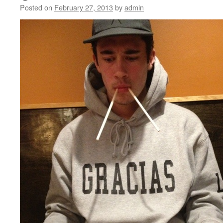
Posted on
February 27, 2013
by
admin