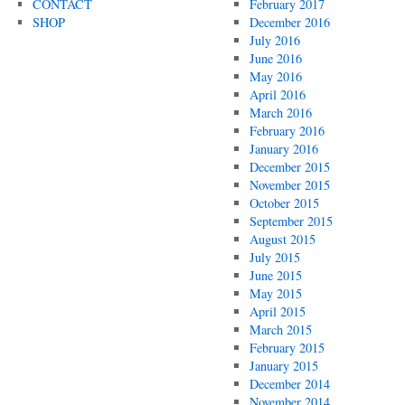
CONTACT
February 2017
SHOP
December 2016
July 2016
June 2016
May 2016
April 2016
March 2016
February 2016
January 2016
December 2015
November 2015
October 2015
September 2015
August 2015
July 2015
June 2015
May 2015
April 2015
March 2015
February 2015
January 2015
December 2014
November 2014