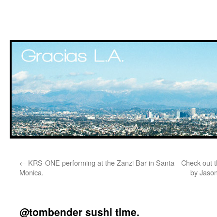
Skip
←
KRS-ONE performing at the Zanzi Bar in Santa
Check out t
to
Monica.
by Jason
content
@tombender sushi time.