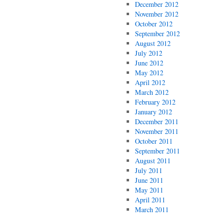
December 2012
November 2012
October 2012
September 2012
August 2012
July 2012
June 2012
May 2012
April 2012
March 2012
February 2012
January 2012
December 2011
November 2011
October 2011
September 2011
August 2011
July 2011
June 2011
May 2011
April 2011
March 2011