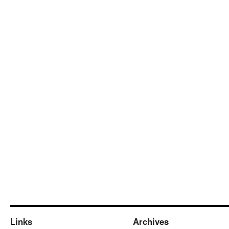
Links
Archives