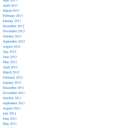
May 2013
April 2013
March 2013
February 2013
January 2013
December 2012
November 2012
October 2012
September 2012
August 2012
July 2012
June 2012
May 2012
April 2012
March 2012
February 2012
January 2012
December 2011
November 2011
October 2011
September 2011
August 2011
July 2011
June 2011
May 2011