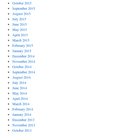
October 2015
September 2015
August 2015
July 2015
June 2015
May 2015
April 2015
March 2015
February 2015
January 2015
December 2014
November 2014
October 2014
September 2014
August 2014
July 2014
June 2014
May 2014
April 2014
March 2014
February 2014
January 2014
December 2013
November 2013
October 2013