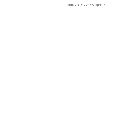
Happy B Day Zak Allegri!
→