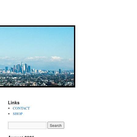
Links
CONTACT
SHOP