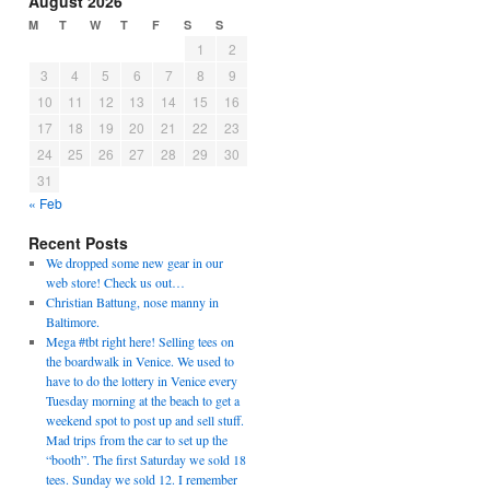
August 2026
M
T
W
T
F
S
S
1
2
3
4
5
6
7
8
9
10
11
12
13
14
15
16
17
18
19
20
21
22
23
24
25
26
27
28
29
30
31
« Feb
Recent Posts
We dropped some new gear in our
web store! Check us out…
Christian Battung, nose manny in
Baltimore.
Mega #tbt right here! Selling tees on
the boardwalk in Venice. We used to
have to do the lottery in Venice every
Tuesday morning at the beach to get a
weekend spot to post up and sell stuff.
Mad trips from the car to set up the
“booth”. The first Saturday we sold 18
tees. Sunday we sold 12. I remember