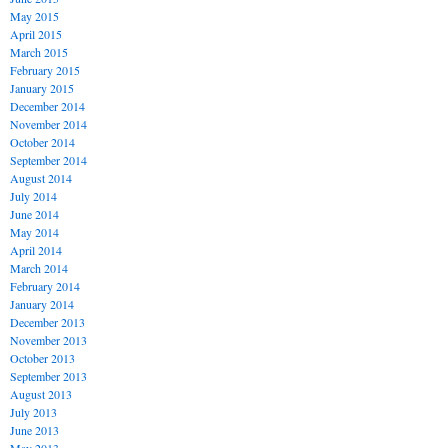
May 2015
April 2015
March 2015
February 2015
January 2015
December 2014
November 2014
October 2014
September 2014
August 2014
July 2014
June 2014
May 2014
April 2014
March 2014
February 2014
January 2014
December 2013
November 2013
October 2013
September 2013
August 2013
July 2013
June 2013