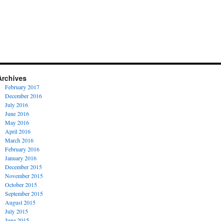
Archives
February 2017
December 2016
July 2016
June 2016
May 2016
April 2016
March 2016
February 2016
January 2016
December 2015
November 2015
October 2015
September 2015
August 2015
July 2015
June 2015