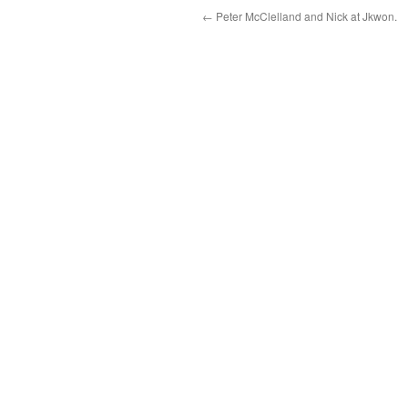
←
Peter McClelland and Nick at Jkwon.