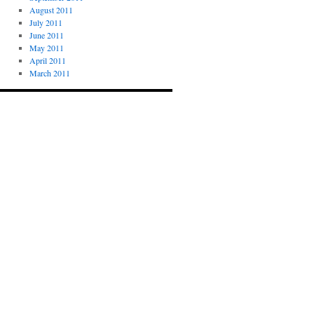
August 2011
July 2011
June 2011
May 2011
April 2011
March 2011