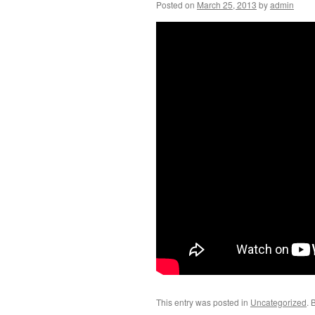
Posted on
March 25, 2013
by
admin
This entry was posted in
Uncategorized
. 