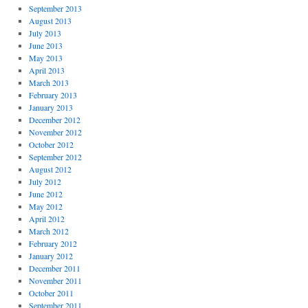
September 2013
August 2013
July 2013
June 2013
May 2013
April 2013
March 2013
February 2013
January 2013
December 2012
November 2012
October 2012
September 2012
August 2012
July 2012
June 2012
May 2012
April 2012
March 2012
February 2012
January 2012
December 2011
November 2011
October 2011
September 2011