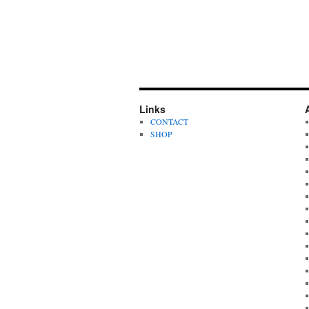
Links
CONTACT
SHOP