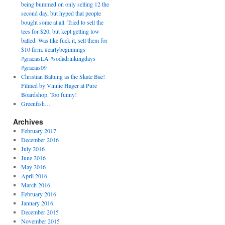
being bummed on only selling 12 the
second day, but hyped that people
bought some at all. Tried to sell the
tees for $20, but kept getting low
balled. Was like fuck it, sell them for
$10 firm. #earlybeginnings
#graciasLA #sodadrinkingdays
#gracias09
Christian Battung as the Skate Bae!
Filmed by Vinnie Hager at Pure
Boardshop. Too funny!
Greenfish…
Archives
February 2017
December 2016
July 2016
June 2016
May 2016
April 2016
March 2016
February 2016
January 2016
December 2015
November 2015