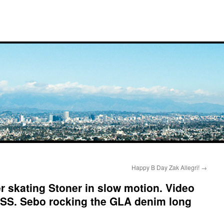
Happy B Day Zak Allegri!
→
 skating Stoner in slow motion. Video
. Sebo rocking the GLA denim long