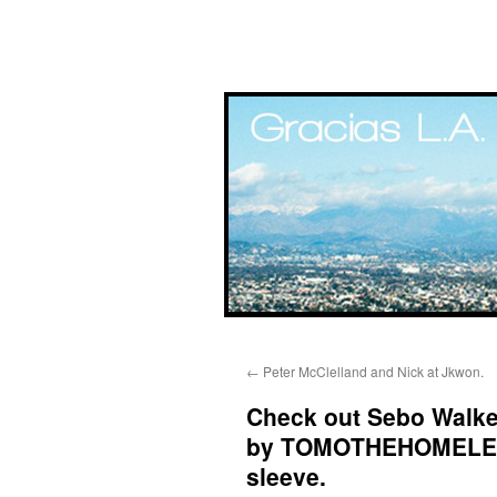
Skip
←
Peter McClelland and Nick at Jkwon.
to
Check out Sebo Walker
content
by TOMOTHEHOMELESS
sleeve.