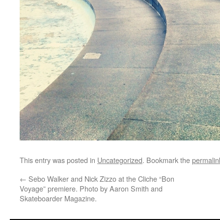
This entry was posted in
Uncategorized
. Bookmark the
permalin
←
Sebo Walker and Nick Zizzo at the Cliche “Bon
Voyage” premiere. Photo by Aaron Smith and
Skateboarder Magazine.