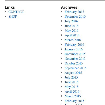
Links
Archives
CONTACT
February 2017
SHOP
December 2016
July 2016
June 2016
May 2016
April 2016
March 2016
February 2016
January 2016
December 2015
November 2015
October 2015
September 2015
August 2015
July 2015
June 2015
May 2015
April 2015
March 2015
February 2015