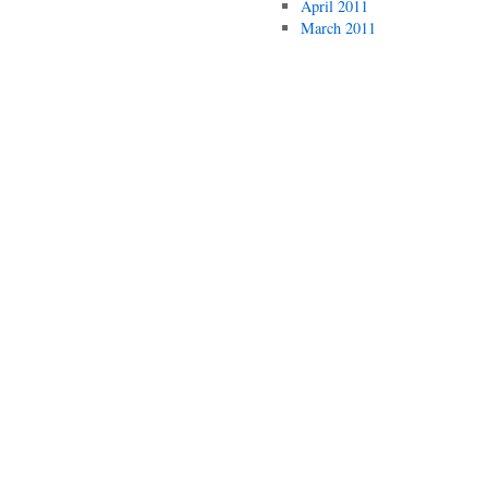
April 2011
March 2011