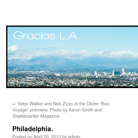
Skip
←
Sebo Walker and Nick Zizzo at the Cliche “Bon
to
Voyage” premiere. Photo by Aaron Smith and
Skateboarder Magazine.
content
Philadelphia.
Posted on
April 20, 2013
by
admin