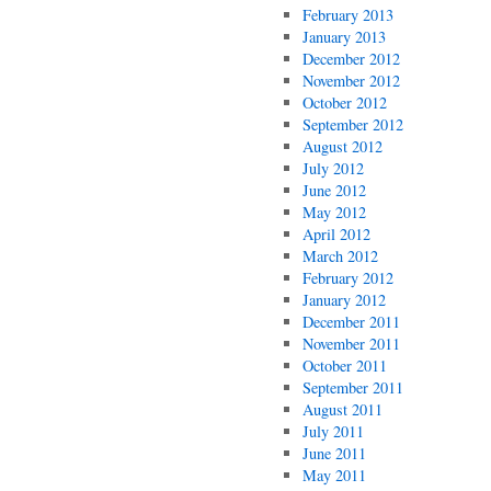
February 2013
January 2013
December 2012
November 2012
October 2012
September 2012
August 2012
July 2012
June 2012
May 2012
April 2012
March 2012
February 2012
January 2012
December 2011
November 2011
October 2011
September 2011
August 2011
July 2011
June 2011
May 2011