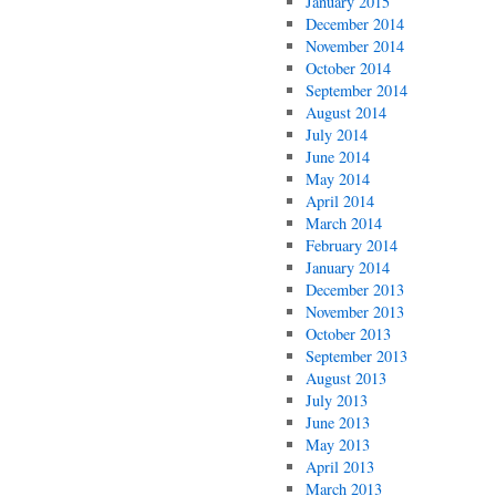
January 2015
December 2014
November 2014
October 2014
September 2014
August 2014
July 2014
June 2014
May 2014
April 2014
March 2014
February 2014
January 2014
December 2013
November 2013
October 2013
September 2013
August 2013
July 2013
June 2013
May 2013
April 2013
March 2013