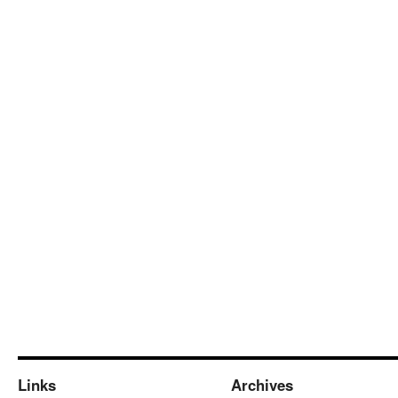
Links
Archives