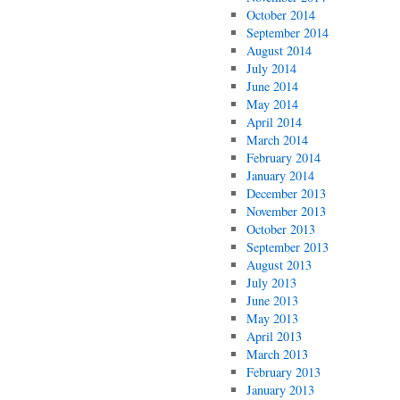
October 2014
September 2014
August 2014
July 2014
June 2014
May 2014
April 2014
March 2014
February 2014
January 2014
December 2013
November 2013
October 2013
September 2013
August 2013
July 2013
June 2013
May 2013
April 2013
March 2013
February 2013
January 2013