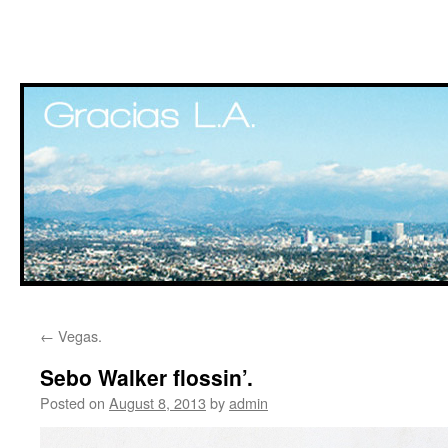
Skip
←
Vegas.
to
Sebo Walker flossin’.
content
Posted on
August 8, 2013
by
admin