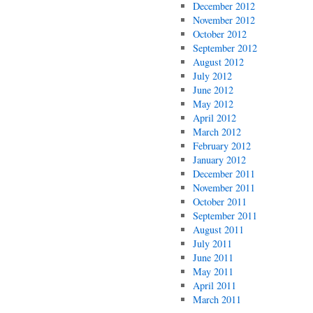
December 2012
November 2012
October 2012
September 2012
August 2012
July 2012
June 2012
May 2012
April 2012
March 2012
February 2012
January 2012
December 2011
November 2011
October 2011
September 2011
August 2011
July 2011
June 2011
May 2011
April 2011
March 2011