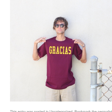
This entry was posted in
Uncategorized
. Bookmark the
permalin