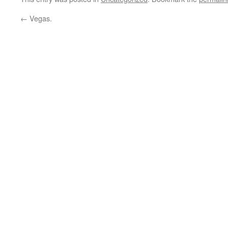
←
Vegas.