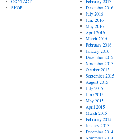
CONTACT
February 2017
SHOP
December 2016
July 2016
June 2016
May 2016
April 2016
March 2016
February 2016
January 2016
December 2015
November 2015
October 2015
September 2015
August 2015
July 2015
June 2015
May 2015
April 2015
March 2015
February 2015
January 2015
December 2014
November 2014