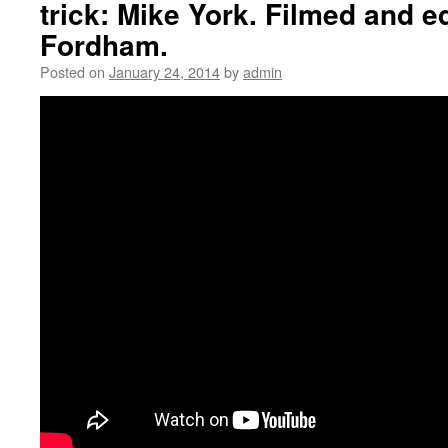
trick: Mike York. Filmed and e
Fordham.
Posted on
January 24, 2014
by
admin