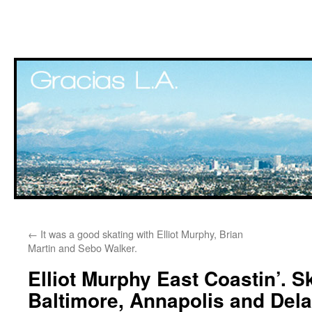
Skip
←
It was a good skating with Elliot Murphy, Brian
to
Martin and Sebo Walker.
content
Elliot Murphy East Coastin’. S
Baltimore, Annapolis and Del