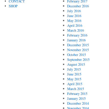
CONTACT
February 2017
SHOP
December 2016
July 2016
June 2016
May 2016
April 2016
March 2016
February 2016
January 2016
December 2015
November 2015
October 2015
September 2015
August 2015
July 2015
June 2015
May 2015
April 2015
March 2015
February 2015
January 2015
December 2014
November 2014