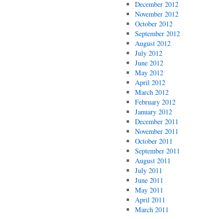
December 2012
November 2012
October 2012
September 2012
August 2012
July 2012
June 2012
May 2012
April 2012
March 2012
February 2012
January 2012
December 2011
November 2011
October 2011
September 2011
August 2011
July 2011
June 2011
May 2011
April 2011
March 2011