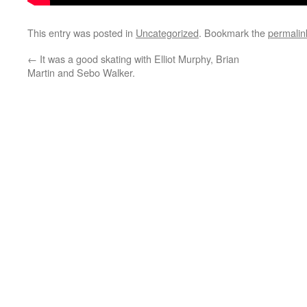
This entry was posted in
Uncategorized
. Bookmark the
permalin
←
It was a good skating with Elliot Murphy, Brian
Martin and Sebo Walker.