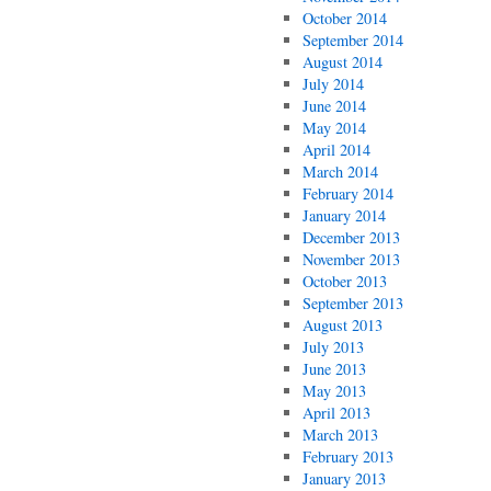
October 2014
September 2014
August 2014
July 2014
June 2014
May 2014
April 2014
March 2014
February 2014
January 2014
December 2013
November 2013
October 2013
September 2013
August 2013
July 2013
June 2013
May 2013
April 2013
March 2013
February 2013
January 2013