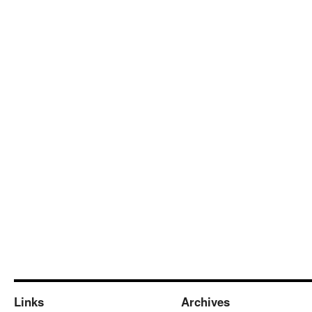
Links
Archives