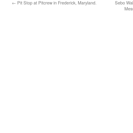
←
Pit Stop at Pitcrew in Frederick, Maryland.
Sebo Walk
Mess