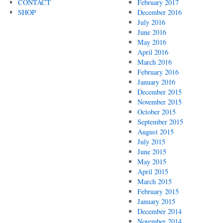
CONTACT
February 2017
SHOP
December 2016
July 2016
June 2016
May 2016
April 2016
March 2016
February 2016
January 2016
December 2015
November 2015
October 2015
September 2015
August 2015
July 2015
June 2015
May 2015
April 2015
March 2015
February 2015
January 2015
December 2014
November 2014