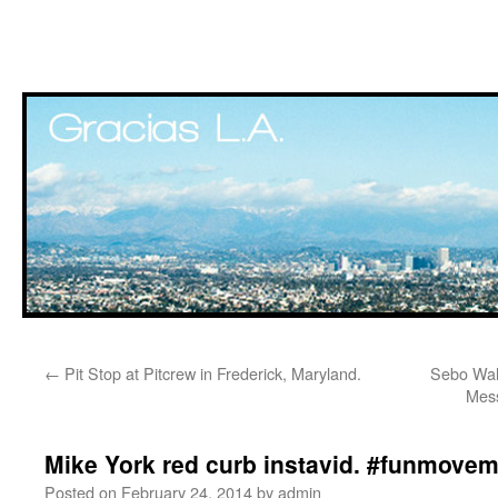
Skip
←
Pit Stop at Pitcrew in Frederick, Maryland.
Sebo Walk
to
Mess
content
Mike York red curb instavid. #funmove
Posted on
February 24, 2014
by
admin