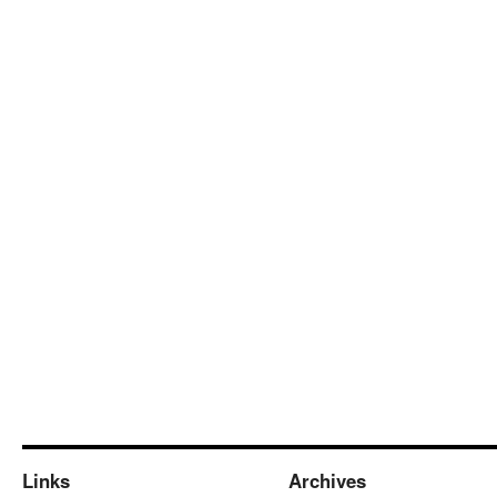
Links
Archives