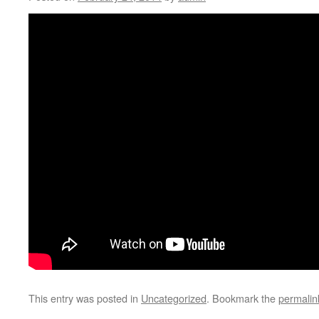
This entry was posted in
Uncategorized
. Bookmark the
permalin