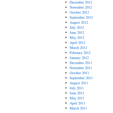
December 2012
November 2012
October 2012
September 2012
August 2012
July 2012
June 2012
May 2012
April 2012
March 2012
February 2012
January 2012
December 2011
November 2011
October 2011
September 2011
August 2011
July 2011
June 2011
May 2011
April 2011
March 2011