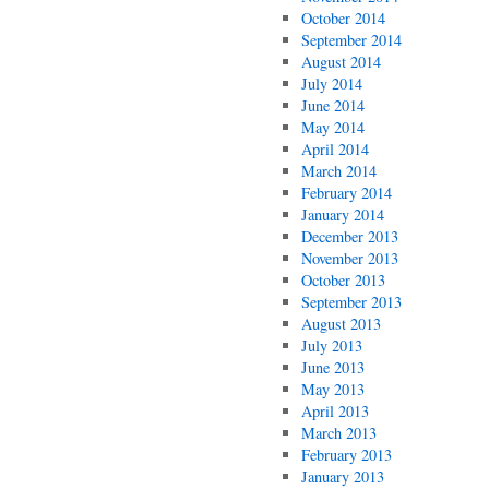
October 2014
September 2014
August 2014
July 2014
June 2014
May 2014
April 2014
March 2014
February 2014
January 2014
December 2013
November 2013
October 2013
September 2013
August 2013
July 2013
June 2013
May 2013
April 2013
March 2013
February 2013
January 2013