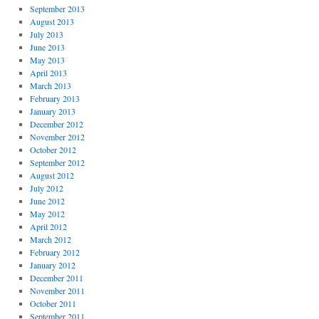
September 2013
August 2013
July 2013
June 2013
May 2013
April 2013
March 2013
February 2013
January 2013
December 2012
November 2012
October 2012
September 2012
August 2012
July 2012
June 2012
May 2012
April 2012
March 2012
February 2012
January 2012
December 2011
November 2011
October 2011
September 2011