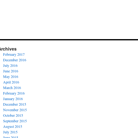
Archives
February 2017
December 2016
July 2016
June 2016
May 2016
April 2016
March 2016
February 2016
January 2016
December 2015
November 2015
October 2015
September 2015
August 2015
July 2015
June 2015