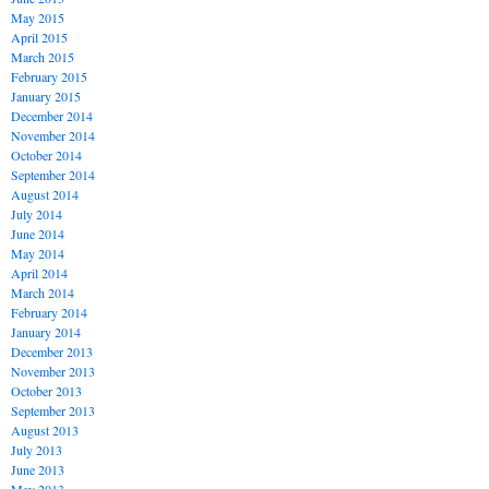
May 2015
April 2015
March 2015
February 2015
January 2015
December 2014
November 2014
October 2014
September 2014
August 2014
July 2014
June 2014
May 2014
April 2014
March 2014
February 2014
January 2014
December 2013
November 2013
October 2013
September 2013
August 2013
July 2013
June 2013