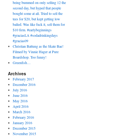
being bummed on only selling 12 the
second day, but hyped that people
bought some at all. Tried to sell the
tees for $20, but kept getting low
balled. Was like fuck it, sell them for
$10 firm. #earlybeginnings
#graciasLA #sodadrinkingdays
#gracias09
Christian Battung as the Skate Bae!
Filmed by Vinnie Hager at Pure
Boardshop. Too funny!
Greenfish…
Archives
February 2017
December 2016
July 2016
June 2016
May 2016
April 2016
March 2016
February 2016
January 2016
December 2015
November 2015