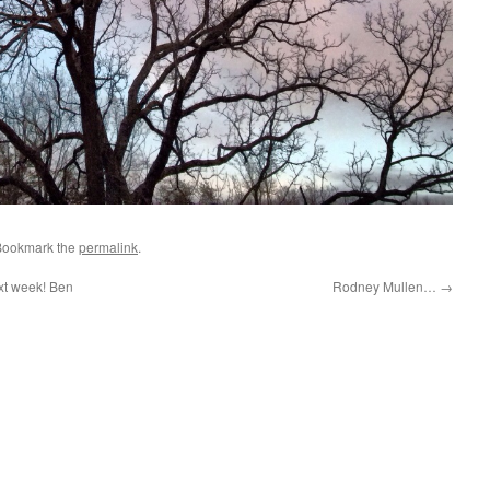
Bookmark the
permalink
.
xt week! Ben
Rodney Mullen…
→