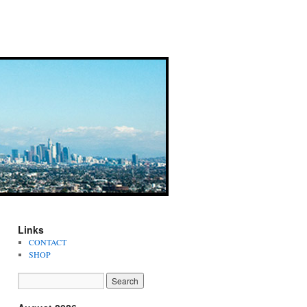
Links
CONTACT
SHOP