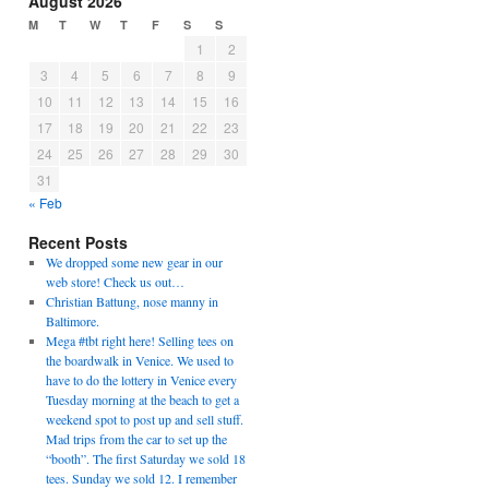
August 2026
M
T
W
T
F
S
S
1
2
3
4
5
6
7
8
9
10
11
12
13
14
15
16
17
18
19
20
21
22
23
24
25
26
27
28
29
30
31
« Feb
Recent Posts
We dropped some new gear in our
web store! Check us out…
Christian Battung, nose manny in
Baltimore.
Mega #tbt right here! Selling tees on
the boardwalk in Venice. We used to
have to do the lottery in Venice every
Tuesday morning at the beach to get a
weekend spot to post up and sell stuff.
Mad trips from the car to set up the
“booth”. The first Saturday we sold 18
tees. Sunday we sold 12. I remember