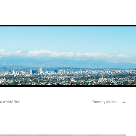
xt week! Ben
Rodney Mullen…
→