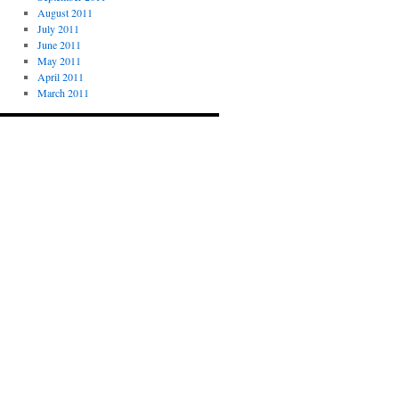
August 2011
July 2011
June 2011
May 2011
April 2011
March 2011