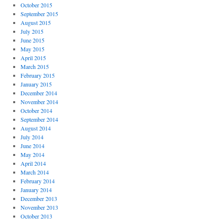
October 2015
September 2015
August 2015
July 2015
June 2015
May 2015
April 2015
March 2015
February 2015
January 2015
December 2014
November 2014
October 2014
September 2014
August 2014
July 2014
June 2014
May 2014
April 2014
March 2014
February 2014
January 2014
December 2013
November 2013
October 2013