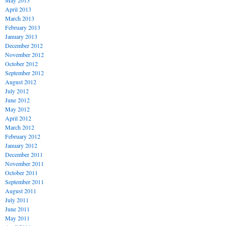
May 2013
April 2013
March 2013
February 2013
January 2013
December 2012
November 2012
October 2012
September 2012
August 2012
July 2012
June 2012
May 2012
April 2012
March 2012
February 2012
January 2012
December 2011
November 2011
October 2011
September 2011
August 2011
July 2011
June 2011
May 2011