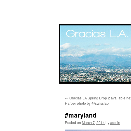
Skip
←
Gracias LA Spring Drop 2 available ne
to
Harper photo by @swisslab
content
#maryland
Posted on
March 7, 2014
by
admin