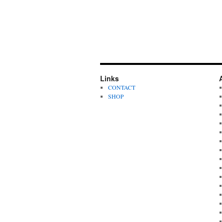
Links
CONTACT
SHOP