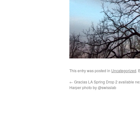
This entry was posted in
Uncategorized
. 
←
Gracias LA Spring Drop 2 available ne
Harper photo by @swisslab