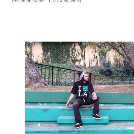
Posted on
March 11, 2014
by
admin