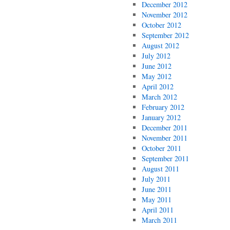
December 2012
November 2012
October 2012
September 2012
August 2012
July 2012
June 2012
May 2012
April 2012
March 2012
February 2012
January 2012
December 2011
November 2011
October 2011
September 2011
August 2011
July 2011
June 2011
May 2011
April 2011
March 2011