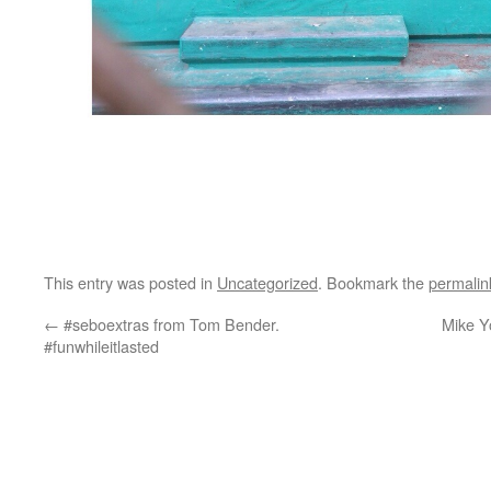
This entry was posted in
Uncategorized
. Bookmark the
permalin
←
#seboextras from Tom Bender.
Mike Yo
#funwhileitlasted