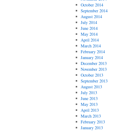
October 2014
September 2014
August 2014
July 2014
June 2014
May 2014
April 2014
March 2014
February 2014
January 2014
December 2013
November 2013
October 2013
September 2013
August 2013
July 2013
June 2013
May 2013
April 2013
March 2013
February 2013
January 2013