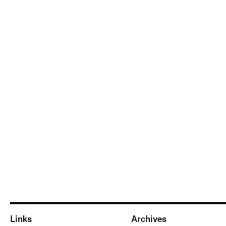
Links
Archives