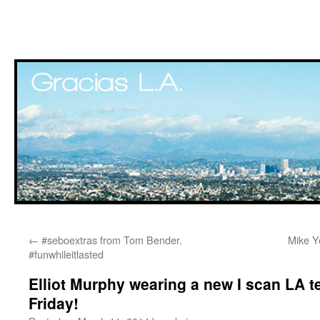
Skip
←
#seboextras from Tom Bender.
Mike Yo
to
#funwhileitlasted
content
Elliot Murphy wearing a new I scan LA te
Friday!