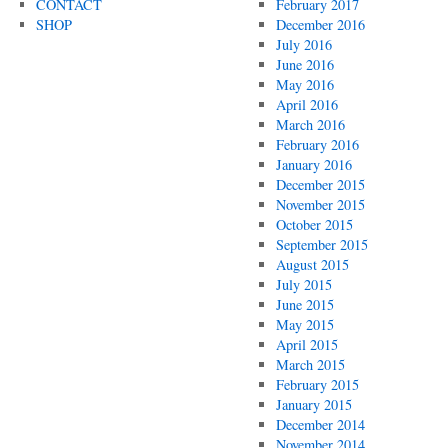
CONTACT
February 2017
SHOP
December 2016
July 2016
June 2016
May 2016
April 2016
March 2016
February 2016
January 2016
December 2015
November 2015
October 2015
September 2015
August 2015
July 2015
June 2015
May 2015
April 2015
March 2015
February 2015
January 2015
December 2014
November 2014