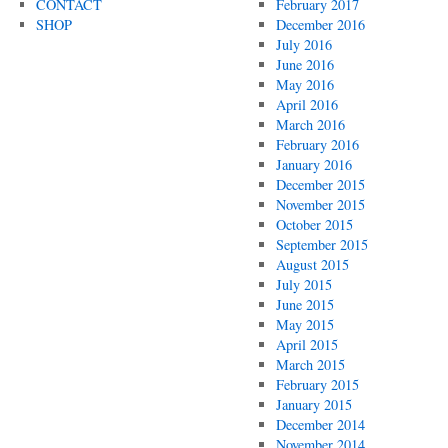
CONTACT
February 2017
SHOP
December 2016
July 2016
June 2016
May 2016
April 2016
March 2016
February 2016
January 2016
December 2015
November 2015
October 2015
September 2015
August 2015
July 2015
June 2015
May 2015
April 2015
March 2015
February 2015
January 2015
December 2014
November 2014