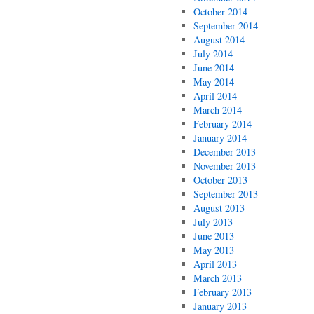
October 2014
September 2014
August 2014
July 2014
June 2014
May 2014
April 2014
March 2014
February 2014
January 2014
December 2013
November 2013
October 2013
September 2013
August 2013
July 2013
June 2013
May 2013
April 2013
March 2013
February 2013
January 2013