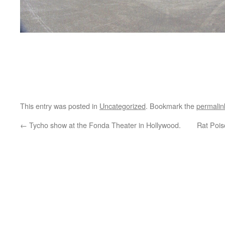
This entry was posted in
Uncategorized
. Bookmark the
permalin
←
Tycho show at the Fonda Theater in Hollywood.
Rat Pois