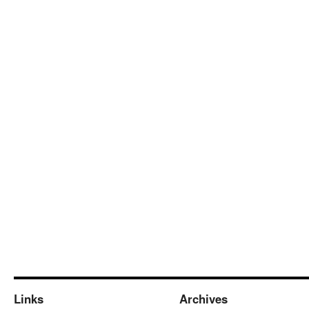
Links
Archives