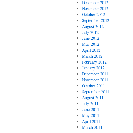
December 2012
November 2012
October 2012
September 2012
August 2012
July 2012
June 2012
May 2012
April 2012
March 2012
February 2012
January 2012
December 2011
November 2011
October 2011
September 2011
August 2011
July 2011
June 2011
May 2011
April 2011
March 2011