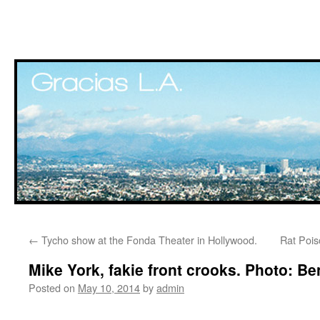
Skip
←
Tycho show at the Fonda Theater in Hollywood.
Rat Pois
to
Mike York, fakie front crooks. Photo: 
content
Posted on
May 10, 2014
by
admin