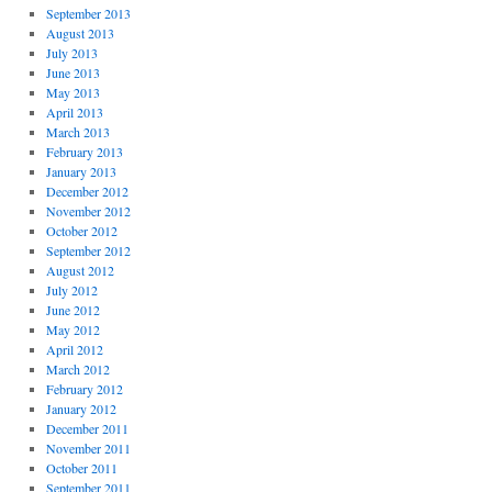
September 2013
August 2013
July 2013
June 2013
May 2013
April 2013
March 2013
February 2013
January 2013
December 2012
November 2012
October 2012
September 2012
August 2012
July 2012
June 2012
May 2012
April 2012
March 2012
February 2012
January 2012
December 2011
November 2011
October 2011
September 2011