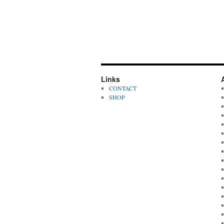
Links
CONTACT
SHOP