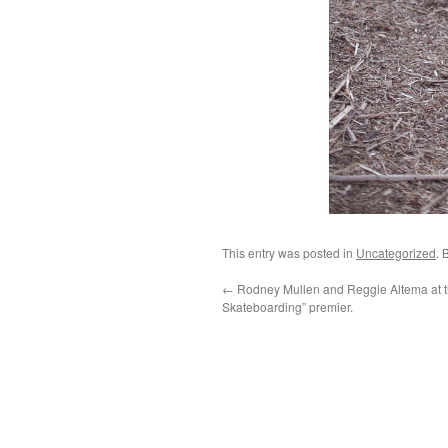
This entry was posted in
Uncategorized
. 
←
Rodney Mullen and Reggie Altema at t
Skateboarding” premier.