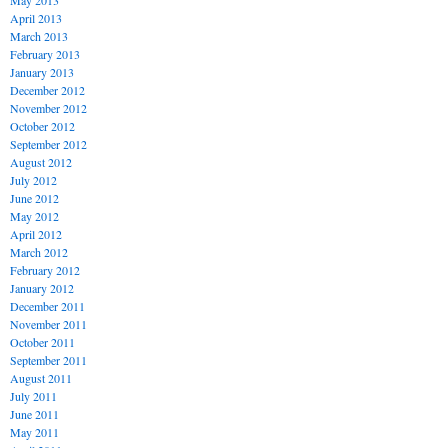
May 2013
April 2013
March 2013
February 2013
January 2013
December 2012
November 2012
October 2012
September 2012
August 2012
July 2012
June 2012
May 2012
April 2012
March 2012
February 2012
January 2012
December 2011
November 2011
October 2011
September 2011
August 2011
July 2011
June 2011
May 2011