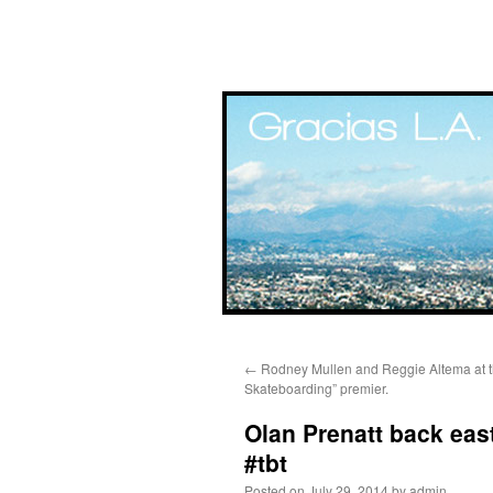
Skip
←
Rodney Mullen and Reggie Altema at t
to
Skateboarding” premier.
content
Olan Prenatt back east
#tbt
Posted on
July 29, 2014
by
admin