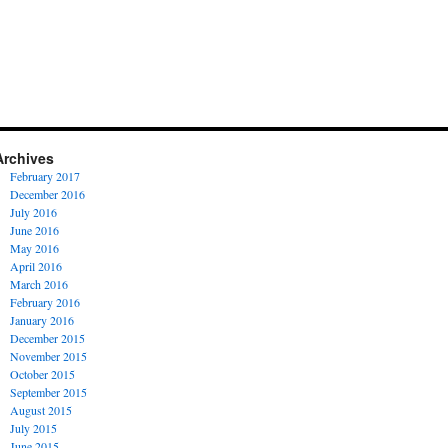
Archives
February 2017
December 2016
July 2016
June 2016
May 2016
April 2016
March 2016
February 2016
January 2016
December 2015
November 2015
October 2015
September 2015
August 2015
July 2015
June 2015