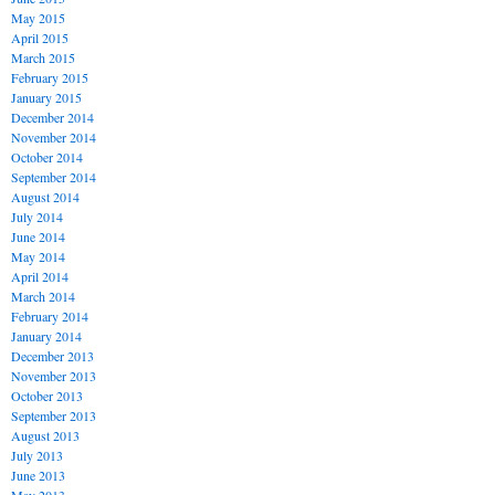
May 2015
April 2015
March 2015
February 2015
January 2015
December 2014
November 2014
October 2014
September 2014
August 2014
July 2014
June 2014
May 2014
April 2014
March 2014
February 2014
January 2014
December 2013
November 2013
October 2013
September 2013
August 2013
July 2013
June 2013