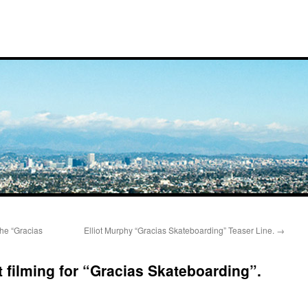
he “Gracias
Elliot Murphy “Gracias Skateboarding” Teaser Line.
→
 filming for “Gracias Skateboarding”.