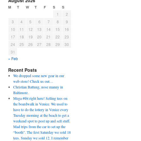
August 2026
M
T
W
T
F
S
S
1
2
3
4
5
6
7
8
9
10
11
12
13
14
15
16
17
18
19
20
21
22
23
24
25
26
27
28
29
30
31
« Feb
Recent Posts
We dropped some new gear in our
web store! Check us out…
Christian Battung, nose manny in
Baltimore.
Mega #tbt right here! Selling tees on
the boardwalk in Venice. We used to
have to do the lottery in Venice every
Tuesday morning at the beach to get a
weekend spot to post up and sell stuff.
Mad trips from the car to set up the
“booth”. The first Saturday we sold 18
tees. Sunday we sold 12. I remember