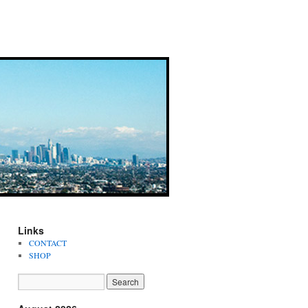
Links
CONTACT
SHOP