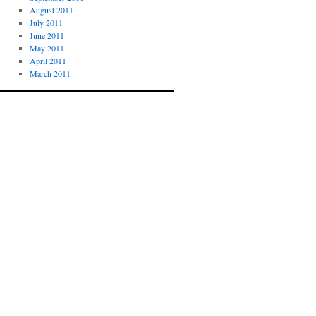
August 2011
July 2011
June 2011
May 2011
April 2011
March 2011