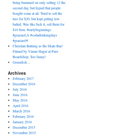
being bummed on only selling 12 the
second day, but hyped that people
bought some at all. Tried to sell the
tees for $20, but kept getting low
balled. Was like fuck it, sell them for
$10 firm. #earlybeginnings
#graciasLA #sodadrinkingdays
#gracias09
Christian Battung as the Skate Bae!
Filmed by Vinnie Hager at Pure
Boardshop. Too funny!
Greenfish…
Archives
February 2017
December 2016
July 2016
June 2016
May 2016
April 2016
March 2016
February 2016
January 2016
December 2015
November 2015