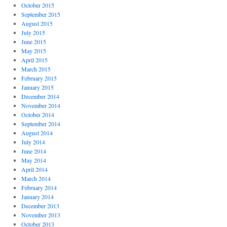
October 2015
September 2015
August 2015
July 2015
June 2015
May 2015
April 2015
March 2015
February 2015
January 2015
December 2014
November 2014
October 2014
September 2014
August 2014
July 2014
June 2014
May 2014
April 2014
March 2014
February 2014
January 2014
December 2013
November 2013
October 2013