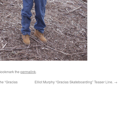
Bookmark the
permalink
.
he “Gracias
Elliot Murphy “Gracias Skateboarding” Teaser Line.
→