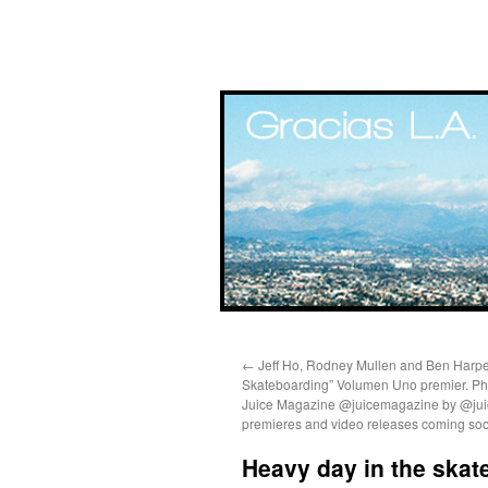
Skip
←
Jeff Ho, Rodney Mullen and Ben Harper
to
Skateboarding” Volumen Uno premier. Ph
Juice Magazine @juicemagazine by @juic
content
premieres and video releases coming so
Heavy day in the skat