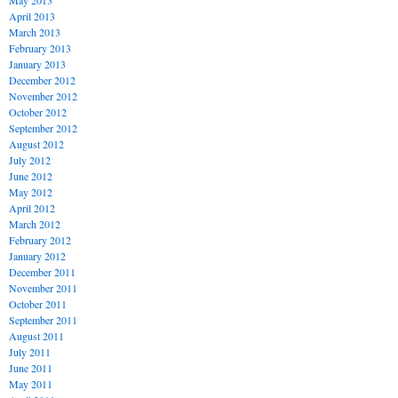
May 2013
April 2013
March 2013
February 2013
January 2013
December 2012
November 2012
October 2012
September 2012
August 2012
July 2012
June 2012
May 2012
April 2012
March 2012
February 2012
January 2012
December 2011
November 2011
October 2011
September 2011
August 2011
July 2011
June 2011
May 2011