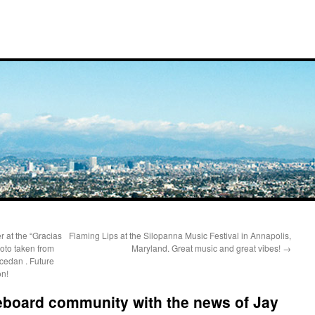
 at the “Gracias
Flaming Lips at the Silopanna Music Festival in Annapolis,
oto taken from
Maryland. Great music and great vibes!
→
edan . Future
on!
eboard community with the news of Jay