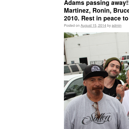
Adams passing away!!!
Martinez, Ronin, Bruc
2010. Rest in peace to
Posted on
August 15, 2014
by
admin