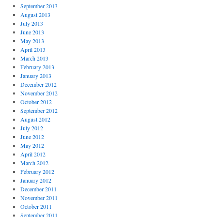
September 2013
August 2013
July 2013
June 2013
May 2013
April 2013
March 2013
February 2013
January 2013
December 2012
November 2012
October 2012
September 2012
August 2012
July 2012
June 2012
May 2012
April 2012
March 2012
February 2012
January 2012
December 2011
November 2011
October 2011
September 2011