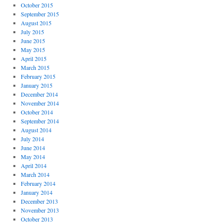
October 2015
September 2015
August 2015
July 2015
June 2015
May 2015
April 2015
March 2015
February 2015
January 2015
December 2014
November 2014
October 2014
September 2014
August 2014
July 2014
June 2014
May 2014
April 2014
March 2014
February 2014
January 2014
December 2013
November 2013
October 2013