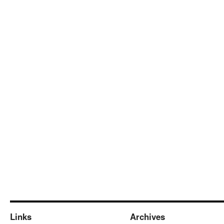
Links
Archives