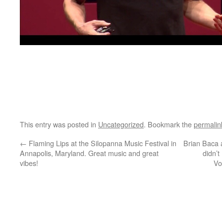
This entry was posted in
Uncategorized
. Bookmark the
permalin
←
Flaming Lips at the Silopanna Music Festival in
Brian Baca a
Annapolis, Maryland. Great music and great
didn’t
vibes!
Vo