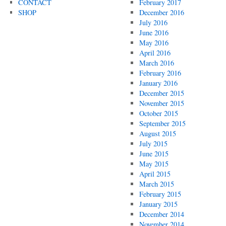
CONTACT
February 2017
SHOP
December 2016
July 2016
June 2016
May 2016
April 2016
March 2016
February 2016
January 2016
December 2015
November 2015
October 2015
September 2015
August 2015
July 2015
June 2015
May 2015
April 2015
March 2015
February 2015
January 2015
December 2014
November 2014