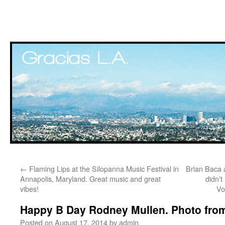
Skip
←
Flaming Lips at the Silopanna Music Festival in
Brian Baca a
to
Annapolis, Maryland. Great music and great
didn’t
vibes!
Vo
content
Happy B Day Rodney Mullen. Photo from
Posted on
August 17, 2014
by
admin