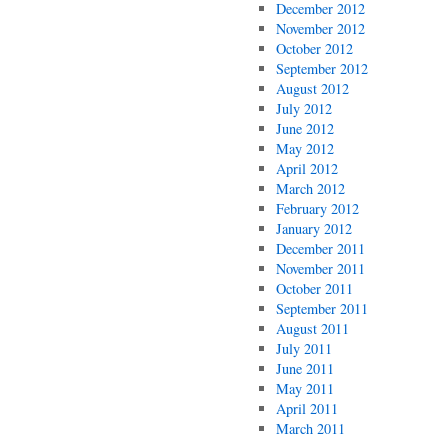
December 2012
November 2012
October 2012
September 2012
August 2012
July 2012
June 2012
May 2012
April 2012
March 2012
February 2012
January 2012
December 2011
November 2011
October 2011
September 2011
August 2011
July 2011
June 2011
May 2011
April 2011
March 2011