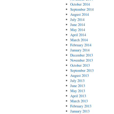
October 2014
September 2014
August 2014
July 2014
June 2014
May 2014
April 2014
March 2014
February 2014
January 2014
December 2013
November 2013
October 2013
September 2013
August 2013
July 2013
June 2013
May 2013
April 2013
March 2013
February 2013
January 2013