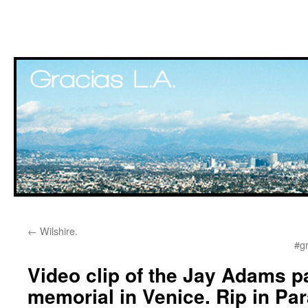
Skip
←
Wilshire.
to
#g
content
Video clip of the Jay Adams p
memorial in Venice. Rip in Par