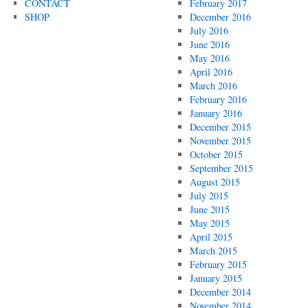
CONTACT
February 2017
SHOP
December 2016
July 2016
June 2016
May 2016
April 2016
March 2016
February 2016
January 2016
December 2015
November 2015
October 2015
September 2015
August 2015
July 2015
June 2015
May 2015
April 2015
March 2015
February 2015
January 2015
December 2014
November 2014