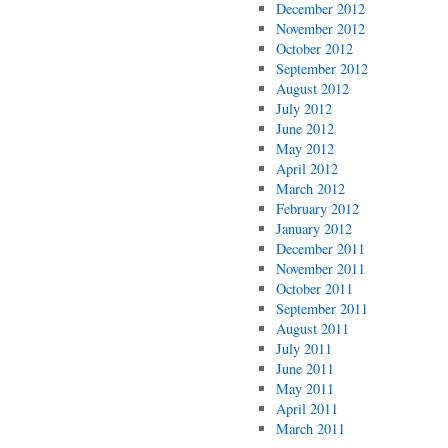
December 2012
November 2012
October 2012
September 2012
August 2012
July 2012
June 2012
May 2012
April 2012
March 2012
February 2012
January 2012
December 2011
November 2011
October 2011
September 2011
August 2011
July 2011
June 2011
May 2011
April 2011
March 2011