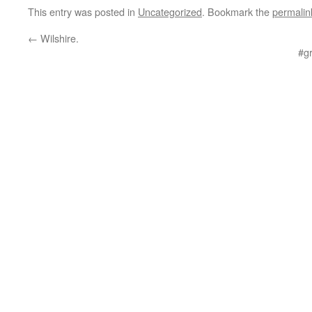
This entry was posted in
Uncategorized
. Bookmark the
permalin
←
Wilshire.
#g