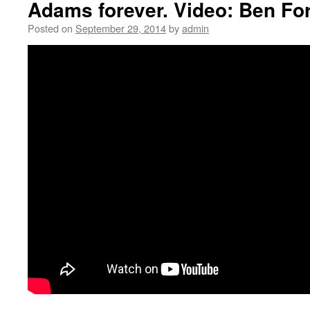
Adams forever. Video: Ben Fo
Posted on
September 29, 2014
by
admin