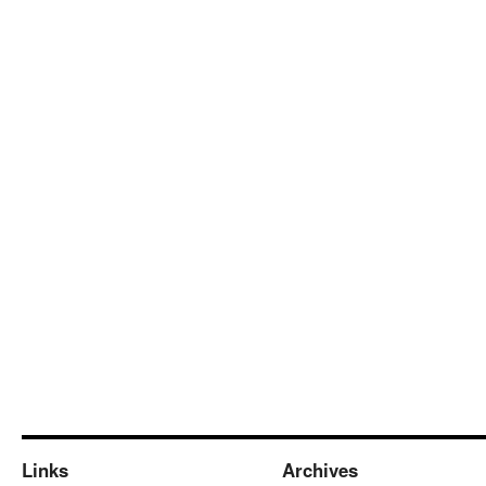
Links
Archives