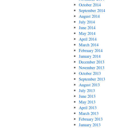
October 2014
September 2014
August 2014
July 2014
June 2014
May 2014
April 2014
March 2014
February 2014
January 2014
December 2013
November 2013
October 2013
September 2013
August 2013
July 2013
June 2013
May 2013
April 2013
March 2013
February 2013
January 2013