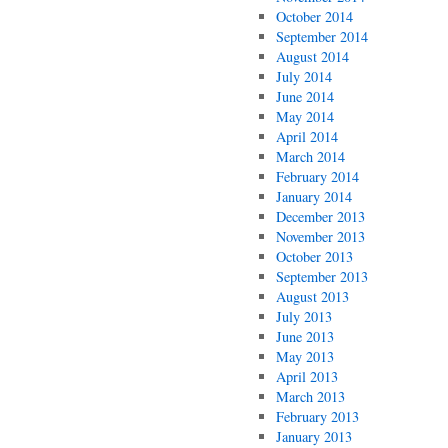
October 2014
September 2014
August 2014
July 2014
June 2014
May 2014
April 2014
March 2014
February 2014
January 2014
December 2013
November 2013
October 2013
September 2013
August 2013
July 2013
June 2013
May 2013
April 2013
March 2013
February 2013
January 2013