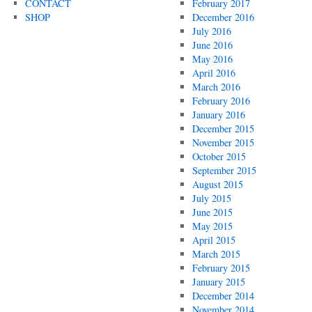
CONTACT
February 2017
SHOP
December 2016
July 2016
June 2016
May 2016
April 2016
March 2016
February 2016
January 2016
December 2015
November 2015
October 2015
September 2015
August 2015
July 2015
June 2015
May 2015
April 2015
March 2015
February 2015
January 2015
December 2014
November 2014