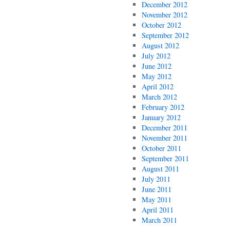
December 2012
November 2012
October 2012
September 2012
August 2012
July 2012
June 2012
May 2012
April 2012
March 2012
February 2012
January 2012
December 2011
November 2011
October 2011
September 2011
August 2011
July 2011
June 2011
May 2011
April 2011
March 2011