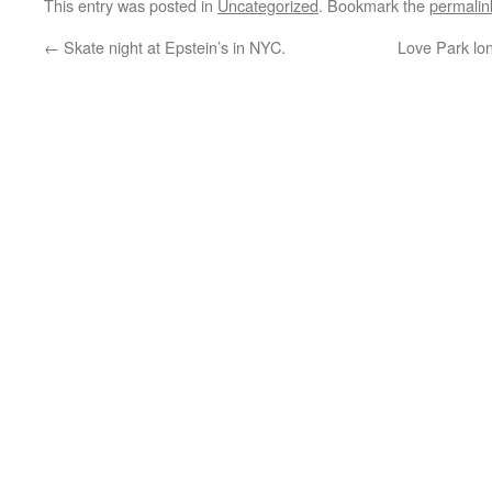
This entry was posted in
Uncategorized
. Bookmark the
permalin
←
Skate night at Epstein’s in NYC.
Love Park lo