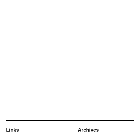
Links
Archives