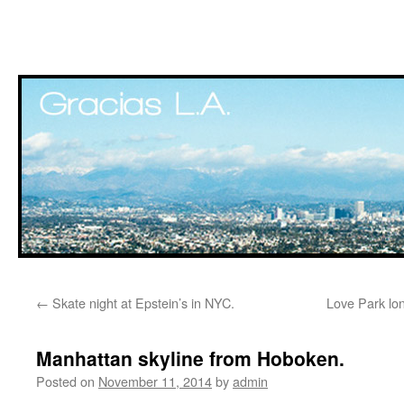
Skip
←
Skate night at Epstein’s in NYC.
Love Park lo
to
content
Manhattan skyline from Hoboken.
Posted on
November 11, 2014
by
admin